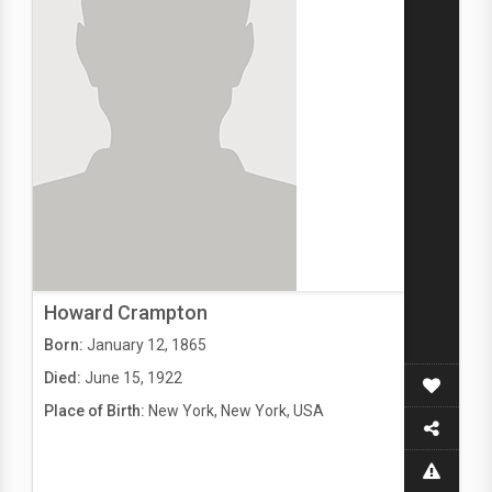
Howard Crampton
Born:
January 12, 1865
Died:
June 15, 1922
Place of Birth:
New York, New York, USA