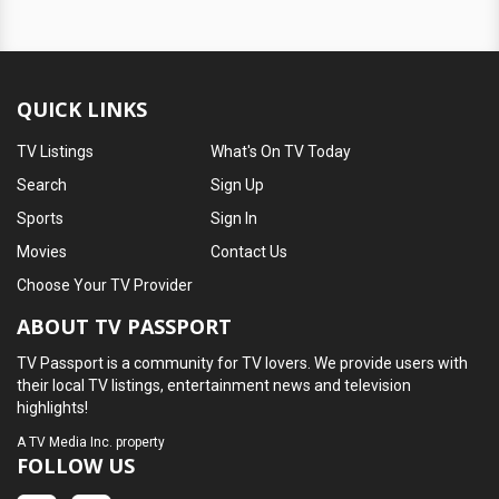
QUICK LINKS
TV Listings
What's On TV Today
Search
Sign Up
Sports
Sign In
Movies
Contact Us
Choose Your TV Provider
ABOUT TV PASSPORT
TV Passport is a community for TV lovers. We provide users with
their local TV listings, entertainment news and television
highlights!
A
TV Media Inc.
property
FOLLOW US