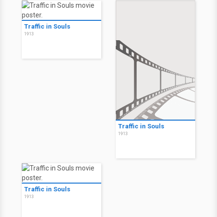
Traffic in Souls
1913
Traffic in Souls
1913
Traffic in Souls
1913