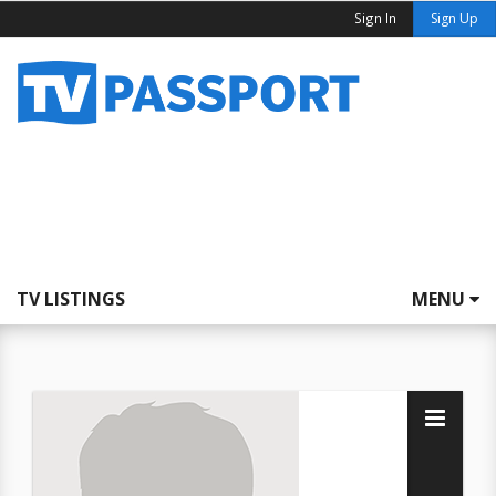
Sign In
Sign Up
TV LISTINGS
MENU