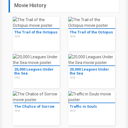
Movie History
The Trail of the Octopus
The Trail of the Octopus
1919
1919
20,000 Leagues Under
20,000 Leagues Under
the Sea
the Sea
1916
1916
The Chalice of Sorrow
Traffic in Souls
1916
1913