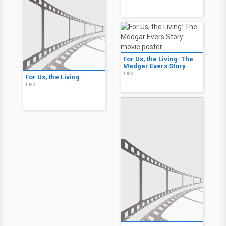
For Us, the Living: The
Medgar Evers Story
1983
For Us, the Living
1983