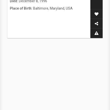
Died:
December 8, 1996
Place of Birth:
Baltimore, Maryland, USA