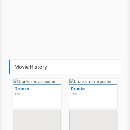
Movie History
Drunks
Drunks
1995
1995