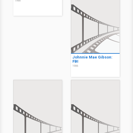
1988
Johnnie Mae Gibson:
FBI
1986