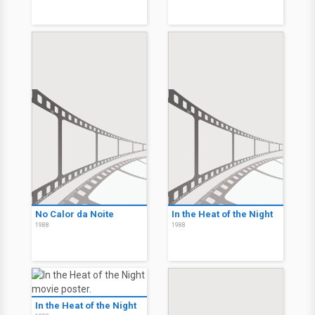
No Calor da Noite
In the Heat of the Night
1988
1988
In the Heat of the Night