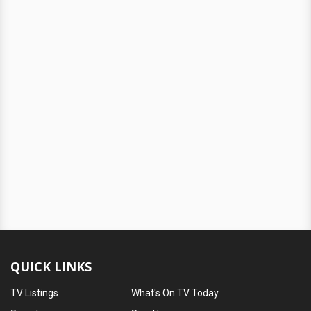
QUICK LINKS
TV Listings
What's On TV Today