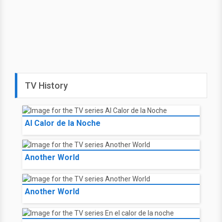
TV History
Al Calor de la Noche
Another World
Another World