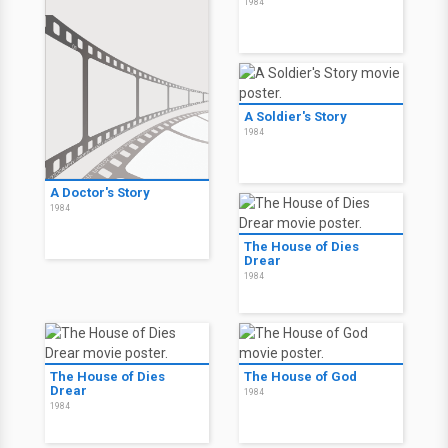
1984
A Soldier's Story
1984
A Doctor's Story
1984
The House of Dies
Drear
1984
The House of Dies
The House of God
Drear
1984
1984