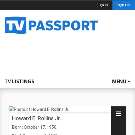
Sign In
Sign Up
TV LISTINGS
MENU
Howard E. Rollins Jr.
Born:
October 17, 1950