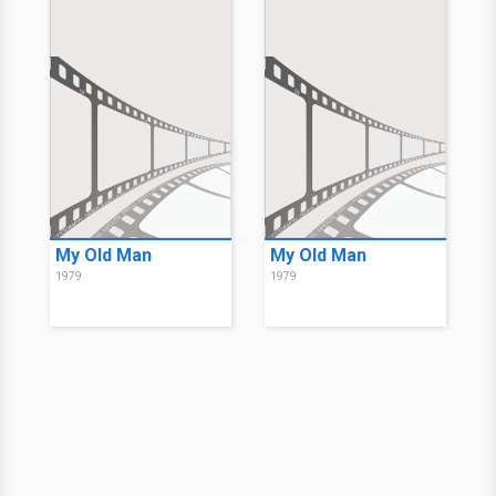
My Old Man
My Old Man
1979
1979