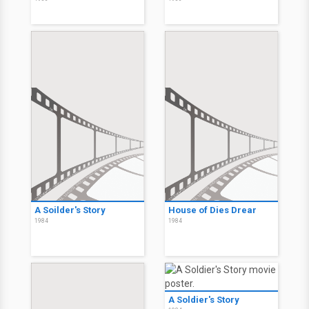
A Soilder's Story
House of Dies Drear
1984
1984
A Soldier's Story