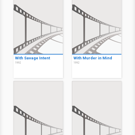
With Savage Intent
With Murder in Mind
1992
1992