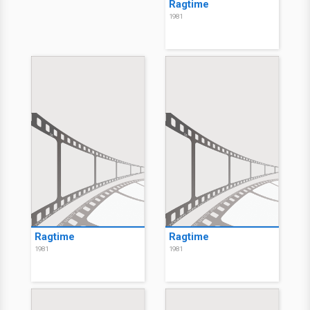
Ragtime
1981
Ragtime
Ragtime
1981
1981