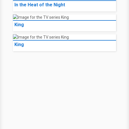
In the Heat of the Night
King
King