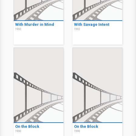
With Murder in Mind
With Savage Intent
1992
1992
On the Block
On the Block
1990
1990