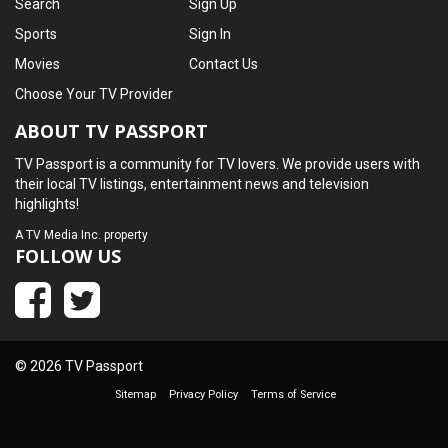
Search
Sign Up
Sports
Sign In
Movies
Contact Us
Choose Your TV Provider
ABOUT TV PASSPORT
TV Passport is a community for TV lovers. We provide users with
their local TV listings, entertainment news and television
highlights!
A
TV Media Inc.
property
FOLLOW US
© 2026 TV Passport
Sitemap
Privacy Policy
Terms of Service