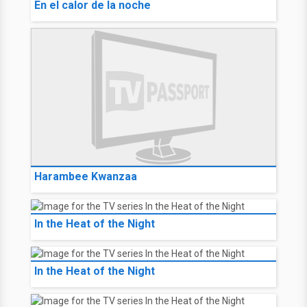
En el calor de la noche
Harambee Kwanzaa
In the Heat of the Night
In the Heat of the Night