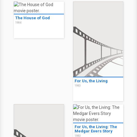
The House of God
1984
For Us, the Living
1983
For Us, the Living: The
Medgar Evers Story
1983