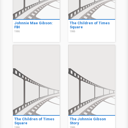
Johnnie Mae Gibson:
The Children of Times
FBI
Square
1986
1986
The Children of Times
The Johnnie Gibson
Square
Story
1986
1986