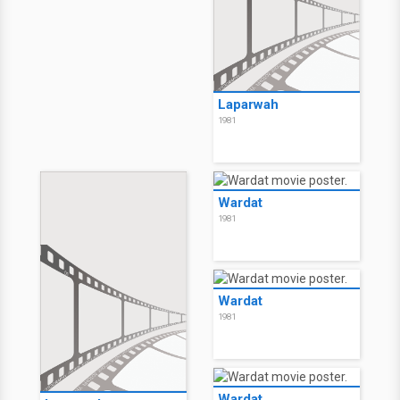
Laparwah
1981
Wardat
1981
Wardat
1981
Wardat