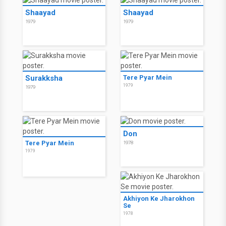
Shaayad
Shaayad
1979
1979
Surakksha
Tere Pyar Mein
1979
1979
Don
Tere Pyar Mein
1978
1979
Akhiyon Ke Jharokhon
Se
1978