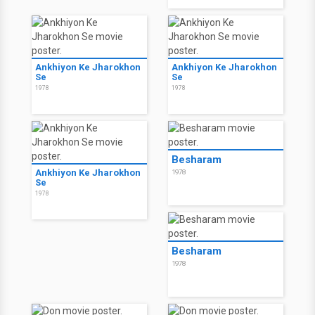
Ankhiyon Ke Jharokhon
Ankhiyon Ke Jharokhon
Se
Se
1978
1978
Besharam
Ankhiyon Ke Jharokhon
1978
Se
1978
Besharam
1978