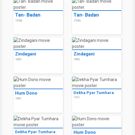
Tan- Badan
Tan- Badan
1986
1986
Zindagani
Zindagani
1986
1986
Hum Dono
Dekha Pyar Tumhara
1985
1985
Dekha Pyar Tumhara
Hum Dono