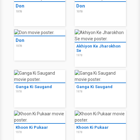
Don
Don
1978
1978
Don
Akhiyon Ke Jharokhon
1978
Se
1978
Ganga Ki Saugand
Ganga Ki Saugand
1978
1978
Khoon Ki Pukaar
Khoon Ki Pukaar
1978
1978