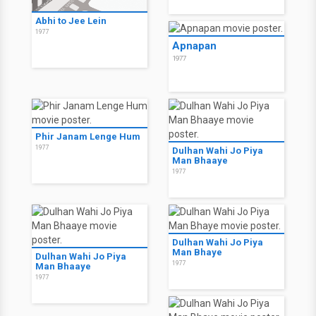
Abhi to Jee Lein
1977
Apnapan
1977
Phir Janam Lenge Hum
1977
Dulhan Wahi Jo Piya
Man Bhaaye
1977
Dulhan Wahi Jo Piya
Man Bhaye
Dulhan Wahi Jo Piya
1977
Man Bhaaye
1977