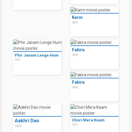
Karm
1977
Fakira
Phir Janam Lenge Hum
1976
1977
Fakira
1976
Aakhri Dao
Chori Mera Kaam
1975
1975