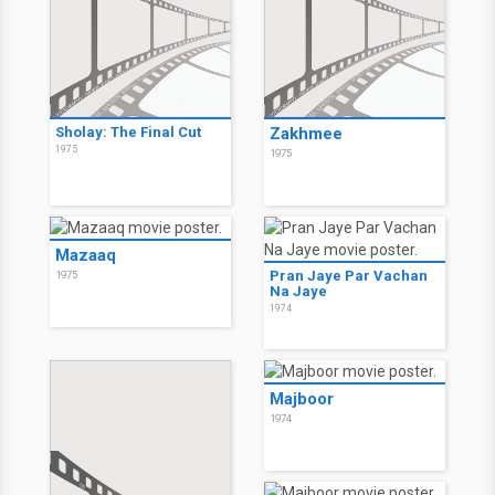
Sholay: The Final Cut
Zakhmee
1975
1975
Mazaaq
Pran Jaye Par Vachan
1975
Na Jaye
1974
Majboor
1974