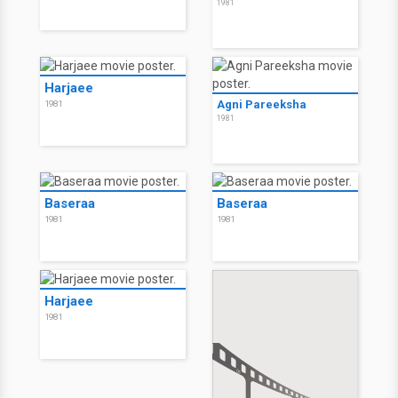
1981
Harjaee
Agni Pareeksha
1981
1981
Baseraa
Baseraa
1981
1981
Harjaee
1981