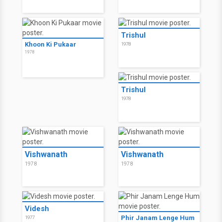
Trishul
Khoon Ki Pukaar
1978
1978
Trishul
1978
Vishwanath
Vishwanath
1978
1978
Videsh
Phir Janam Lenge Hum
1977