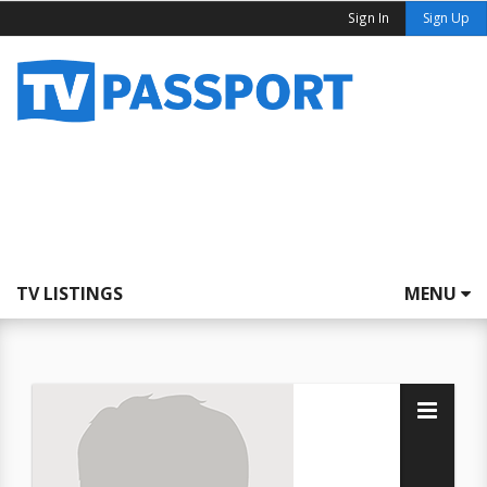
Sign In
Sign Up
TV LISTINGS
MENU