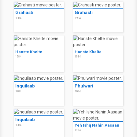
Grahasti
Grahasti
1984
1984
Hanste Khelte
Hanste Khelte
1984
1984
Inquilaab
Phulwari
1984
1984
Inquilaab
Yeh Ishq Nahin Aasaan
1984
1984