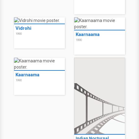
Vidrohi
Kaarnaama
1990
1990
Kaarnaama
1990
Indian Nocturnal