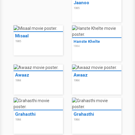
Jaanoo
1985
Misaal
Hanste Khelte
1985
1984
Awaaz
Awaaz
1984
1984
Grahasthi
Grahasthi
1984
1984