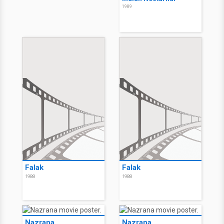
1989
Falak
Falak
1988
1988
Nazrana
Nazrana