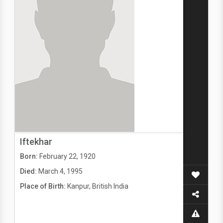
Iftekhar
Born:
February 22, 1920
Died:
March 4, 1995
Place of Birth:
Kanpur, British India