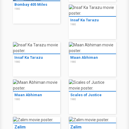
Bombay 405 Miles
1980
Insaf Ka Tarazu
1980
Insaf Ka Tarazu
Maan Abhiman
1980
1980
Maan Abhiman
Scales of Justice
1980
1980
Zalim
Zalim