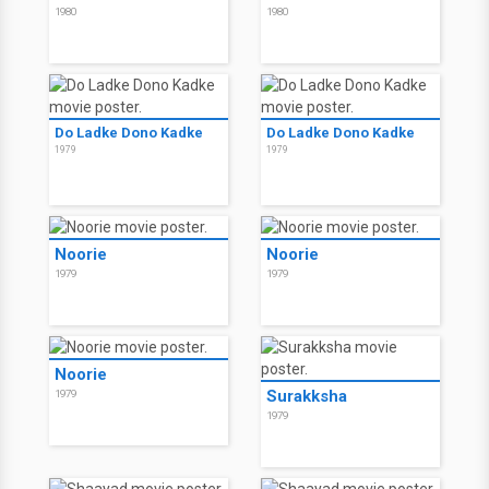
1980
1980
Do Ladke Dono Kadke
Do Ladke Dono Kadke
1979
1979
Noorie
Noorie
1979
1979
Noorie
Surakksha
1979
1979