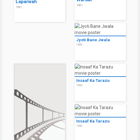
Laparwah
1981
1981
Jyoti Bane Jwala
1980
Insaaf Ka Tarazu
1980
Insaaf Ka Tarazu
1980