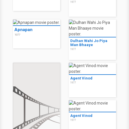
1977
Apnapan
1977
Dulhan Wahi Jo Piya
Man Bhaaye
1977
Agent Vinod
1977
Agent Vinod
1977