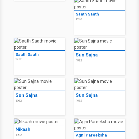
Saath Saath
1982
Saath Saath
Sun Sajna
1982
1982
Sun Sajna
Sun Sajna
1982
1982
Nikaah
Agni Pareeksha
1982