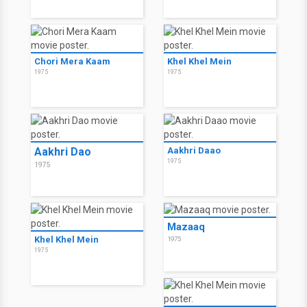
Chori Mera Kaam
Khel Khel Mein
1975
1975
Aakhri Dao
Aakhri Daao
1975
1975
Mazaaq
Khel Khel Mein
1975
1975