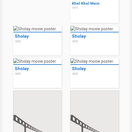
Khel Khel Mein
1975
Sholay
Sholay
1975
1975
Sholay
Sholay
1975
1975