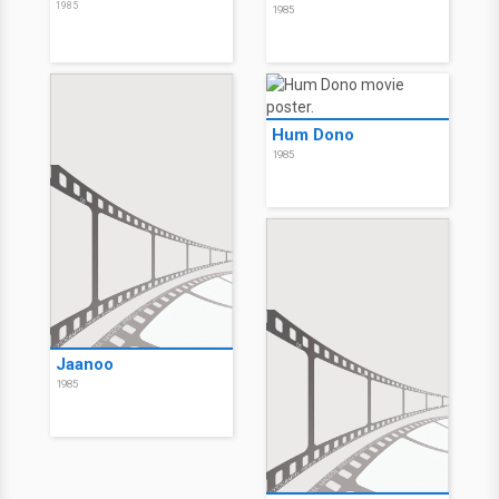
1985
1985
Hum Dono
1985
Jaanoo
1985