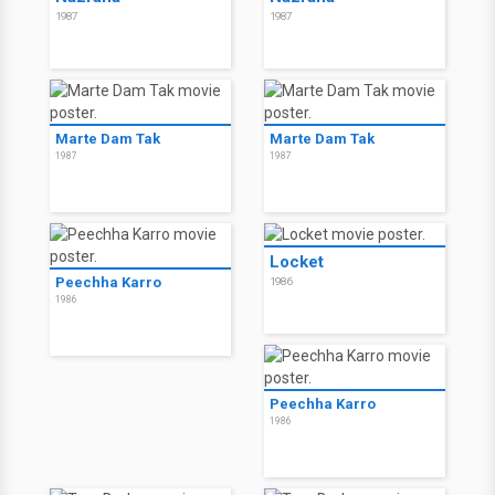
1987
1987
Marte Dam Tak
Marte Dam Tak
1987
1987
Locket
Peechha Karro
1986
1986
Peechha Karro
1986