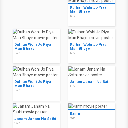
Dulhan Wahi Jo Piya
Man Bhaye
1977
Dulhan Wohi Jo Piya
Dulhan Wohi Jo Piya
Man Bhaye
Man Bhaye
1977
1977
Dulhan Wohi Jo Piya
Janam Janam Na Sathi
Man Bhaye
1977
1977
Karm
Janam Janam Na Sathi
1977
1977