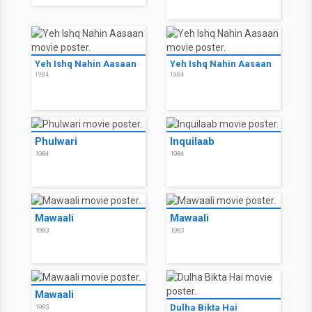
Yeh Ishq Nahin Aasaan
Yeh Ishq Nahin Aasaan
1984
1984
Phulwari
Inquilaab
1984
1984
Mawaali
Mawaali
1983
1983
Mawaali
Dulha Bikta Hai
1983