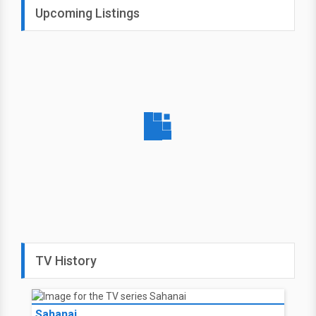
Upcoming Listings
TV History
Sahanai