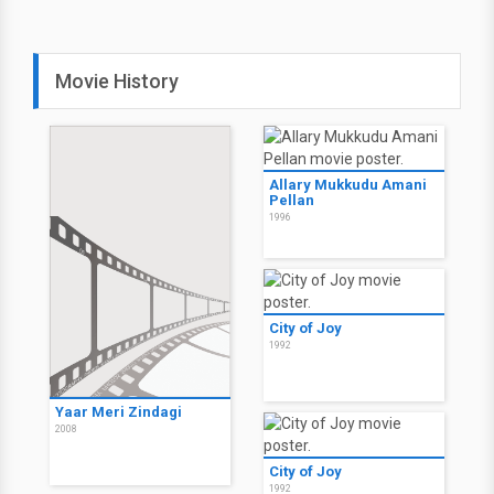
Movie History
Allary Mukkudu Amani
Pellan
1996
City of Joy
1992
Yaar Meri Zindagi
2008
City of Joy
1992