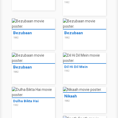
1982
Bezubaan
Bezubaan
1982
1982
Bezubaan
Dil Hi Dil Mein
1982
1982
Nikaah
Dulha Bikta Hai
1982
1982