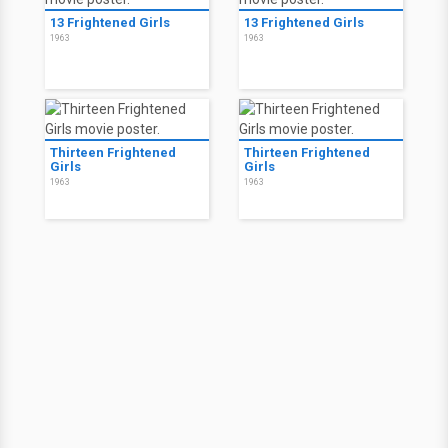
13 Frightened Girls
13 Frightened Girls
1963
1963
Thirteen Frightened
Thirteen Frightened
Girls
Girls
1963
1963