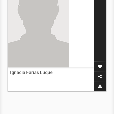
Ignacia Farias Luque