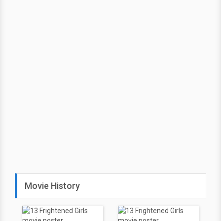
Movie History