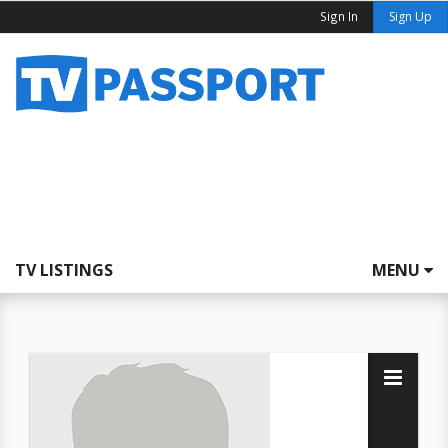
Sign In
Sign Up
TV LISTINGS
MENU