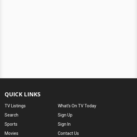
QUICK LINKS
TV Listings
What's On TV Today
Search
Sign Up
Sports
Sign In
Movies
Contact Us