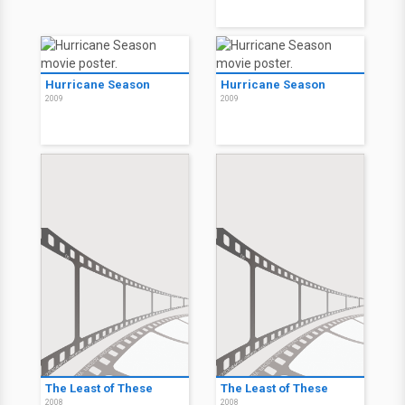
Hurricane Season
Hurricane Season
2009
2009
The Least of These
The Least of These
2008
2008