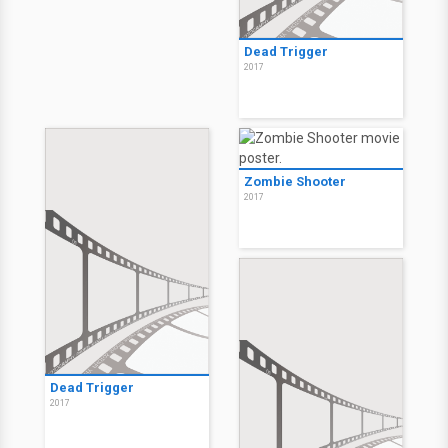
Dead Trigger
2017
Zombie Shooter
2017
Dead Trigger
2017