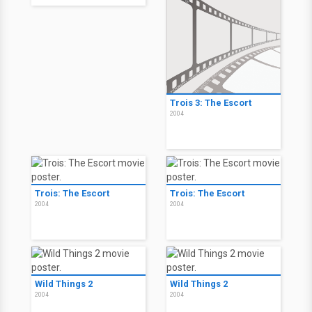
Trois 3: The Escort
2004
Trois: The Escort
Trois: The Escort
2004
2004
Wild Things 2
Wild Things 2
2004
2004