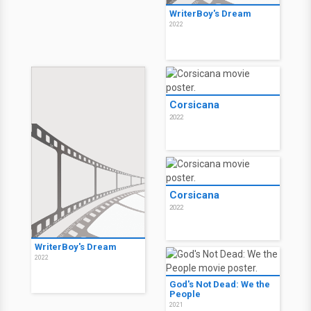
WriterBoy's Dream
2022
Corsicana
2022
Corsicana
2022
WriterBoy's Dream
2022
God's Not Dead: We the
People
2021