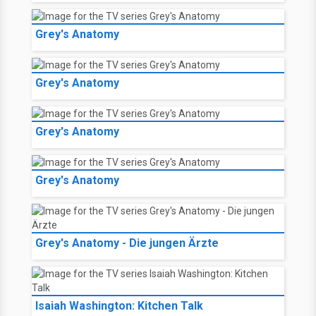
Grey's Anatomy
Grey's Anatomy
Grey's Anatomy
Grey's Anatomy
Grey's Anatomy - Die jungen Ärzte
Isaiah Washington: Kitchen Talk