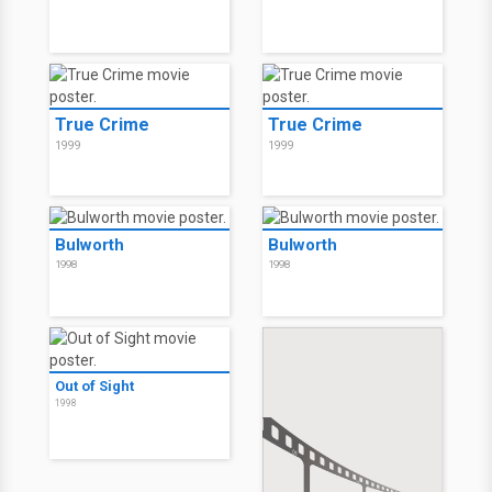
True Crime
True Crime
1999
1999
Bulworth
Bulworth
1998
1998
Out of Sight
1998