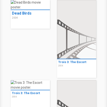
Dead Birds
2004
Trois 3: The Escort
2004
Trois 3: The Escort
2004