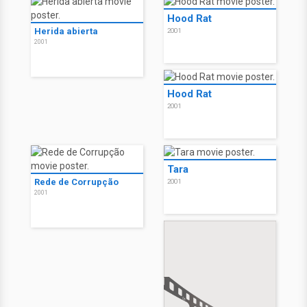
Hood Rat
Herida abierta
2001
2001
Hood Rat
2001
Tara
Rede de Corrupção
2001
2001