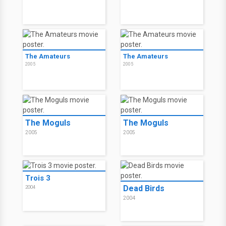
The Amateurs
The Amateurs
2005
2005
The Moguls
The Moguls
2005
2005
Trois 3
Dead Birds
2004
2004