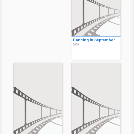
Dancing in September
2000