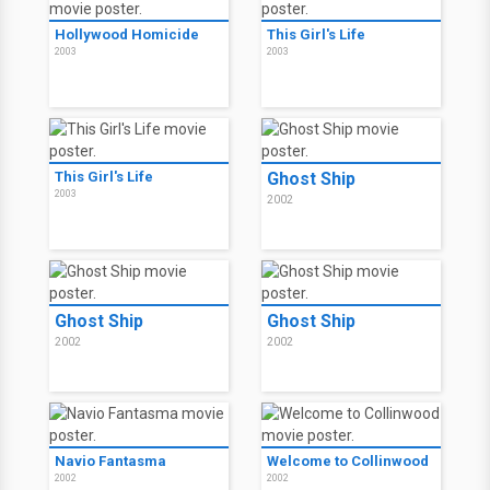
Hollywood Homicide
This Girl's Life
2003
2003
This Girl's Life
Ghost Ship
2003
2002
Ghost Ship
Ghost Ship
2002
2002
Navio Fantasma
Welcome to Collinwood
2002
2002