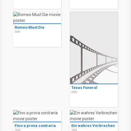
Romeo Must Die
2000
Texas Funeral
2000
Fino a prova contraria
Ein wahres Verbrechen
1999
1999