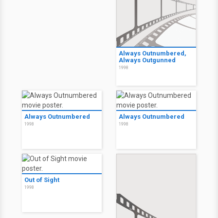
Always Outnumbered,
Always Outgunned
1998
Always Outnumbered
Always Outnumbered
1998
1998
Out of Sight
1998