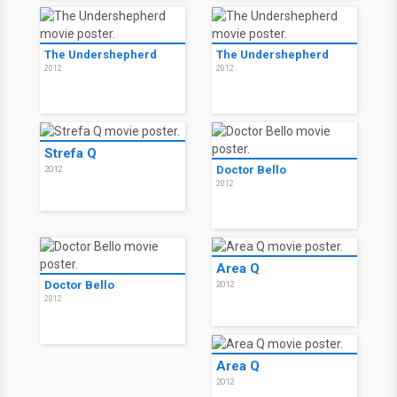
The Undershepherd
The Undershepherd
2012
2012
Strefa Q
Doctor Bello
2012
2012
Area Q
Doctor Bello
2012
2012
Area Q
2012