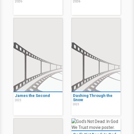
2026
2026
James the Second
Dashing Through the
Snow
2025
2025