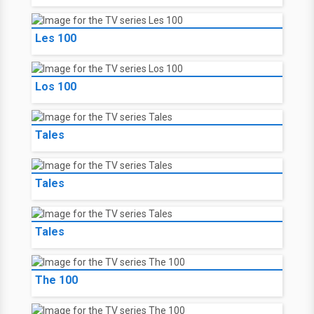
Les 100
Los 100
Tales
Tales
Tales
The 100