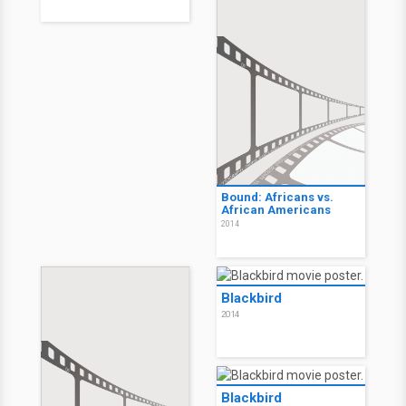
Bound: Africans vs.
African Americans
2014
Blackbird
2014
Blackbird