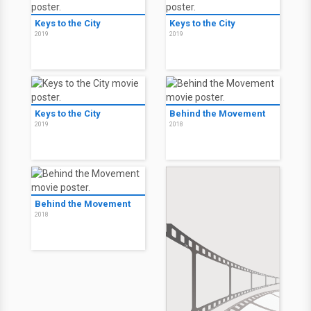
Keys to the City
Keys to the City
2019
2019
Keys to the City
Behind the Movement
2019
2018
Behind the Movement
2018