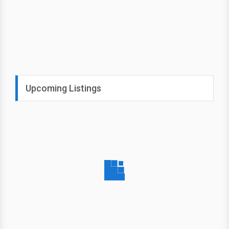
Upcoming Listings