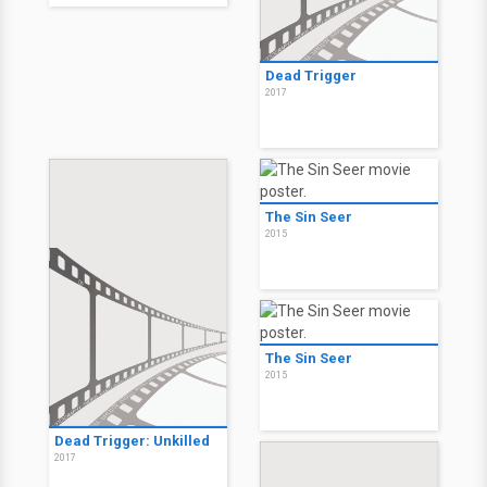
Dead Trigger
2017
The Sin Seer
2015
The Sin Seer
2015
Dead Trigger: Unkilled
2017