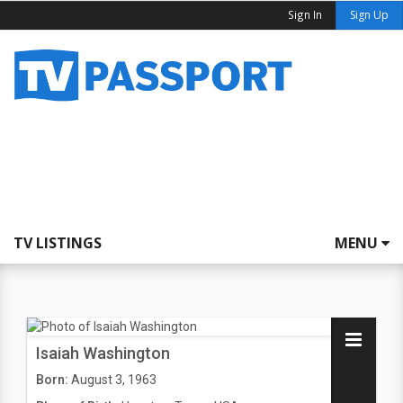
Sign In
Sign Up
TV LISTINGS
MENU
Isaiah Washington
Born:
August 3, 1963