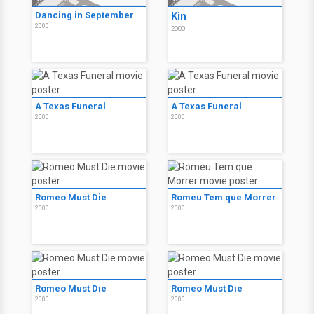
Dancing in September
Kin
2000
2000
A Texas Funeral
A Texas Funeral
2000
2000
Romeo Must Die
Romeu Tem que Morrer
2000
2000
Romeo Must Die
Romeo Must Die
2000
2000