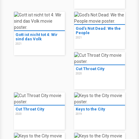
God's Not Dead: We the
People
Gott ist nicht tot 4: Wir
2021
sind das Volk
2021
Cut Throat City
2020
Cut Throat City
Keys to the City
2020
2019