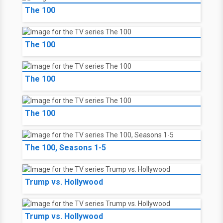
The 100
The 100
The 100
The 100
The 100, Seasons 1-5
Trump vs. Hollywood
Trump vs. Hollywood