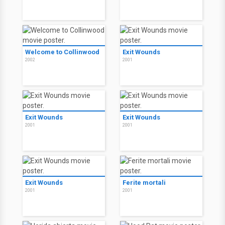
Welcome to Collinwood
Exit Wounds
2002
2001
Exit Wounds
Exit Wounds
2001
2001
Exit Wounds
Ferite mortali
2001
2001