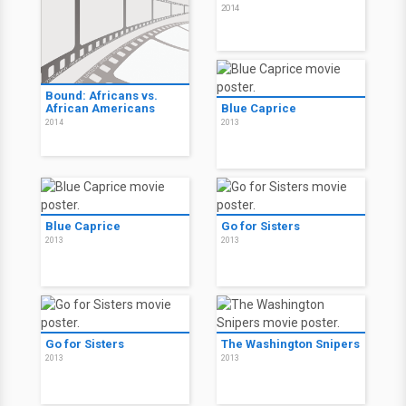
2014
Bound: Africans vs.
African Americans
Blue Caprice
2014
2013
Blue Caprice
Go for Sisters
2013
2013
Go for Sisters
The Washington Snipers
2013
2013