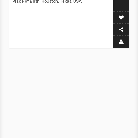
Place of Birth:
Houston, Texas, USA