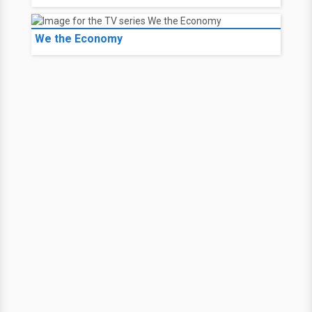
We the Economy