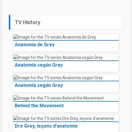
TV History
Anatomía de Grey
Anatomía según Grey
Anatomía según Grey
Behind the Movement
Dre Grey, leçons d'anatomie