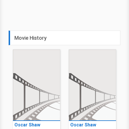
Movie History
Oscar Shaw
Oscar Shaw