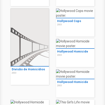
Hollywood Cops
2003
Hollywood Homicide
2003
Divisão de Homicídios
2003
Hollywood Homicide
2003