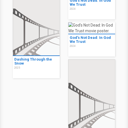
God's Not Dead: In God
We Trust
2024
God's Not Dead: In God
We Trust
2024
Dashing Through the
Snow
2025