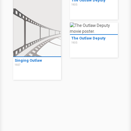
The Outlaw Deputy
1935
The Outlaw Deputy
1935
Singing Outlaw
1937