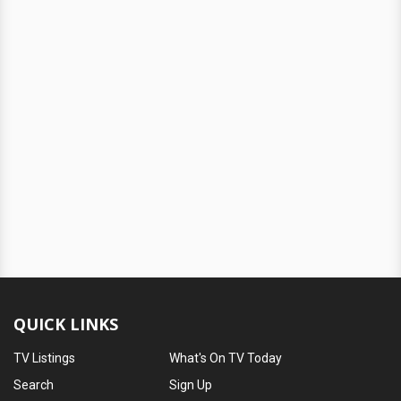
QUICK LINKS
TV Listings
What's On TV Today
Search
Sign Up