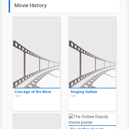
Movie History
Courage of the West
Singing Outlaw
1937
1937