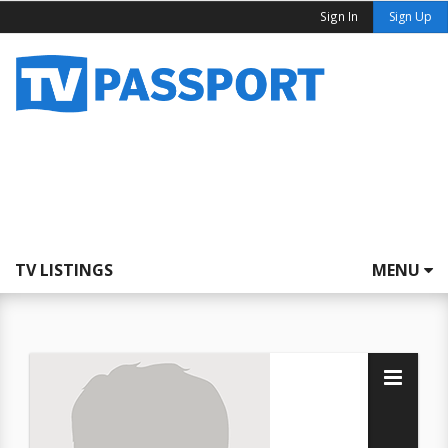
Sign In
Sign Up
TV LISTINGS
MENU