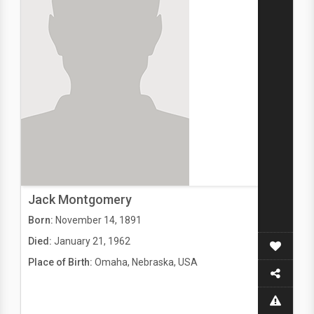
Jack Montgomery
Born:
November 14, 1891
Died:
January 21, 1962
Place of Birth:
Omaha, Nebraska, USA