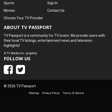
Sports
Sign In
Movies
Contact Us
Choose Your TV Provider
ABOUT TV PASSPORT
TV Passport is a community for TV lovers. We provide users with
their local TV listings, entertainment news and television
highlights!
A
TV Media Inc.
property
FOLLOW US
© 2026 TV Passport
Sitemap
Privacy Policy
Terms of Service