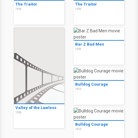
The Traitor
The Traitor
1936
1936
Bar Z Bad Men
1936
Bulldog Courage
1935
Valley of the Lawless
1936
Bulldog Courage
1935