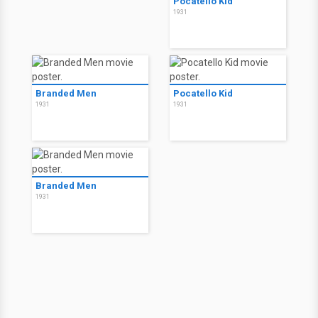
Pocatello Kid
1931
Branded Men
Pocatello Kid
1931
1931
Branded Men
1931