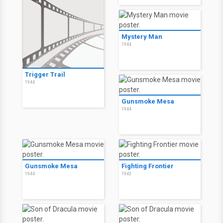
Mystery Man
1944
Trigger Trail
1944
Gunsmoke Mesa
1944
Gunsmoke Mesa
Fighting Frontier
1944
1943