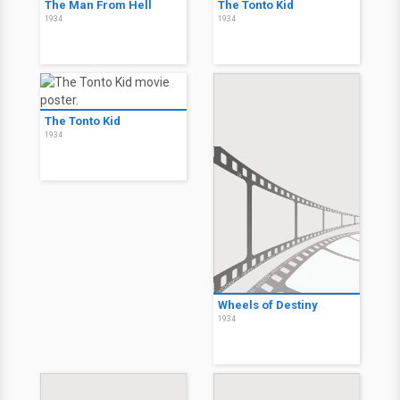
The Man From Hell
The Tonto Kid
1934
1934
The Tonto Kid
1934
Wheels of Destiny
1934