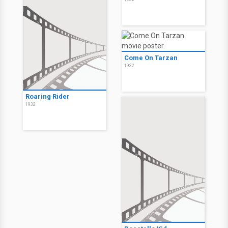
Come On Tarzan
1932
Roaring Rider
1932