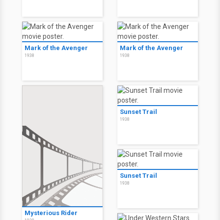
Mark of the Avenger
Mark of the Avenger
1938
1938
Sunset Trail
1938
Sunset Trail
1938
Mysterious Rider