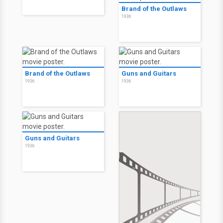
Brand of the Outlaws
1936
Brand of the Outlaws
Guns and Guitars
1936
1936
Guns and Guitars
1936