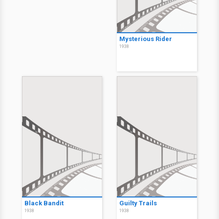
Mysterious Rider
1938
Black Bandit
Guilty Trails
1938
1938