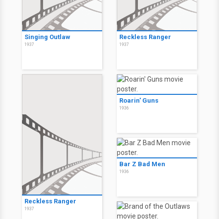
Singing Outlaw
Reckless Ranger
1937
1937
Roarin' Guns
1936
Bar Z Bad Men
1936
Reckless Ranger
1937