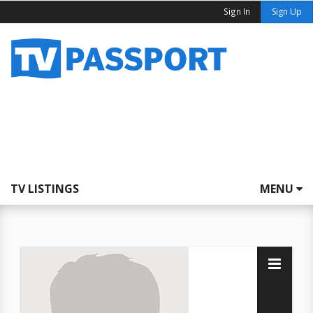
Sign In
Sign Up
TV LISTINGS
MENU