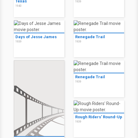
Texas
1939
1940
Days of Jesse James
Renegade Trail
1939
1939
Renegade Trail
1939
Rough Riders' Round-Up
1939