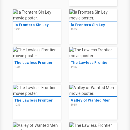
la Frontera Sin Ley
la Frontera Sin Ley
1935
1935
The Lawless Frontier
The Lawless Frontier
1935
1935
The Lawless Frontier
Valley of Wanted Men
1935
1935