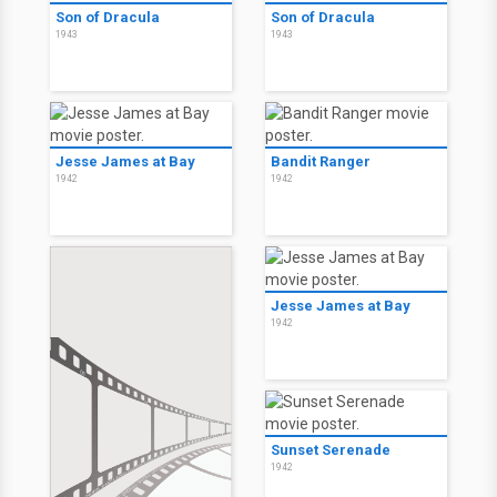
Son of Dracula
Son of Dracula
1943
1943
Jesse James at Bay
Bandit Ranger
1942
1942
Jesse James at Bay
1942
Sunset Serenade
1942