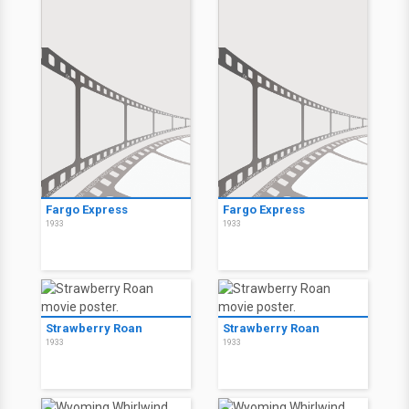
Fargo Express
Fargo Express
1933
1933
Strawberry Roan
Strawberry Roan
1933
1933