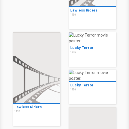
Lawless Riders
1936
Lucky Terror
1936
Lucky Terror
1936
Lawless Riders
1936