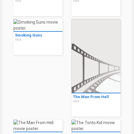
1934
1934
Smoking Guns
1934
The Man From Hell
1934