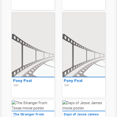
Pony Post
Pony Post
1940
1940
The Stranger From
Days of Jesse James