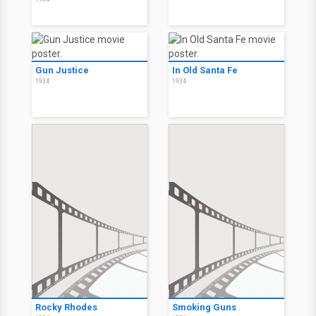
Gun Justice
In Old Santa Fe
1934
1934
Rocky Rhodes
Smoking Guns