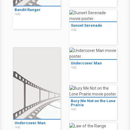
Bandit Ranger
1942
Sunset Serenade
1942
Undercover Man
1942
Bury Me Not on the Lone
Prairie
1941
Undercover Man
1942