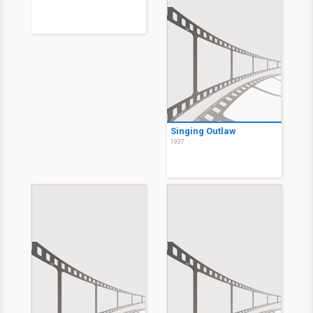
Singing Outlaw
1937