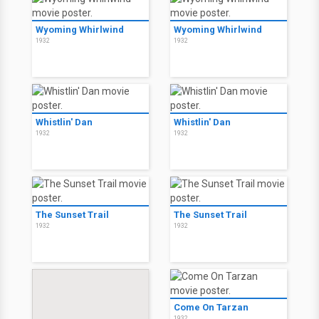
Wyoming Whirlwind
Wyoming Whirlwind
1932
1932
Whistlin' Dan
Whistlin' Dan
1932
1932
The Sunset Trail
The Sunset Trail
1932
1932
Come On Tarzan
1932