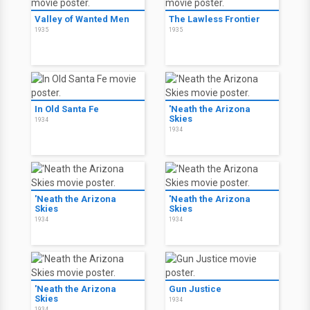
Valley of Wanted Men
The Lawless Frontier
1935
1935
In Old Santa Fe
'Neath the Arizona
Skies
1934
1934
'Neath the Arizona
'Neath the Arizona
Skies
Skies
1934
1934
'Neath the Arizona
Gun Justice
Skies
1934
1934