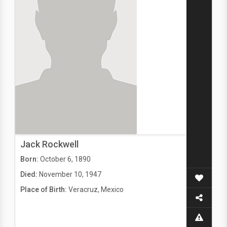
Jack Rockwell
Born:
October 6, 1890
Died:
November 10, 1947
Place of Birth:
Veracruz, Mexico