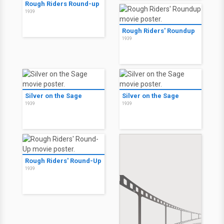
Rough Riders Round-up
1939
Rough Riders' Roundup
1939
Silver on the Sage
Silver on the Sage
1939
1939
Rough Riders' Round-Up
1939