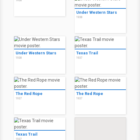
1938
Under Western Stars
1938
Under Western Stars
Texas Trail
1938
1937
The Red Rope
The Red Rope
1937
1937
Texas Trail
1937