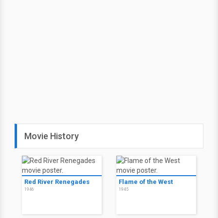
Movie History
Red River Renegades
Flame of the West
1946
1945