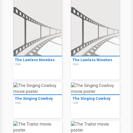
The Lawless Nineties
The Lawless Nineties
1936
1936
The Singing Cowboy
The Singing Cowboy
1936
1936