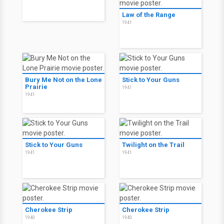
Law of the Range
1941
Bury Me Not on the Lone
Stick to Your Guns
Prairie
1941
1941
Stick to Your Guns
Twilight on the Trail
1941
1941
Cherokee Strip
Cherokee Strip
1940
1940