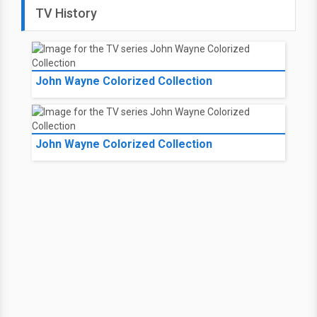
TV History
John Wayne Colorized Collection
John Wayne Colorized Collection