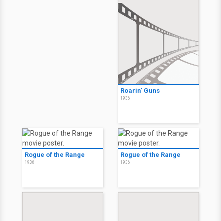
Roarin' Guns
1936
Rogue of the Range
Rogue of the Range
1936
1936