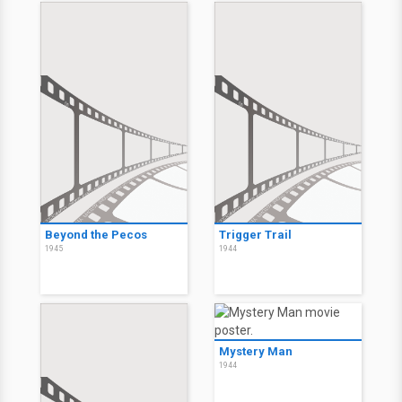
Beyond the Pecos
Trigger Trail
1945
1944
Mystery Man
1944