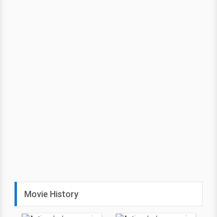
Movie History