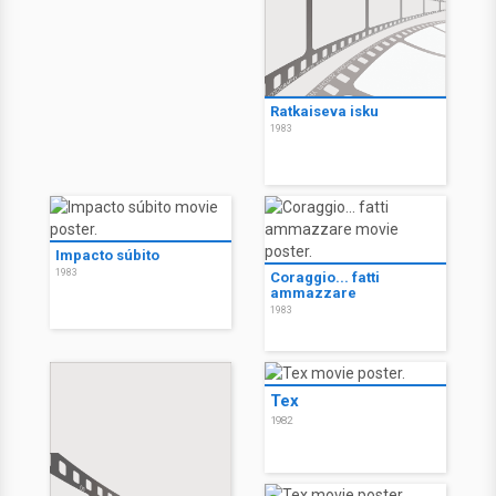
Ratkaiseva isku
1983
Impacto súbito
1983
Coraggio... fatti
ammazzare
1983
Tex
1982