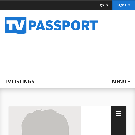
Sign In
Sign Up
TV LISTINGS
MENU