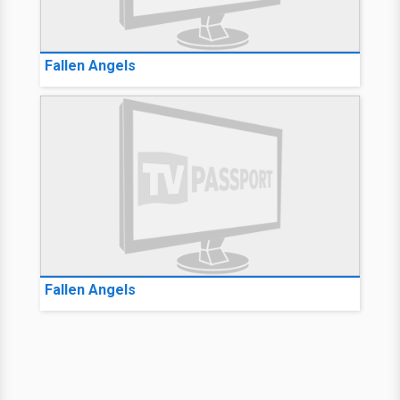
Fallen Angels
Fallen Angels