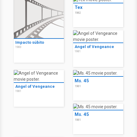
Tex
1982
Impacto súbito
Angel of Vengeance
1983
1981
Ms. 45
Angel of Vengeance
1981
1981
Ms. 45
1981