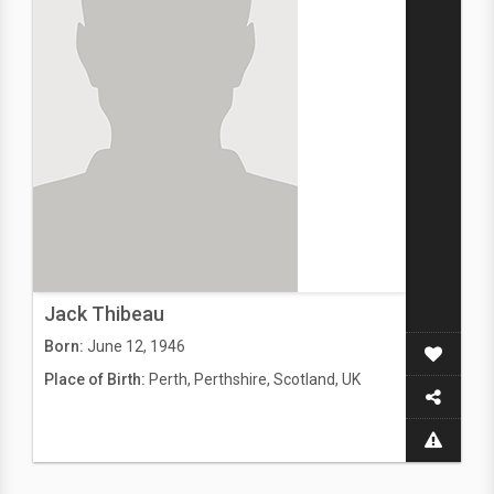
Jack Thibeau
Born:
June 12, 1946
Place of Birth:
Perth, Perthshire, Scotland, UK