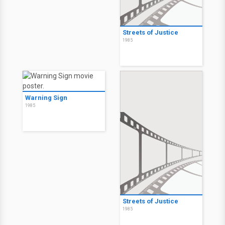
Streets of Justice
1985
Warning Sign
1985
Streets of Justice
1985