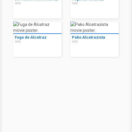
1979
1979
Fuga de Alcatraz
Pako Alcatrazista
1979
1979