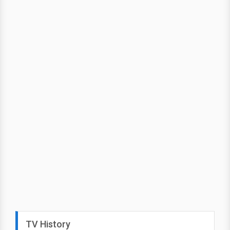
TV History