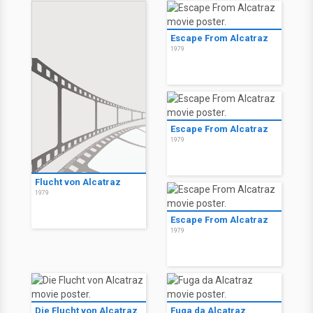
Escape From Alcatraz
1979
Escape From Alcatraz
1979
Flucht von Alcatraz
1979
Escape From Alcatraz
1979
Die Flucht von Alcatraz
Fuga da Alcatraz