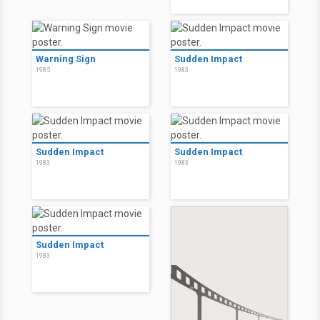
Warning Sign
Sudden Impact
1985
1983
Sudden Impact
Sudden Impact
1983
1983
Sudden Impact
1983