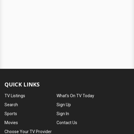
QUICK LINKS
TV Listings
What's On TV Today
Search
Sign Up
Sports
Sign In
Movies
Contact Us
Choose Your TV Provider