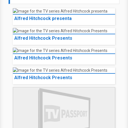
Alfred Hitchcock presenta
Alfred Hitchcock Presents
Alfred Hitchcock Presents
Alfred Hitchcock Presents