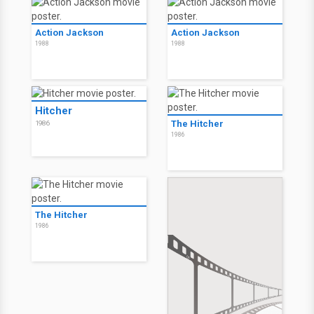
Action Jackson
Action Jackson
1988
1988
Hitcher
The Hitcher
1986
1986
The Hitcher
1986