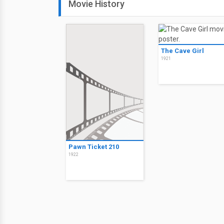
Movie History
The Cave Girl
1921
Pawn Ticket 210
1922