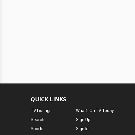
QUICK LINKS
TV Listings
What's On TV Today
Search
Sign Up
Sports
Sign In