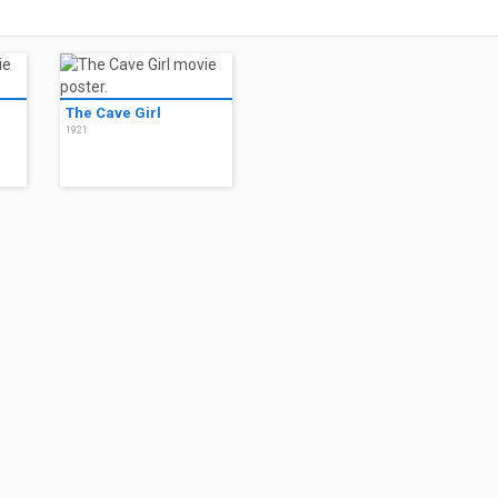
The Cave Girl
1921