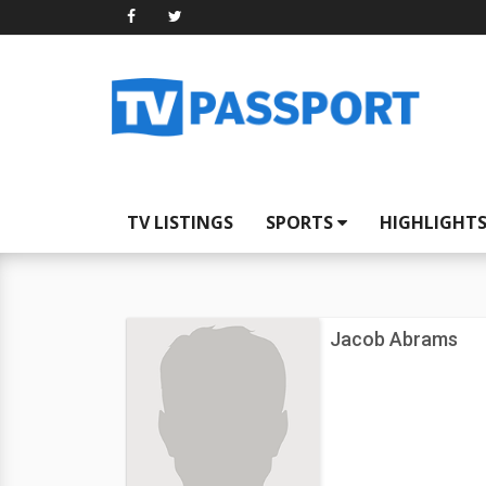
TV LISTINGS
SPORTS
HIGHLIGHT
Jacob Abrams