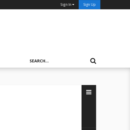
Sign In
Sign Up