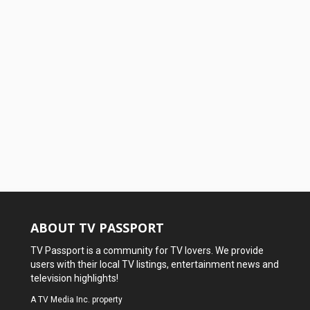
ABOUT TV PASSPORT
TV Passport is a community for TV lovers. We provide
users with their local TV listings, entertainment news and
television highlights!
A
TV Media Inc.
property