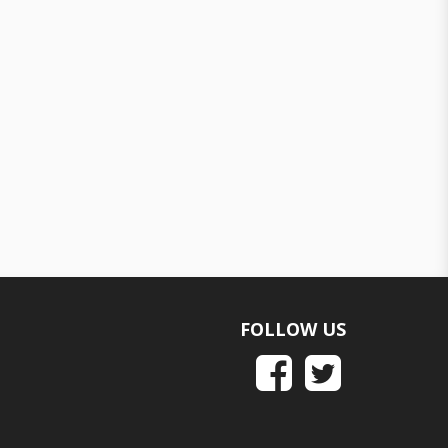
FOLLOW US