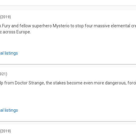
(2019)
Fury and fellow superhero Mysterio to stop four massive elemental crea
c across Europe.
l listings
021)
lp from Doctor Strange, the stakes become even more dangerous, forcin
l listings
(2019)