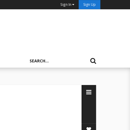
Sign In
Sign Up