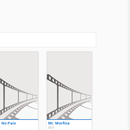
. No Pain
Mr. Morfina
5
2025