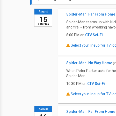
August
Spider-Man: Far From Home
15
Spider-Man teams up with Nick 
Saturday
and fire -- from wreaking havo
8:00 PM on
CTV Sci-Fi
Select your lineup for TV loca
Spider-Man: No Way Home
(2
When Peter Parker asks for he
Spider-Man.
10:30 PM on
CTV Sci-Fi
Select your lineup for TV loca
August
Spider-Man: Far From Home