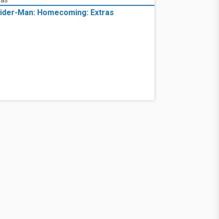
ider-Man: Homecoming: Extras