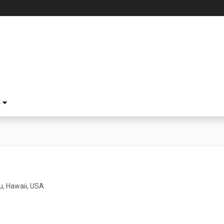
S
u, Hawaii, USA