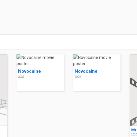
Novocaine
Novocaine
2025
2025
Mr
202