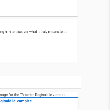
g him to discover what it truly means to be
ginald le vampire