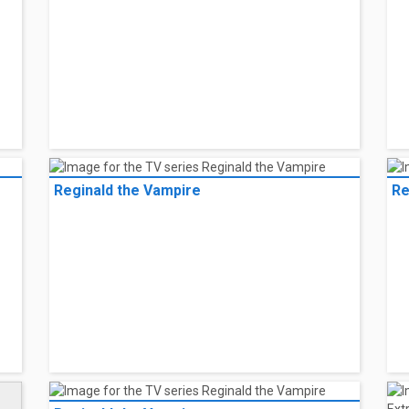
Reginald the Vampire
Re