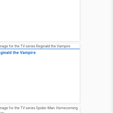
ginald the Vampire