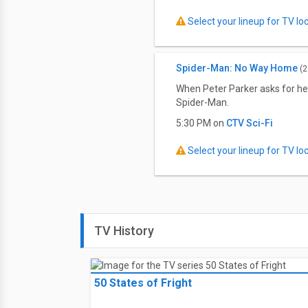
Select your lineup for TV loca
Spider-Man: No Way Home
(2
When Peter Parker asks for he
Spider-Man.
5:30 PM on
CTV Sci-Fi
Select your lineup for TV loca
TV History
50 States of Fright