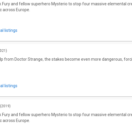
Fury and fellow superhero Mysterio to stop four massive elemental crea
c across Europe.
l listings
021)
lp from Doctor Strange, the stakes become even more dangerous, forcin
l listings
(2019)
Fury and fellow superhero Mysterio to stop four massive elemental crea
c across Europe.