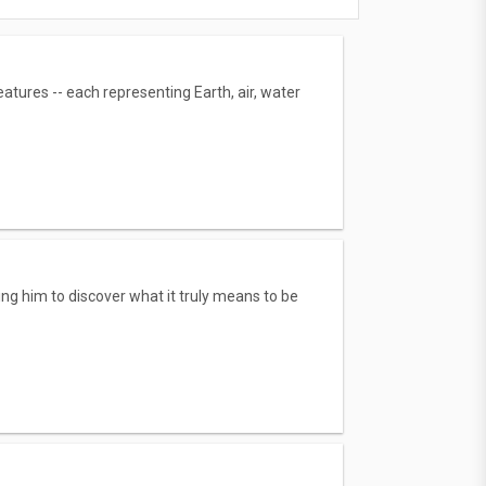
tures -- each representing Earth, air, water
g him to discover what it truly means to be