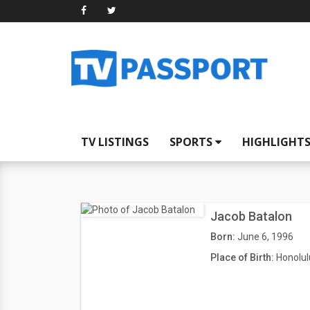
TV LISTINGS
SPORTS
HIGHLIGHT
Jacob Batalon
Born:
June 6, 1996
Place of Birth:
Honolul