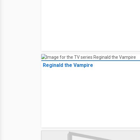
Reginald the Vampire