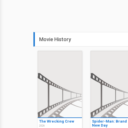
Movie History
The Wrecking Crew
Spider-Man: Brand
New Day
2026