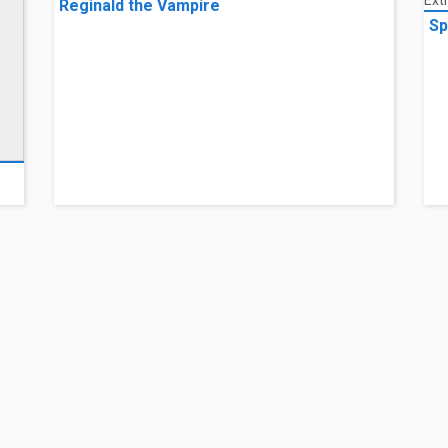
Reginald the Vampire
Sp