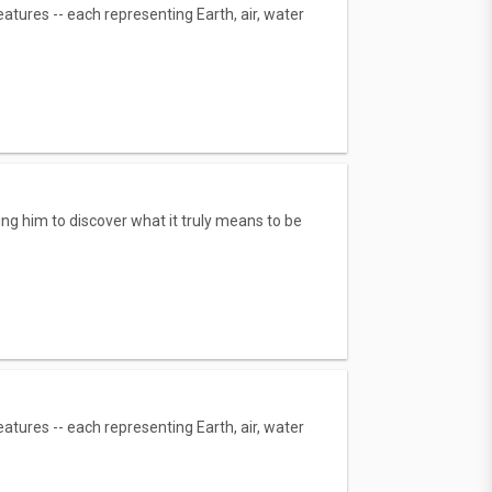
tures -- each representing Earth, air, water
g him to discover what it truly means to be
tures -- each representing Earth, air, water