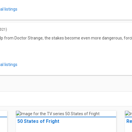
l listings
021)
lp from Doctor Strange, the stakes become even more dangerous, forcin
l listings
50 States of Fright
Re