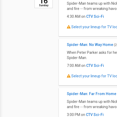
16
Spider-Man teams up with Nick 
Sunday
and fire -- from wreaking havo
4:30 AM on
CTV Sci-Fi
Select your lineup for TV loca
Spider-Man: No Way Home
(2
When Peter Parker asks for he
Spider-Man.
7:00 AM on
CTV Sci-Fi
Select your lineup for TV loca
Spider-Man: Far From Home
Spider-Man teams up with Nick 
and fire -- from wreaking havo
3:00 PM on
CTV Sci-Fi