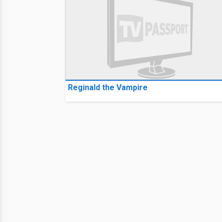
Reginald the Vampire