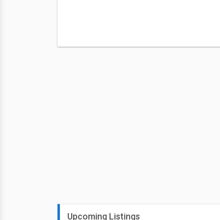
Upcoming Listings