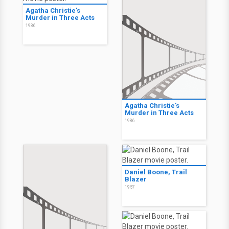
Agatha Christie's
Murder in Three Acts
1986
Agatha Christie's
Murder in Three Acts
1986
Daniel Boone, Trail
Blazer
1957