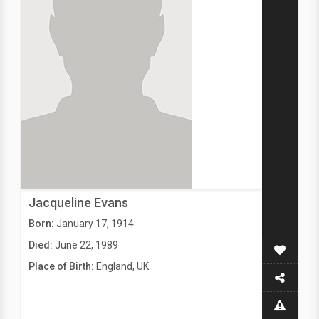
Jacqueline Evans
Born:
January 17, 1914
Died:
June 22, 1989
Place of Birth:
England, UK