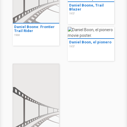
Daniel Boone, Trail
Blazer
1957
Daniel Boone: Frontier
Trail Rider
1968
Daniel Boon, el pionero
1957