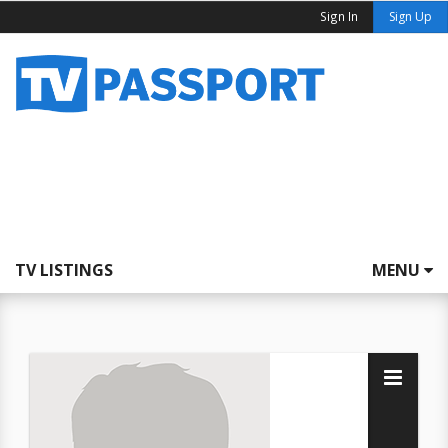
Sign In
Sign Up
TV LISTINGS
MENU