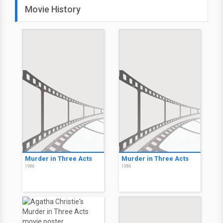
Movie History
Murder in Three Acts
Murder in Three Acts
1986
1986