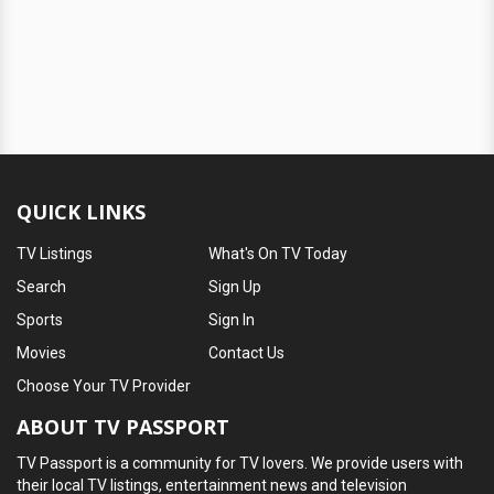
QUICK LINKS
TV Listings
What's On TV Today
Search
Sign Up
Sports
Sign In
Movies
Contact Us
Choose Your TV Provider
ABOUT TV PASSPORT
TV Passport is a community for TV lovers. We provide users with
their local TV listings, entertainment news and television