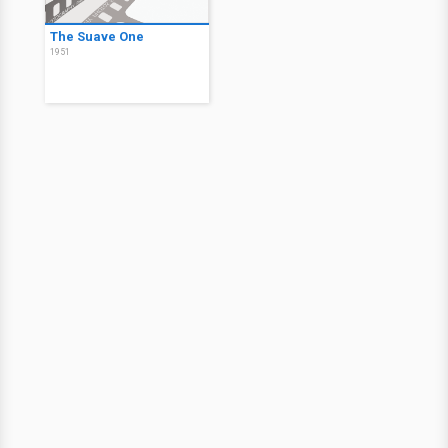
The Suave One
1951