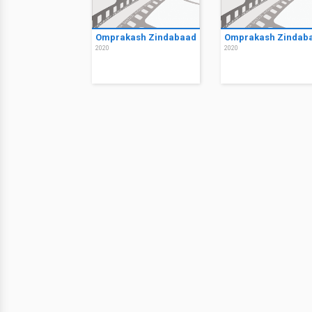
Omprakash Zindabaad
Omprakash Zindab
2020
2020