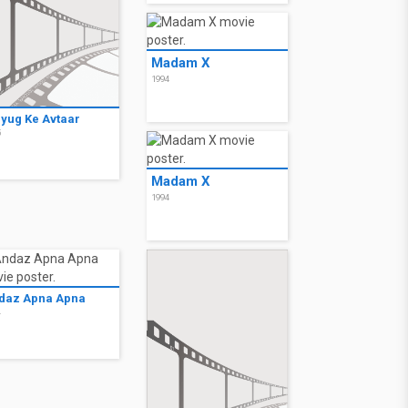
Madam X
1994
lyug Ke Avtaar
5
Madam X
1994
daz Apna Apna
4