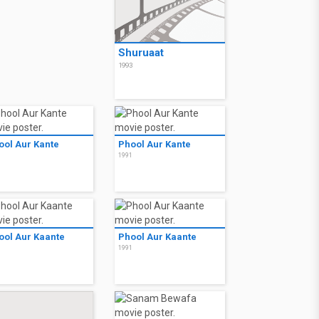
Shuruaat
1993
ool Aur Kante
Phool Aur Kante
1
1991
ool Aur Kaante
Phool Aur Kaante
1
1991