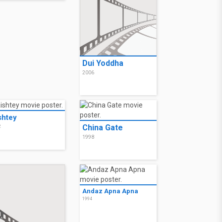
Dui Yoddha
2006
shtey
China Gate
2
1998
Andaz Apna Apna
1994