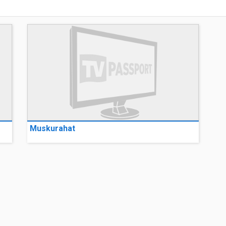
Muskurahat