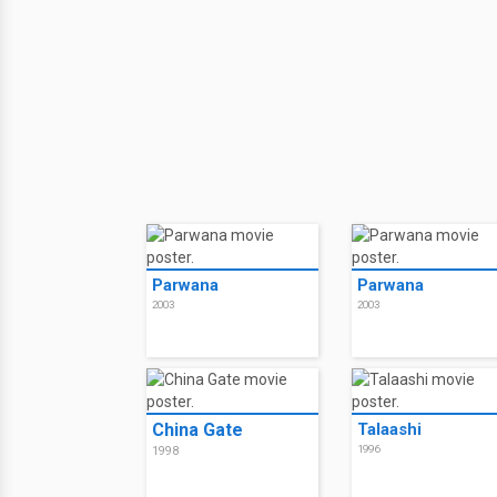
Parwana
Parwana
2003
2003
China Gate
Talaashi
1996
1998