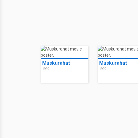
Muskurahat
Muskurahat
1992
1992