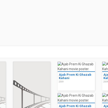
Ajab Prem Ki Ghazab
Aj
Kahani
Ka
2009
200
Ajab Prem Ki Ghazab
Aj