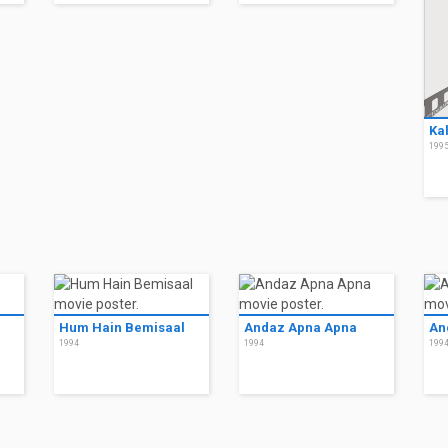
Ka
199
Hum Hain Bemisaal
Andaz Apna Apna
An
1994
1994
199