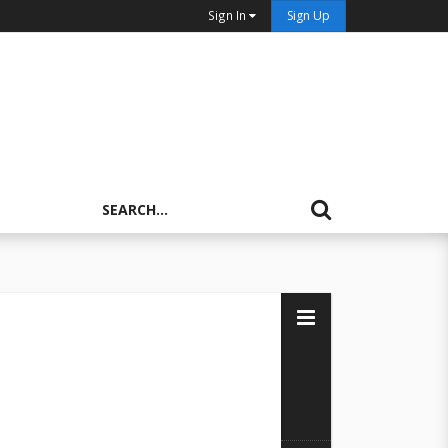
Sign In
Sign Up