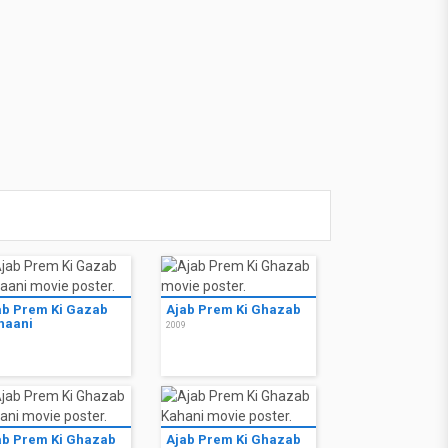
ab Prem Ki Gazab
Ajab Prem Ki Ghazab
haani
2009
9
ab Prem Ki Ghazab
Ajab Prem Ki Ghazab