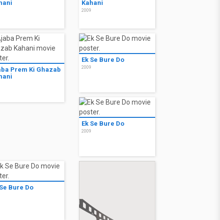
hani
Kahani
9
2009
Ek Se Bure Do
2009
aba Prem Ki Ghazab
hani
9
Ek Se Bure Do
2009
 Se Bure Do
9