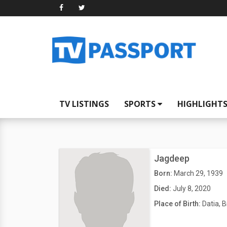
TV LISTINGS
SPORTS
HIGHLIGHT
Jagdeep
Born:
March 29, 1939
Died:
July 8, 2020
Place of Birth:
Datia, B