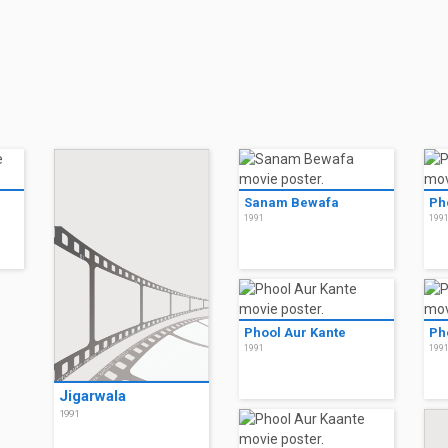
Sanam Bewafa
Ph
1991
199
Phool Aur Kante
Ph
1991
199
Jigarwala
1991