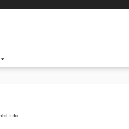
S
ritish India