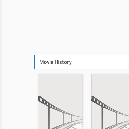
Movie History