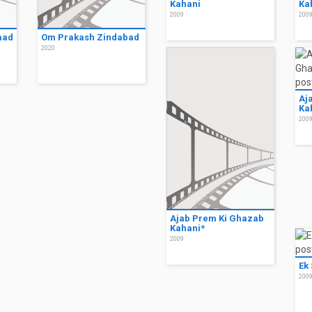
Kahani
Ka
2009
200
aad
Om Prakash Zindabad
2020
Aj
Ka
200
Ajab Prem Ki Ghazab
Kahani*
2009
Ek
200