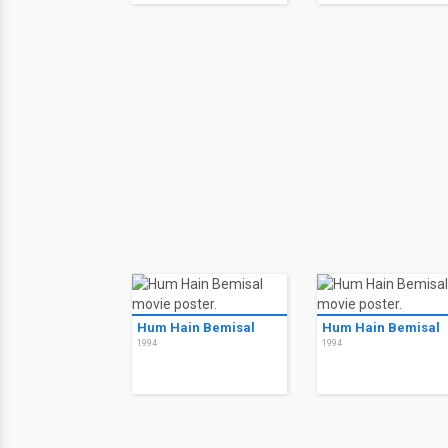
Hum Hain Bemisal
Hum Hain Bemisal
1994
1994