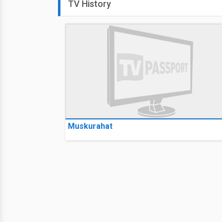
TV History
Muskurahat