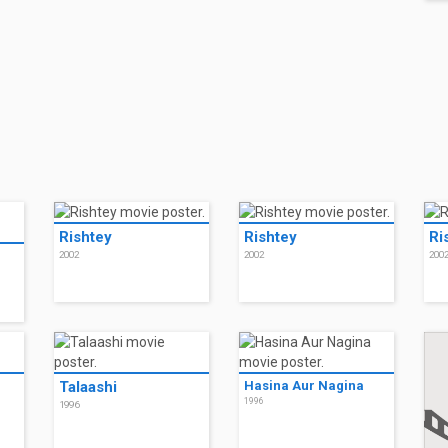
Rishtey
Rishtey
Ri
2002
2002
200
Talaashi
Hasina Aur Nagina
1996
1996