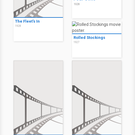
1928
The Fleet's In
1928
Rolled Stockings
1927