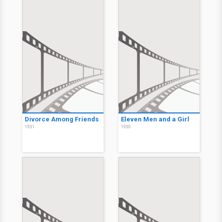
Divorce Among Friends
Eleven Men and a Girl
1931
1930