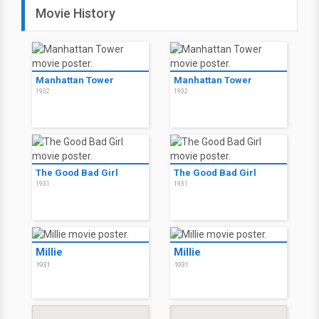
Movie History
Manhattan Tower
Manhattan Tower
1932
1932
The Good Bad Girl
The Good Bad Girl
1931
1931
Millie
Millie
1931
1931