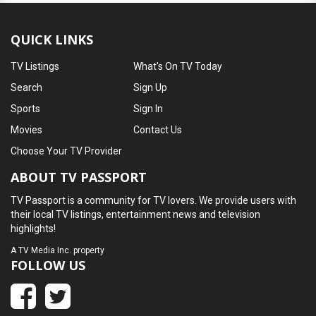
QUICK LINKS
TV Listings
What's On TV Today
Search
Sign Up
Sports
Sign In
Movies
Contact Us
Choose Your TV Provider
ABOUT TV PASSPORT
TV Passport is a community for TV lovers. We provide users with
their local TV listings, entertainment news and television
highlights!
A
TV Media Inc.
property
FOLLOW US