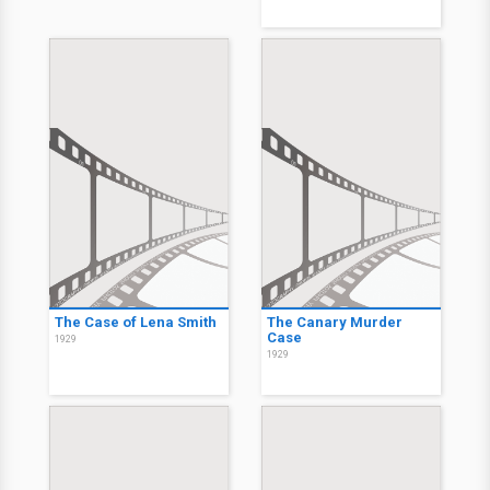
The Case of Lena Smith
The Canary Murder
Case
1929
1929