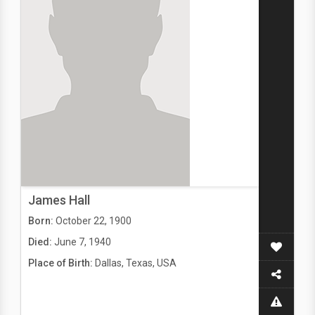
James Hall
Born:
October 22, 1900
Died:
June 7, 1940
Place of Birth:
Dallas, Texas, USA