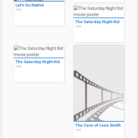
Let's Go Native
1930
The Saturday Night Kid
1929
The Saturday Night Kid
1929
The Case of Lena Smith
1929