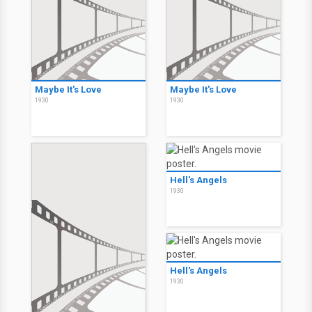
Maybe It's Love
Maybe It's Love
1930
1930
Hell's Angels
1930
Hell's Angels
1930