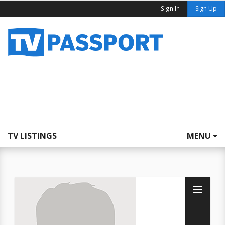
Sign In
Sign Up
TV LISTINGS
MENU