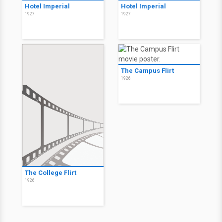
Hotel Imperial
Hotel Imperial
1927
1927
The Campus Flirt
1926
The College Flirt
1926