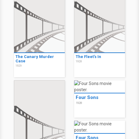
The Canary Murder
The Fleet's In
Case
1928
1929
Four Sons
1928
Four Sons