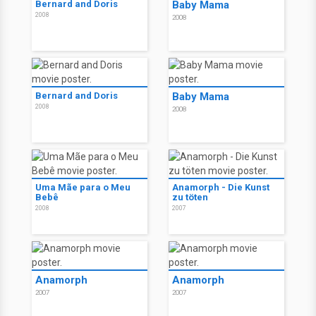
Bernard and Doris
Baby Mama
2008
2008
Bernard and Doris
Baby Mama
2008
2008
Uma Mãe para o Meu
Anamorph - Die Kunst
Bebê
zu töten
2008
2007
Anamorph
Anamorph
2007
2007