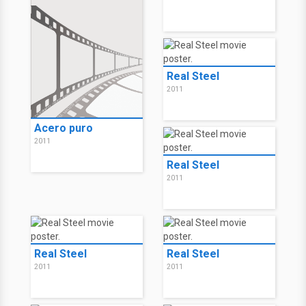
Real Steel
2011
Acero puro
2011
Real Steel
2011
Real Steel
Real Steel
2011
2011