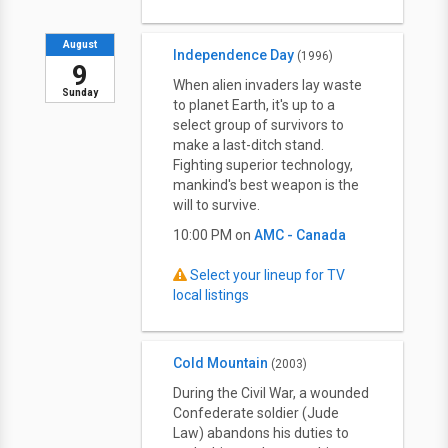
August
Independence Day
(1996)
9
When alien invaders lay waste
Sunday
to planet Earth, it's up to a
select group of survivors to
make a last-ditch stand.
Fighting superior technology,
mankind's best weapon is the
will to survive.
10:00 PM on
AMC - Canada
Select your lineup for TV
local listings
Cold Mountain
(2003)
During the Civil War, a wounded
Confederate soldier (Jude
Law) abandons his duties to