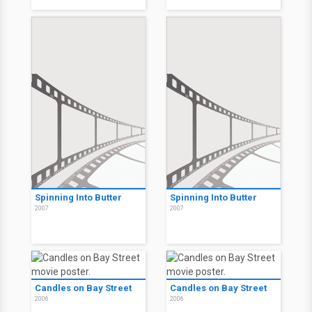
Spinning Into Butter
Spinning Into Butter
2007
2007
Candles on Bay Street
Candles on Bay Street
2006
2006