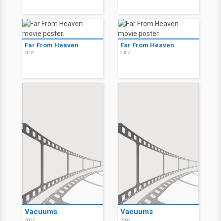
Far From Heaven
Far From Heaven
2002
2002
Vacuums
Vacuums
2002
2002