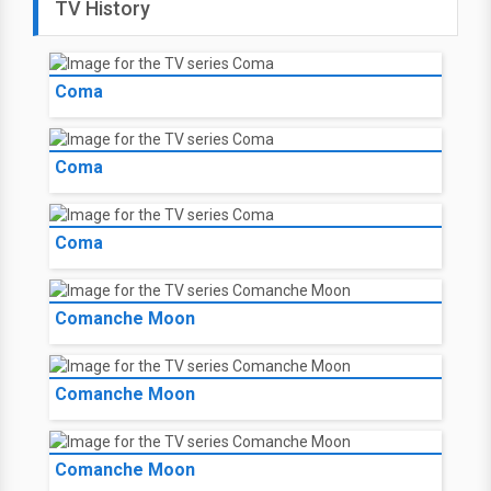
TV History
Coma
Coma
Coma
Comanche Moon
Comanche Moon
Comanche Moon