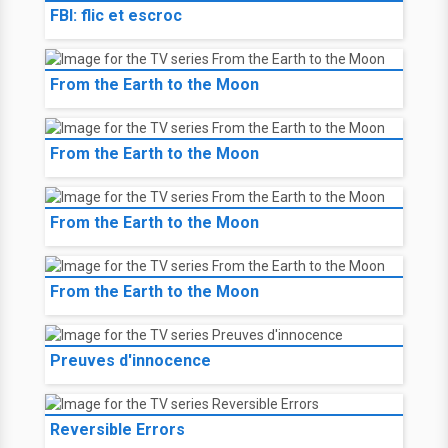
FBI: flic et escroc
From the Earth to the Moon
From the Earth to the Moon
From the Earth to the Moon
From the Earth to the Moon
Preuves d'innocence
Reversible Errors