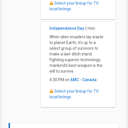
Select your lineup for TV
local listings
Independence Day
(1996)
When alien invaders lay waste
to planet Earth, it's up to a
select group of survivors to
make a last-ditch stand.
Fighting superior technology,
mankind's best weapon is the
will to survive.
4:30 PM on
AMC - Canada
Select your lineup for TV
local listings