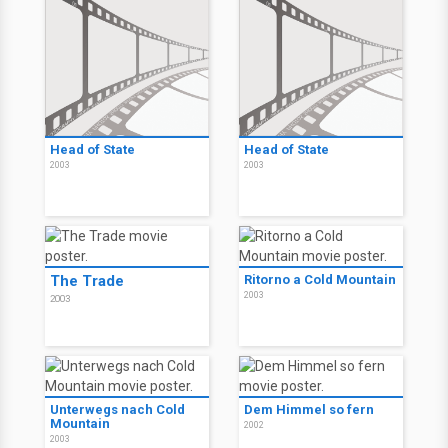
Head of State
Head of State
2003
2003
The Trade
Ritorno a Cold Mountain
2003
2003
Unterwegs nach Cold
Dem Himmel so fern
Mountain
2002
2003