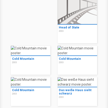
Head of State
2003
Cold Mountain
Cold Mountain
2003
2003
Cold Mountain
Das weiße Haus sieht
schwarz
2003
2003