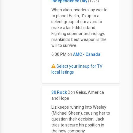
Independence Day
(1996)
When alien invaders lay waste
to planet Earth, it's up to a
select group of survivors to
make a last-ditch stand.
Fighting superior technology,
mankind's best weapon is the
will to survive.
6:00 PM on
AMC - Canada
Select your lineup for TV
local listings
30 Rock
Don Geiss, America
and Hope
Liz keeps running into Wesley
(Michael Sheen), causing her to
question their decision; Jack
tries to secure his position in
the new company.