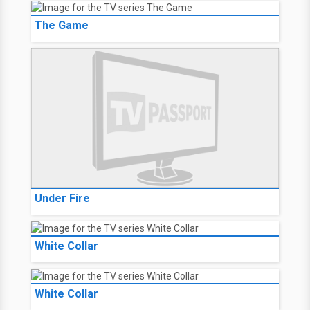
The Game
Under Fire
White Collar
White Collar