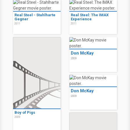
Real Steel - Stahlharte
Real Steel: The IMAX
Gegner
Experience
2011
2011
Don McKay
2009
Don McKay
2009
Boy of Pigs
2009