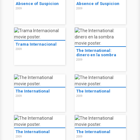
Absence of Suspicion
Absence of Suspicion
2009
2009
Trama Internacional
2009
The International:
dinero en la sombra
2009
The International
The International
2009
2009
The International
The International
2009
2009