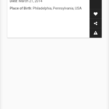
Died:
March 21, 2014
Place of Birth:
Philadelphia, Pennsylvania, USA