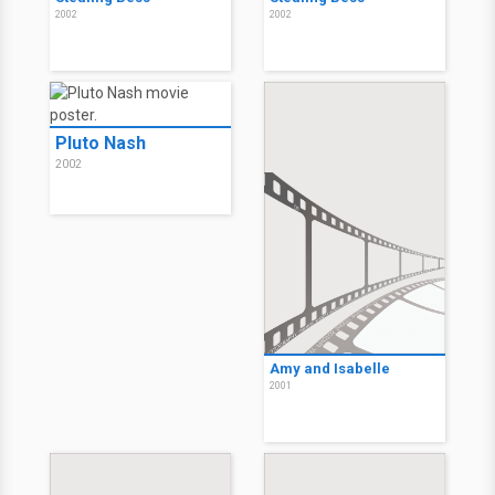
2002
2002
Pluto Nash
2002
Amy and Isabelle
2001