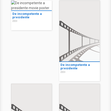
De incompetente a
presidente
2003
De incompetente a
presidente
2003