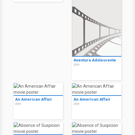
Aventura Adolescente
2009
An American Affair
An American Affair
2009
2009