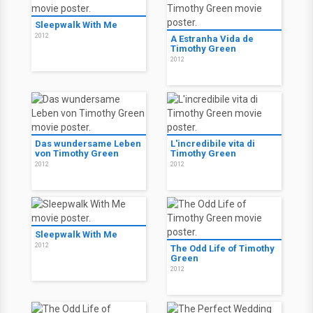
Sleepwalk With Me
2012
A Estranha Vida de
Timothy Green
2012
Das wundersame Leben
L'incredibile vita di
von Timothy Green
Timothy Green
2012
2012
Sleepwalk With Me
2012
The Odd Life of Timothy
Green
2012