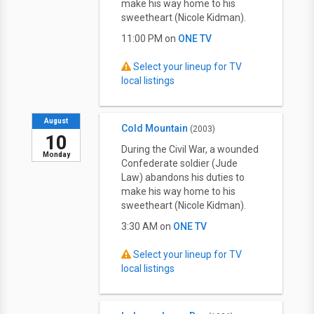
make his way home to his
sweetheart (Nicole Kidman).
11:00 PM on
ONE TV
Select your lineup for TV
local listings
August
Cold Mountain
(2003)
10
During the Civil War, a wounded
Monday
Confederate soldier (Jude
Law) abandons his duties to
make his way home to his
sweetheart (Nicole Kidman).
3:30 AM on
ONE TV
Select your lineup for TV
local listings