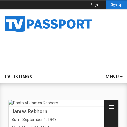
Sign In
Sign Up
TV LISTINGS
MENU
James Rebhorn
Born:
September 1, 1948