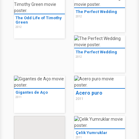
The Perfect Wedding
2012
The Odd Life of Timothy
Green
2012
The Perfect Wedding
2012
Gigantes de Aço
Acero puro
2011
2011
Çelik Yumruklar
2011