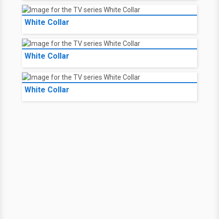
White Collar
White Collar
White Collar