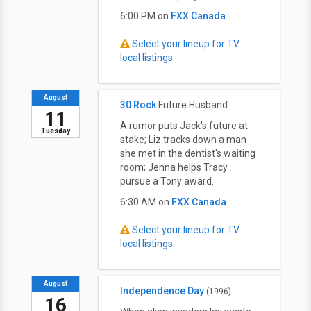
6:00 PM on
FXX Canada
Select your lineup for TV
local listings
August
30 Rock
Future Husband
11
A rumor puts Jack's future at
Tuesday
stake; Liz tracks down a man
she met in the dentist's waiting
room; Jenna helps Tracy
pursue a Tony award.
6:30 AM on
FXX Canada
Select your lineup for TV
local listings
August
Independence Day
(1996)
16