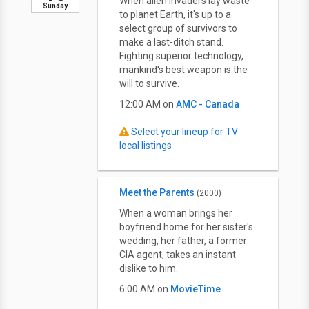
When alien invaders lay waste
Sunday
to planet Earth, it's up to a
select group of survivors to
make a last-ditch stand.
Fighting superior technology,
mankind's best weapon is the
will to survive.
12:00 AM on
AMC - Canada
Select your lineup for TV
local listings
Meet the Parents
(2000)
When a woman brings her
boyfriend home for her sister's
wedding, her father, a former
CIA agent, takes an instant
dislike to him.
6:00 AM on
MovieTime