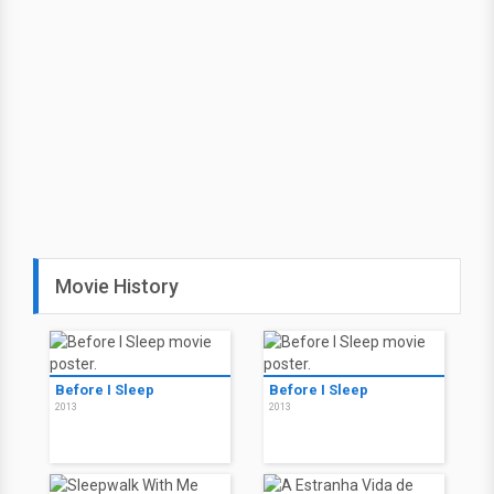
Movie History
Before I Sleep
Before I Sleep
2013
2013