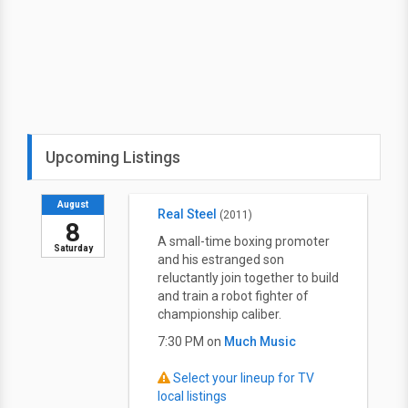
Upcoming Listings
August
Real Steel
(2011)
8
A small-time boxing promoter
Saturday
and his estranged son
reluctantly join together to build
and train a robot fighter of
championship caliber.
7:30 PM on
Much Music
Select your lineup for TV
local listings