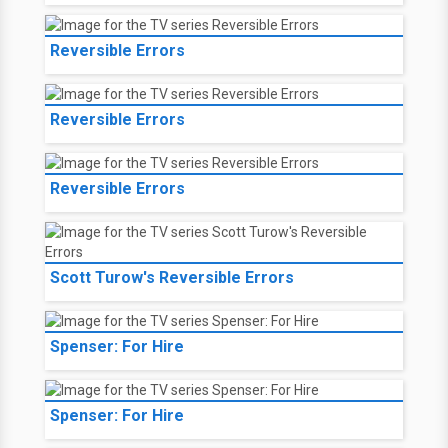
Reversible Errors
Reversible Errors
Reversible Errors
Scott Turow's Reversible Errors
Spenser: For Hire
Spenser: For Hire