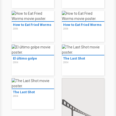
How to Eat Fried Worms
How to Eat Fried Worms
2006
2006
El último golpe
The Last Shot
2004
2004
The Last Shot
2004