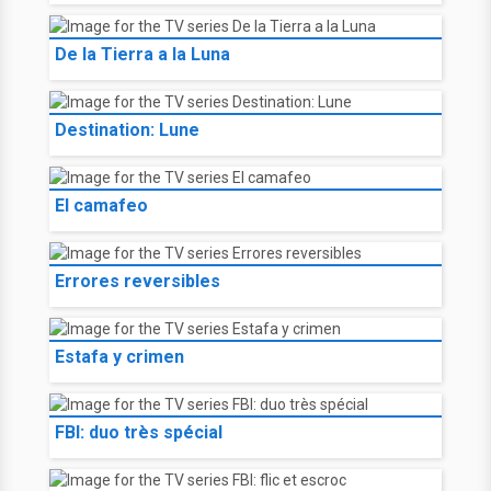
De la Tierra a la Luna
Destination: Lune
El camafeo
Errores reversibles
Estafa y crimen
FBI: duo très spécial