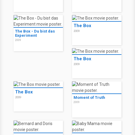
The Box
The Box - Du bist das
2009
Experiment
2009
The Box
2009
The Box
Moment of Truth
2009
2009