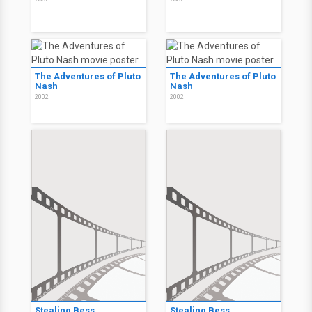
The Adventures of Pluto
The Adventures of Pluto
Nash
Nash
2002
2002
Stealing Bess
Stealing Bess