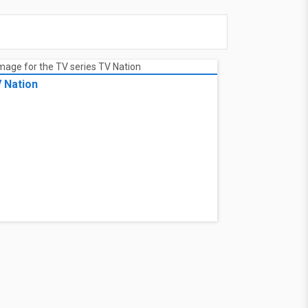
 Nation