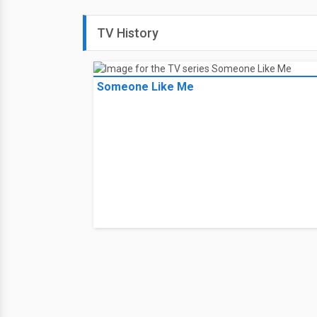
TV History
Someone Like Me