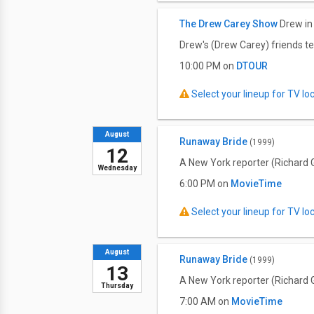
The Drew Carey Show
Drew in
Drew's (Drew Carey) friends tes
10:00 PM on
DTOUR
Select your lineup for TV loca
August
Runaway Bride
(1999)
12
A New York reporter (Richard G
Wednesday
6:00 PM on
MovieTime
Select your lineup for TV loca
August
Runaway Bride
(1999)
13
A New York reporter (Richard G
Thursday
7:00 AM on
MovieTime