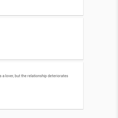
lover, but the relationship deteriorates