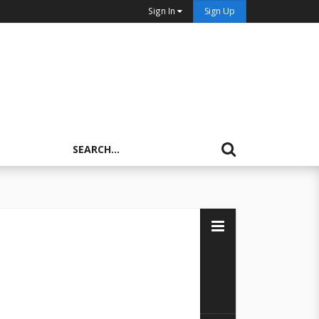
Sign In
Sign Up