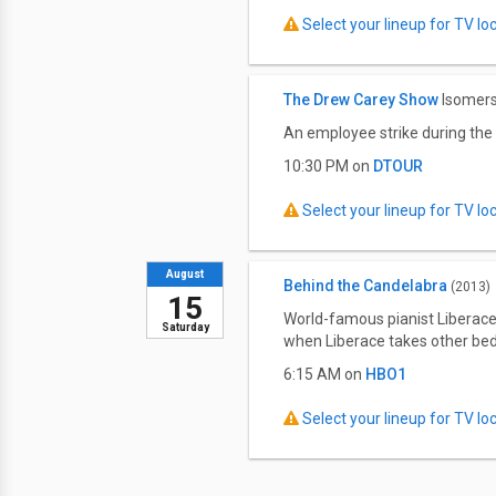
Select your lineup for TV loca
The Drew Carey Show
Isomers
An employee strike during the 
10:30 PM on
DTOUR
Select your lineup for TV loca
August
Behind the Candelabra
(2013)
15
World-famous pianist Liberace
Saturday
when Liberace takes other be
6:15 AM on
HBO1
Select your lineup for TV loca