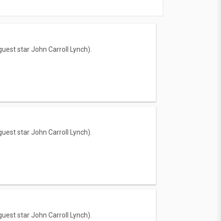
uest star John Carroll Lynch).
uest star John Carroll Lynch).
uest star John Carroll Lynch).