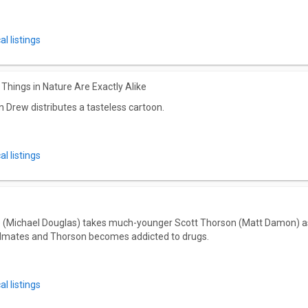
l listings
Things in Nature Are Exactly Alike
Drew distributes a tasteless cartoon.
l listings
 (Michael Douglas) takes much-younger Scott Thorson (Matt Damon) as a 
dmates and Thorson becomes addicted to drugs.
l listings