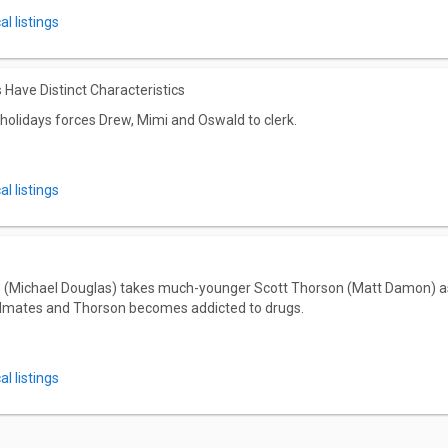
l listings
 Have Distinct Characteristics
holidays forces Drew, Mimi and Oswald to clerk.
l listings
 (Michael Douglas) takes much-younger Scott Thorson (Matt Damon) as a 
dmates and Thorson becomes addicted to drugs.
l listings