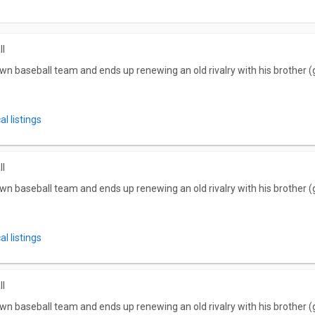
ll
wn baseball team and ends up renewing an old rivalry with his brother (g
l listings
ll
wn baseball team and ends up renewing an old rivalry with his brother (g
l listings
ll
wn baseball team and ends up renewing an old rivalry with his brother (g