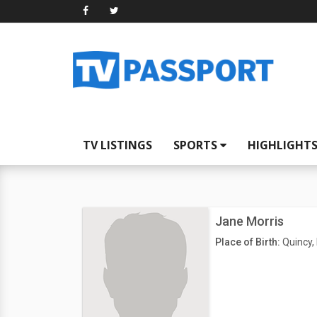
TV LISTINGS
SPORTS
HIGHLIGHT
Jane Morris
Place of Birth:
Quincy, 