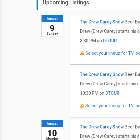
Upcoming Listings
August
The Drew Carey Show
Beer Ba
9
Drew (Drew Carey) starts his o
Sunday
3:30 PM on
DTOUR
Select your lineup for TV loca
The Drew Carey Show
Beer Ba
Drew (Drew Carey) starts his o
10:30 PM on
DTOUR
Select your lineup for TV loca
August
The Drew Carey Show
Beer Ba
10
Drew (Drew Carey) starts his o
Monday