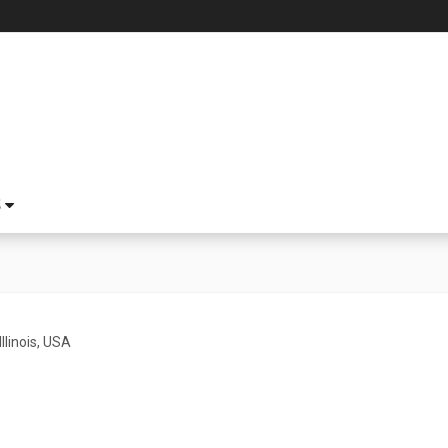
S
Illinois, USA