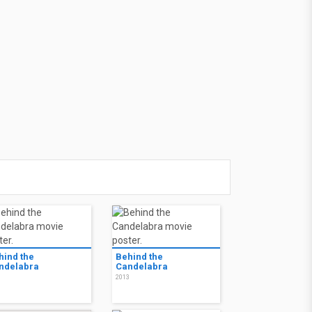
hind the
Behind the
ndelabra
Candelabra
3
2013