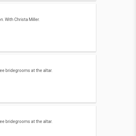
. With Christa Miller.
ee bridegrooms at the altar.
ee bridegrooms at the altar.