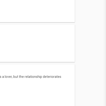
lover, but the relationship deteriorates