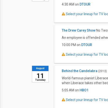
4:30 AM on
DTOUR
Select your lineup for TV loca
The Drew Carey Show
No Two 
An employee is offended when 
10:00 PM on
DTOUR
Select your lineup for TV loca
August
Behind the Candelabra
(2013)
11
World-famous pianist Liberace
Tuesday
when Liberace takes other be
5:05 AM on
HBO1
Select your lineup for TV loca