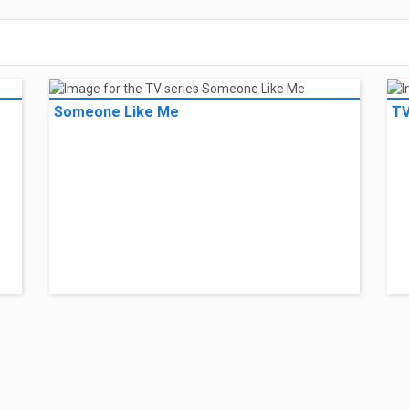
Someone Like Me
TV