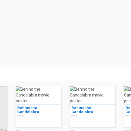
Behind the
Behind the
Be
Candelabra
Candelabra
Ca
2013
2013
201