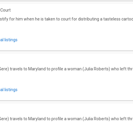
 Court
tify for him when he is taken to court for distributing a tasteless cartoon
l listings
ere) travels to Maryland to profile a woman (Julia Roberts) who left thr
l listings
ere) travels to Maryland to profile a woman (Julia Roberts) who left thr