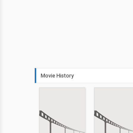
Movie History