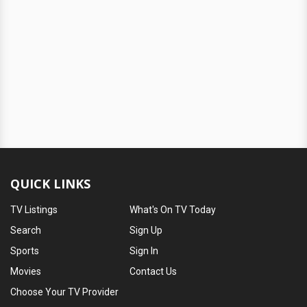
QUICK LINKS
TV Listings
What's On TV Today
Search
Sign Up
Sports
Sign In
Movies
Contact Us
Choose Your TV Provider