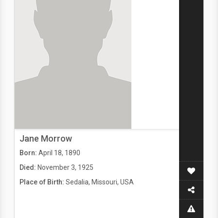
Jane Morrow
Born:
April 18, 1890
Died:
November 3, 1925
Place of Birth:
Sedalia, Missouri, USA