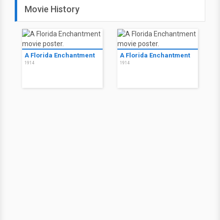
Movie History
A Florida Enchantment
A Florida Enchantment
1914
1914