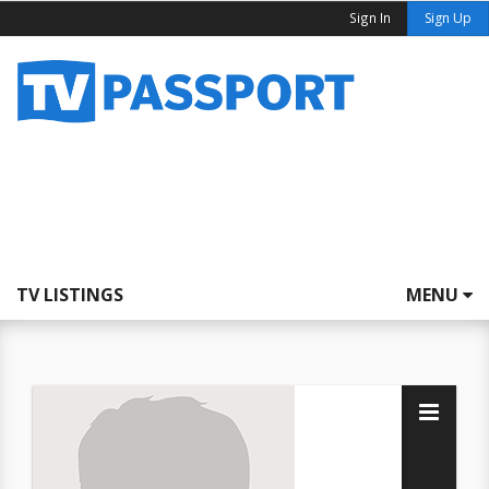
Sign In
Sign Up
TV LISTINGS
MENU