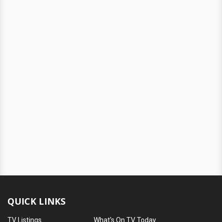
QUICK LINKS
TV Listings
What's On TV Today