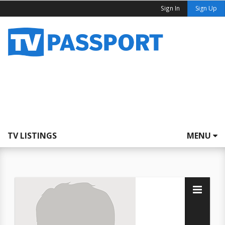
Sign In
Sign Up
TV LISTINGS
MENU