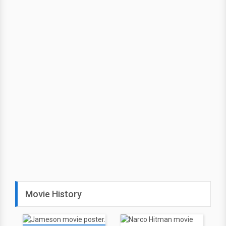
Movie History