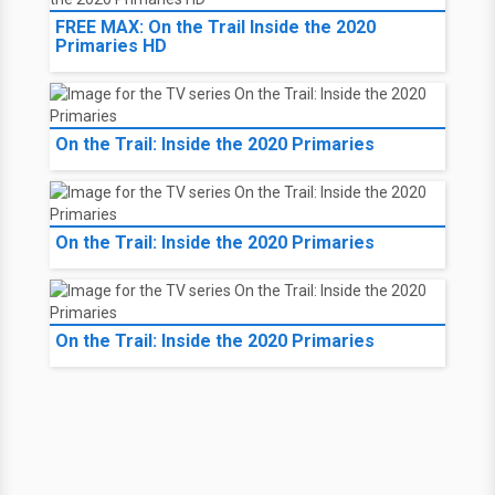
FREE MAX: On the Trail Inside the 2020
Primaries HD
On the Trail: Inside the 2020 Primaries
On the Trail: Inside the 2020 Primaries
On the Trail: Inside the 2020 Primaries