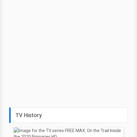
TV History