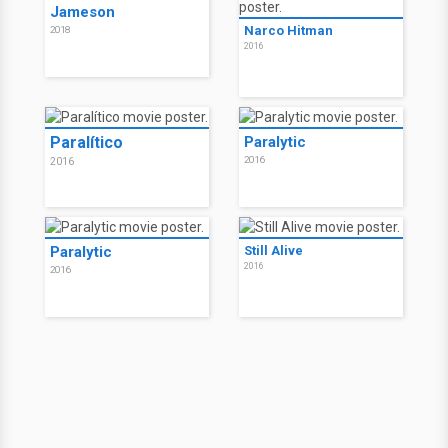
Jameson
Narco Hitman
2018
2016
Paralítico
Paralytic
2016
2016
Paralytic
Still Alive
2016
2016