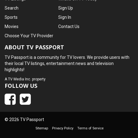
Search
Sign Up
Sports
Sign In
Movies
Contact Us
Choose Your TV Provider
ABOUT TV PASSPORT
TV Passport is a community for TV lovers. We provide users with
their local TV listings, entertainment news and television
highlights!
A
TV Media Inc.
property
FOLLOW US
© 2026 TV Passport
Sitemap
Privacy Policy
Terms of Service