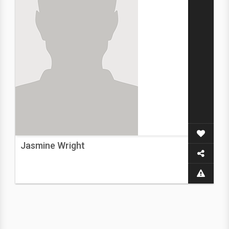
Jasmine Wright