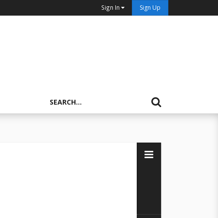
Sign In
Sign Up