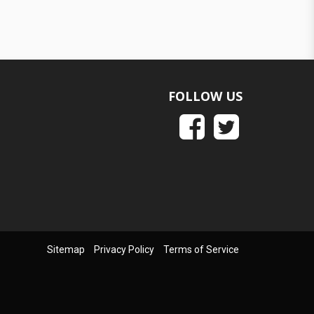
FOLLOW US
Sitemap
Privacy Policy
Terms of Service