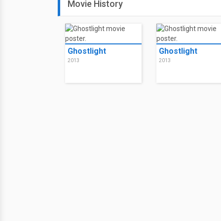
Movie History
Ghostlight
Ghostlight
2013
2013