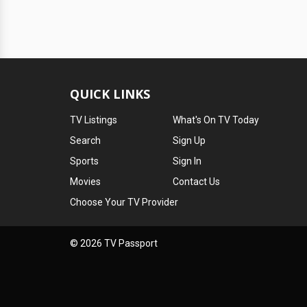
QUICK LINKS
TV Listings
What's On TV Today
Search
Sign Up
Sports
Sign In
Movies
Contact Us
Choose Your TV Provider
© 2026 TV Passport