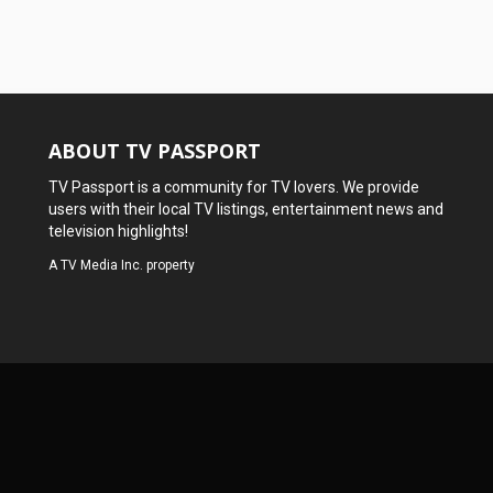
ABOUT TV PASSPORT
TV Passport is a community for TV lovers. We provide
users with their local TV listings, entertainment news and
television highlights!
A
TV Media Inc.
property