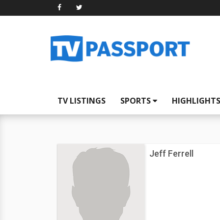
TV LISTINGS
SPORTS
HIGHLIGHT
Jeff Ferrell