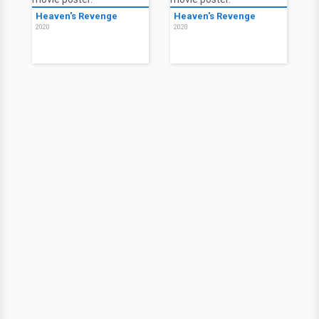
Heaven's Revenge
Heaven's Revenge
2020
2020