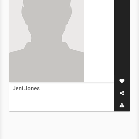
Jeni Jones