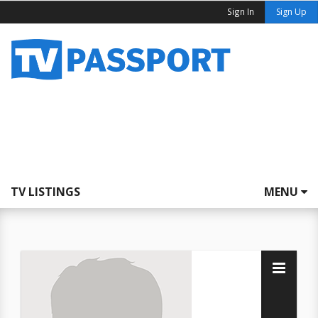
Sign In
Sign Up
TV LISTINGS
MENU