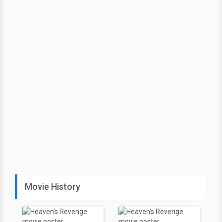
Movie History