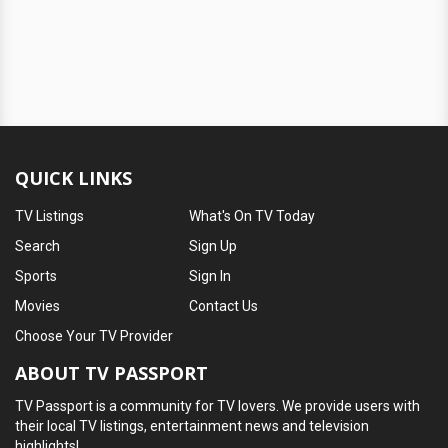
QUICK LINKS
TV Listings
What's On TV Today
Search
Sign Up
Sports
Sign In
Movies
Contact Us
Choose Your TV Provider
ABOUT TV PASSPORT
TV Passport is a community for TV lovers. We provide users with
their local TV listings, entertainment news and television
highlights!