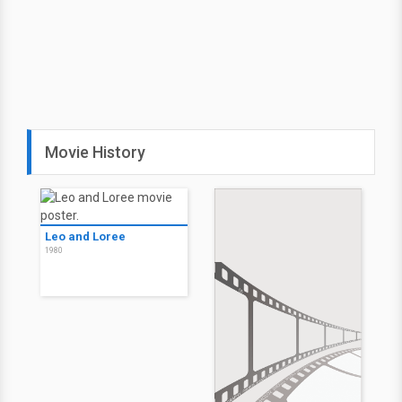
Movie History
Leo and Loree
1980