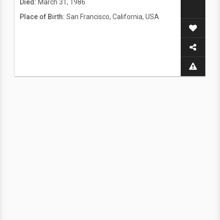
Died:
March 31, 1986
Place of Birth:
San Francisco, California, USA