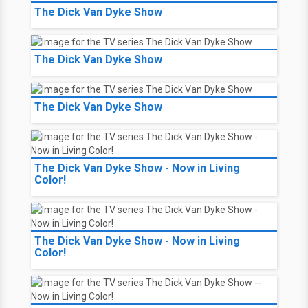
The Dick Van Dyke Show
The Dick Van Dyke Show
The Dick Van Dyke Show
The Dick Van Dyke Show - Now in Living
Color!
The Dick Van Dyke Show - Now in Living
Color!