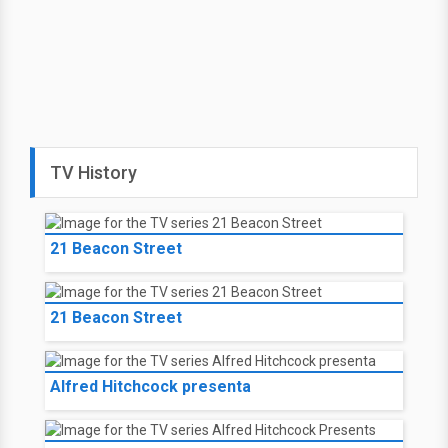
TV History
21 Beacon Street
21 Beacon Street
Alfred Hitchcock presenta