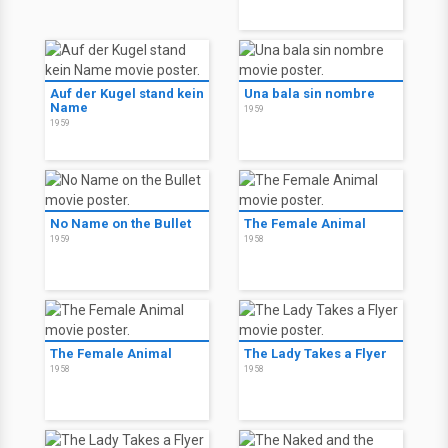
Auf der Kugel stand kein
Una bala sin nombre
Name
1959
1959
No Name on the Bullet
The Female Animal
1959
1958
The Female Animal
The Lady Takes a Flyer
1958
1958