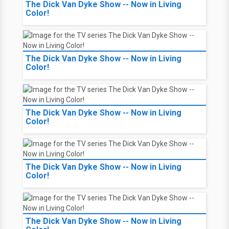
The Dick Van Dyke Show -- Now in Living
Color!
The Dick Van Dyke Show -- Now in Living
Color!
The Dick Van Dyke Show -- Now in Living
Color!
The Dick Van Dyke Show -- Now in Living
Color!
The Dick Van Dyke Show -- Now in Living