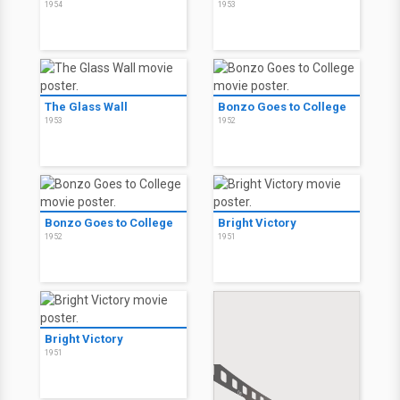
1954
1953
The Glass Wall
Bonzo Goes to College
1953
1952
Bonzo Goes to College
Bright Victory
1952
1951
Bright Victory
1951