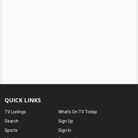
QUICK LINKS
TV Listings
What's On TV Today
Search
Sign Up
Sports
Sign In