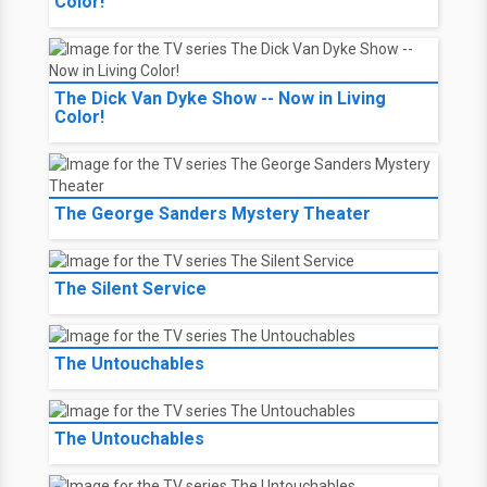
Color!
The Dick Van Dyke Show -- Now in Living
Color!
The George Sanders Mystery Theater
The Silent Service
The Untouchables
The Untouchables