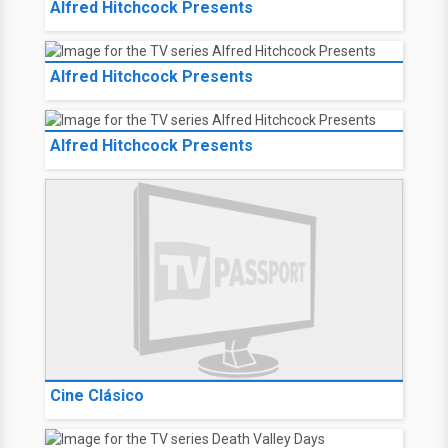
Alfred Hitchcock Presents
Alfred Hitchcock Presents
Alfred Hitchcock Presents
Cine Clásico