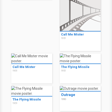
Call Me Mister
1951
Call Me Mister
The Flying Missile
1951
1951
Outrage
The Flying Missile
1950
1951