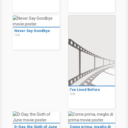
Never Say Goodbye
1956
I've Lived Before
1956
D-Day, the Sixth of June
Come prima, meglio di