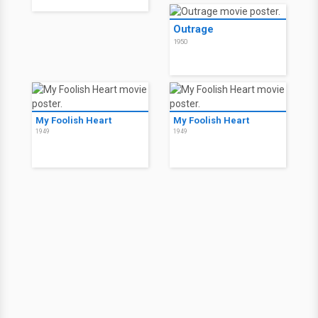
Outrage
1950
My Foolish Heart
My Foolish Heart
1949
1949