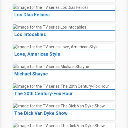
Los Días Felices
Los Intocables
Love, American Style
Michael Shayne
The 20th Century-Fox Hour
The Dick Van Dyke Show