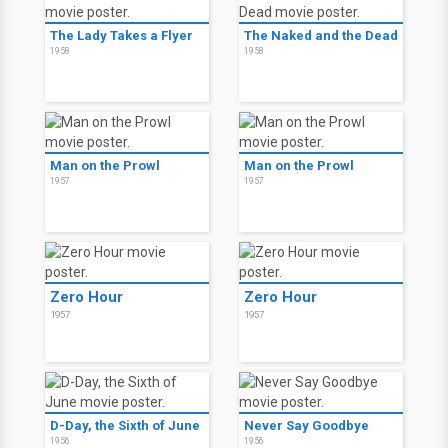
The Lady Takes a Flyer
The Naked and the Dead
1958
1958
Man on the Prowl
Man on the Prowl
1957
1957
Zero Hour
Zero Hour
1957
1957
D-Day, the Sixth of June
Never Say Goodbye
1956
1956