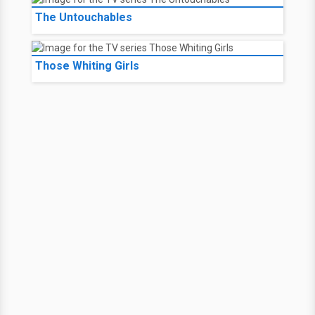
The Untouchables
Those Whiting Girls