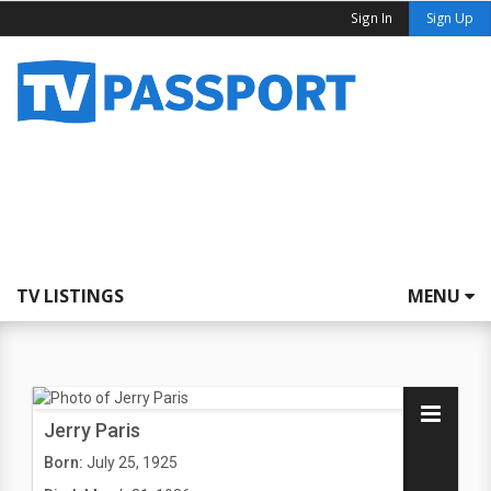
Sign In
Sign Up
TV LISTINGS
MENU
Jerry Paris
Born:
July 25, 1925