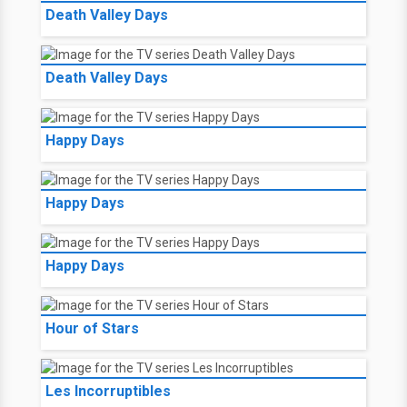
Death Valley Days
Death Valley Days
Happy Days
Happy Days
Happy Days
Hour of Stars
Les Incorruptibles