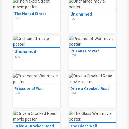
The Naked Street
Unchained
1955
1955
Unchained
Prisoner of War
1954
1955
Prisoner of War
Drive a Crooked Road
1954
1954
Drive a Crooked Road
The Glass Wall