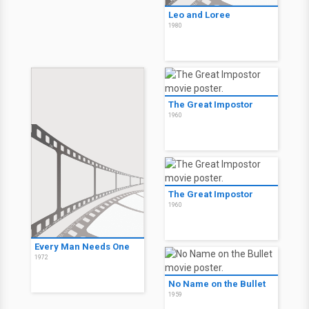
Leo and Loree
1980
The Great Impostor
1960
The Great Impostor
1960
Every Man Needs One
1972
No Name on the Bullet
1959