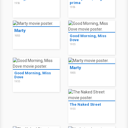
prima
1956
1956
Marty
Good Morning, Miss
1955
Dove
1955
Marty
Good Morning, Miss
1955
Dove
1955
The Naked Street
1955