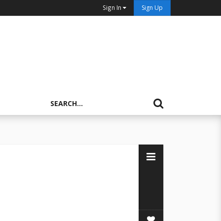
Sign In
Sign Up