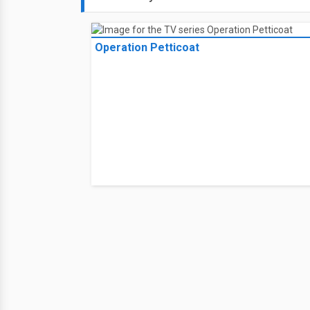
Operation Petticoat