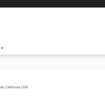
S
de, California, USA