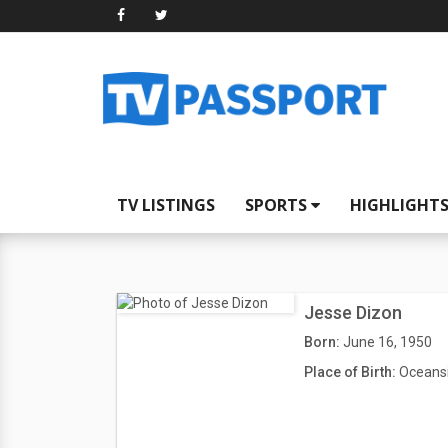
TV LISTINGS
SPORTS
HIGHLIGHT
Jesse Dizon
Born:
June 16, 1950
Place of Birth:
Oceansi