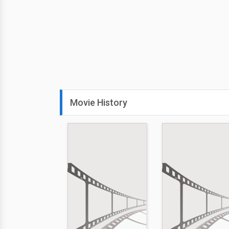
Movie History