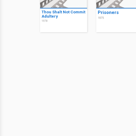
Thou Shalt Not Commit
Prisoners
Adultery
1975
1978