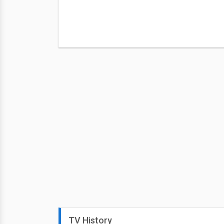
TV History