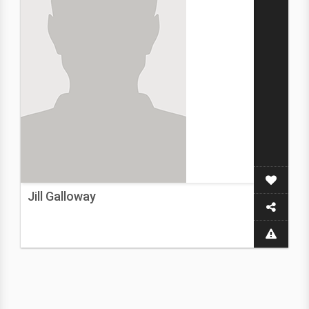
Jill Galloway