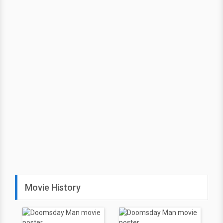
Movie History