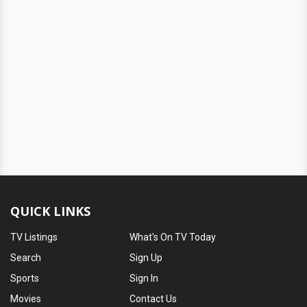
QUICK LINKS
TV Listings
What's On TV Today
Search
Sign Up
Sports
Sign In
Movies
Contact Us