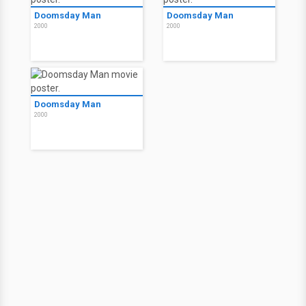
Doomsday Man
Doomsday Man
2000
2000
Doomsday Man
2000