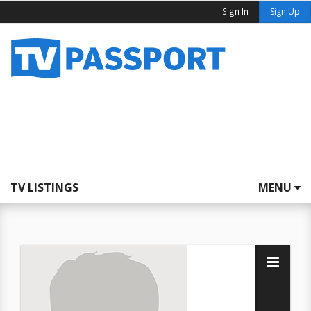
Sign In
Sign Up
TV LISTINGS
MENU