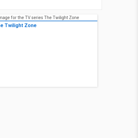
e Twilight Zone