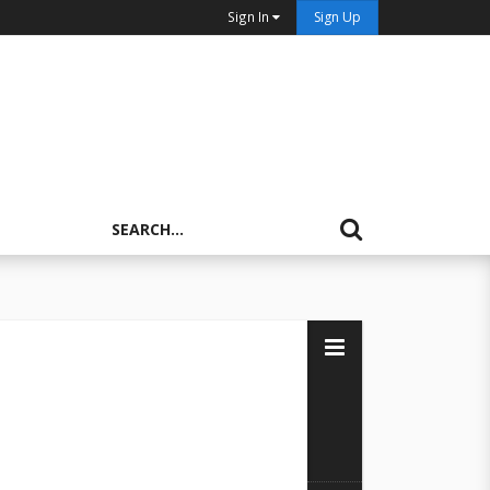
Sign In
Sign Up