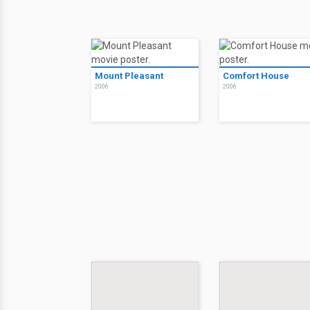
Mount Pleasant
Comfort House
2006
2006