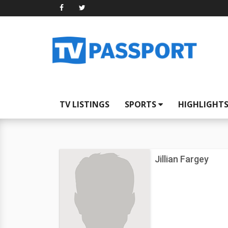
TV LISTINGS
SPORTS
HIGHLIGHT
Jillian Fargey