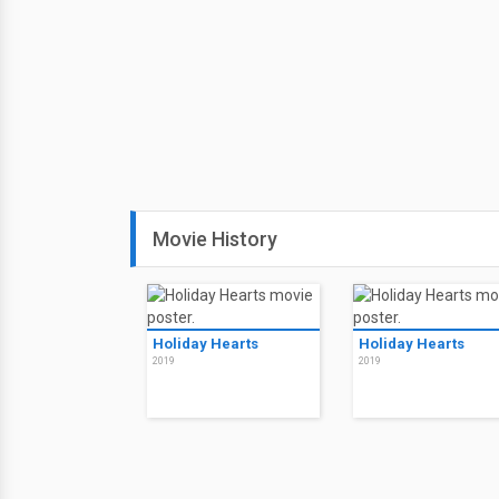
Movie History
Holiday Hearts
Holiday Hearts
2019
2019