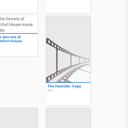
e Secrets of
mfort House
6
The Hamster Cage
2005