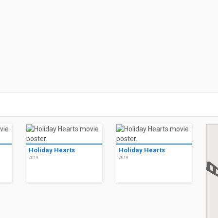
Holiday Hearts
Holiday Hearts
2019
2019