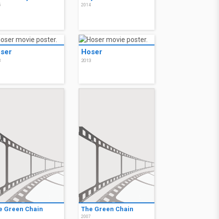
5
2014
ser
Hoser
3
2013
e Green Chain
The Green Chain
7
2007