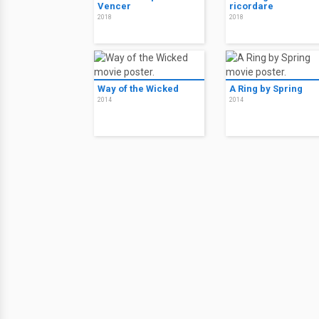
Vencer
ricordare
2018
2018
Way of the Wicked
A Ring by Spring
2014
2014