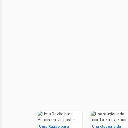
Uma Razão para
Una stagione da