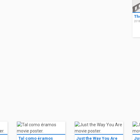
Th
201
Tal como éramos
Just the Way You Are
Ju