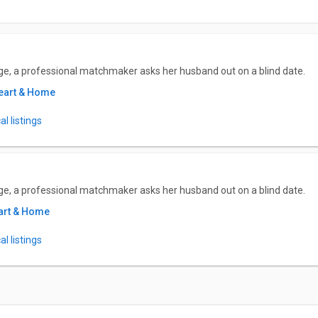
ge, a professional matchmaker asks her husband out on a blind date.
eart & Home
l listings
ge, a professional matchmaker asks her husband out on a blind date.
art & Home
l listings