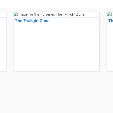
The Twilight Zone
Th