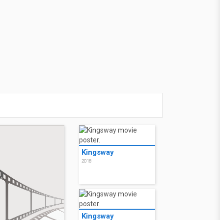
Kingsway
2018
Kingsway