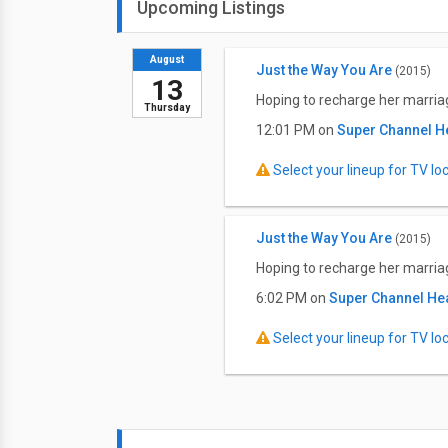
Upcoming Listings
August
Just the Way You Are
(2015)
13
Hoping to recharge her marria
Thursday
12:01 PM on
Super Channel H
Select your lineup for TV loca
Just the Way You Are
(2015)
Hoping to recharge her marria
6:02 PM on
Super Channel He
Select your lineup for TV loca