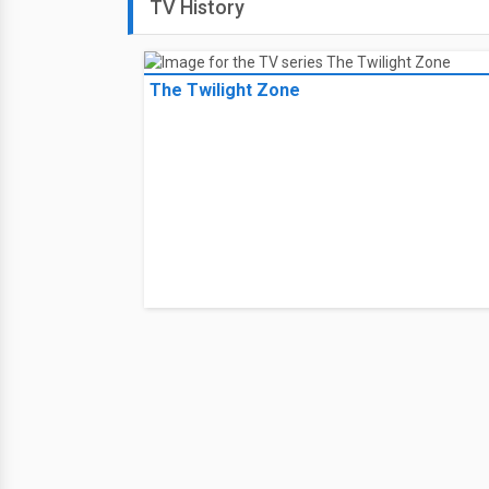
TV History
The Twilight Zone