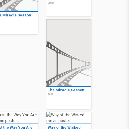
2018
e Miracle Season
8
The Miracle Season
2018
st the Way You Are
Way of the Wicked