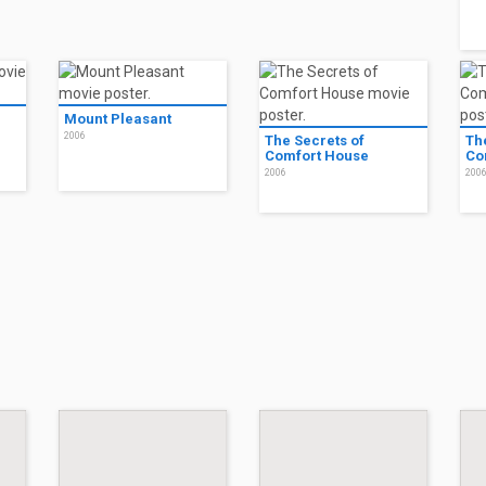
Mount Pleasant
2006
The Secrets of
Th
Comfort House
Co
2006
200