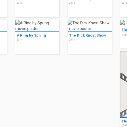
2015
2015
201
Ho
A Ring by Spring
The Dick Knost Show
201
2014
2013
Th
200