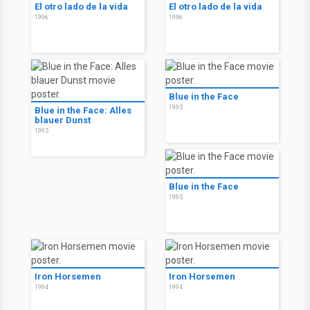
El otro lado de la vida
El otro lado de la vida
1996
1996
Blue in the Face
1995
Blue in the Face: Alles
blauer Dunst
1995
Blue in the Face
1995
Iron Horsemen
Iron Horsemen
1994
1994