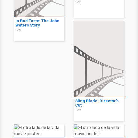
1996
In Bad Taste: The John
Waters Story
1998
Sling Blade: Director's
Cut
1996