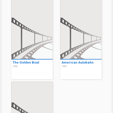
The Golden Boat
American Autobahn
1990
1984