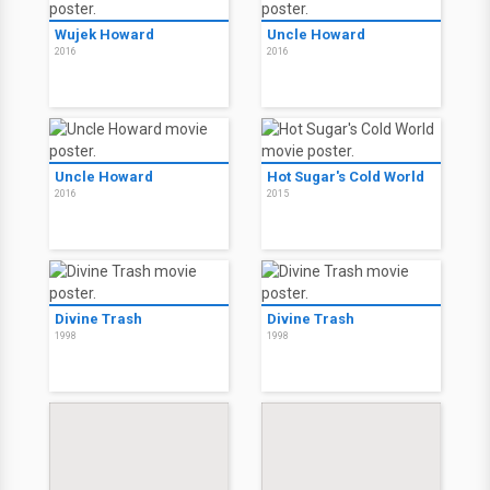
Wujek Howard
Uncle Howard
2016
2016
Uncle Howard
Hot Sugar's Cold World
2016
2015
Divine Trash
Divine Trash
1998
1998