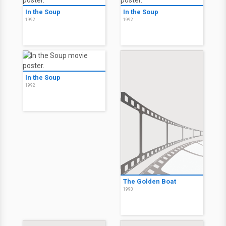
In the Soup
In the Soup
1992
1992
In the Soup
1992
The Golden Boat
1990