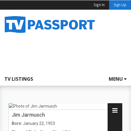
Sign In
Sign Up
TV LISTINGS
MENU
Jim Jarmusch
Born:
January 22, 1953