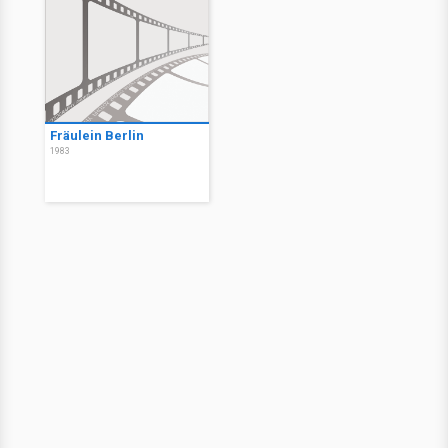
Fräulein Berlin
1983