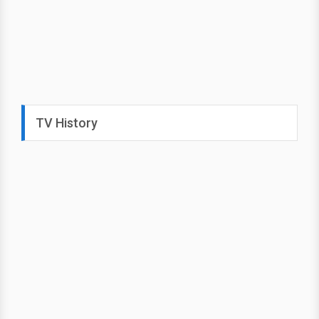
TV History