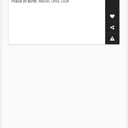
Place of Birth:
Akron, Ohio, USA