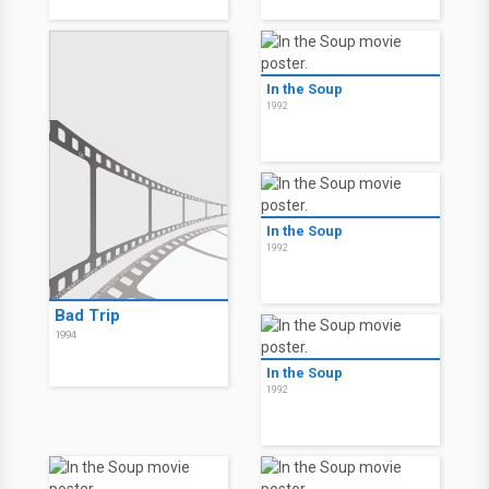
In the Soup
1992
In the Soup
1992
Bad Trip
1994
In the Soup
1992