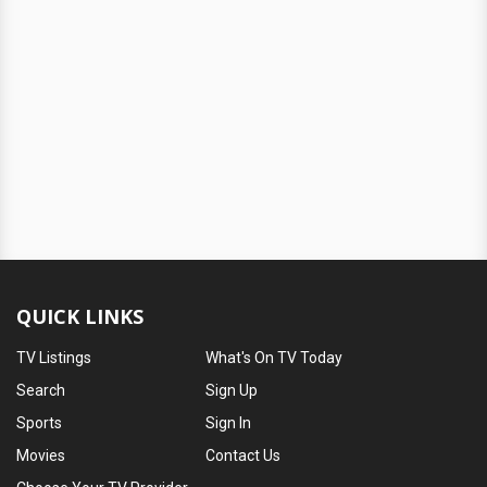
QUICK LINKS
TV Listings
What's On TV Today
Search
Sign Up
Sports
Sign In
Movies
Contact Us