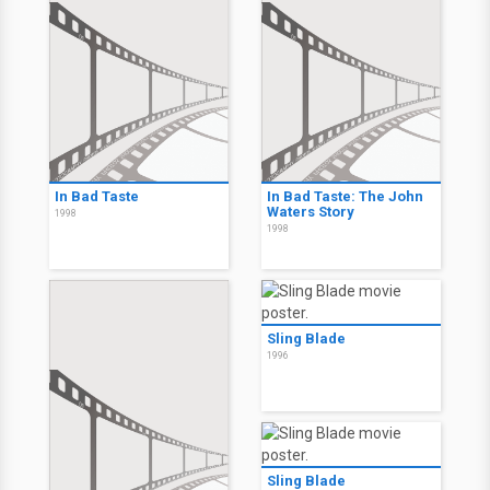
In Bad Taste
In Bad Taste: The John
Waters Story
1998
1998
Sling Blade
1996
Sling Blade