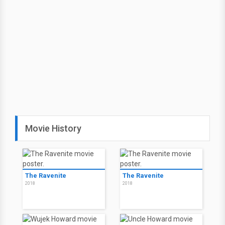
Movie History
The Ravenite
The Ravenite
2018
2018