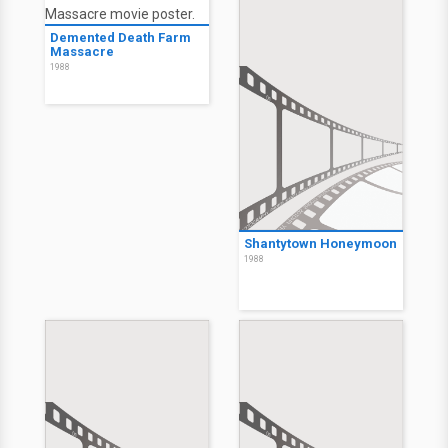
Demented Death Farm
Massacre
1988
Shantytown Honeymoon
1988