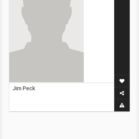
Jim Peck