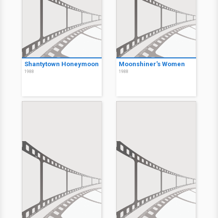
Shantytown Honeymoon
Moonshiner's Women
1988
1988