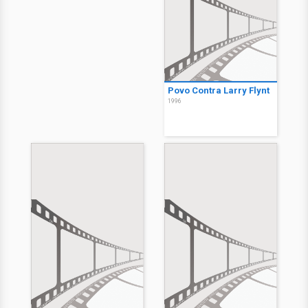
Povo Contra Larry Flynt
1996