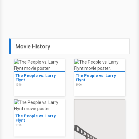
Movie History
The People vs. Larry
The People vs. Larry
Flynt
Flynt
1996
1996
The People vs. Larry
Flynt
1996