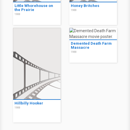
Little Whorehouse on
Honey Britches
the Prairie
1988
1988
Demented Death Farm
Massacre
1988
Hillbilly Hooker
1988