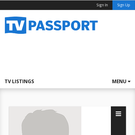
Sign In
Sign Up
TV LISTINGS
MENU