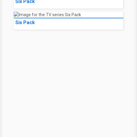
Six Pack
Six Pack