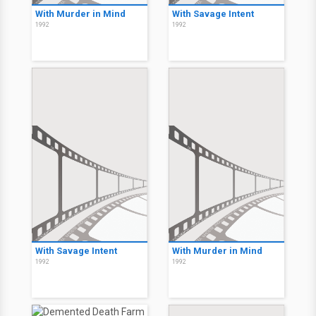
With Murder in Mind
With Savage Intent
1992
1992
With Savage Intent
With Murder in Mind
1992
1992