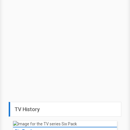
TV History