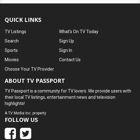
QUICK LINKS
TV Listings
What's On TV Today
Search
Sign Up
Sports
Sign In
Movies
Contact Us
Choose Your TV Provider
ABOUT TV PASSPORT
TV Passport is a community for TV lovers. We provide users with
their local TV listings, entertainment news and television
highlights!
A
TV Media Inc.
property
FOLLOW US