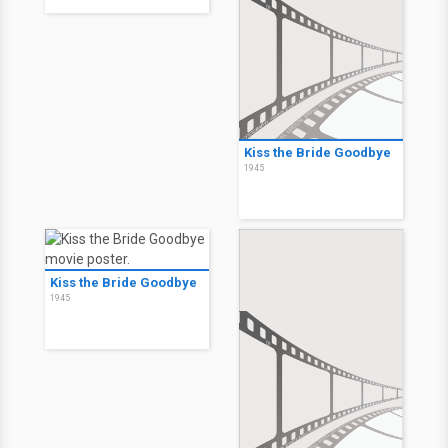
Kiss the Bride Goodbye
1945
Kiss the Bride Goodbye
1945