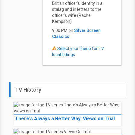
British officer's identity in a
stalag and in letters to the
officer's wife (Rachel
Kempson).
9:00 PM on
Silver Screen
Classics
Select your lineup for TV
local listings
TV History
There's Always a Better Way: Views on Trial