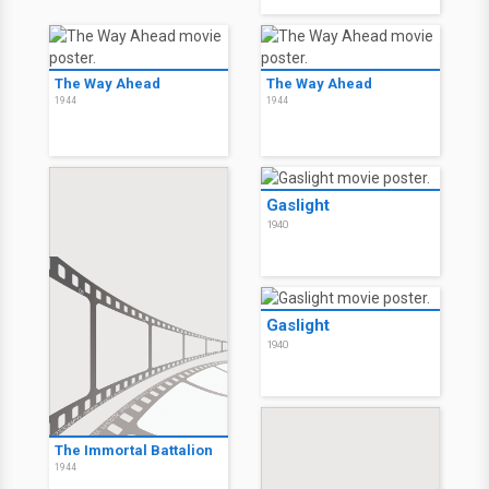
The Way Ahead
The Way Ahead
1944
1944
Gaslight
1940
Gaslight
1940
The Immortal Battalion
1944