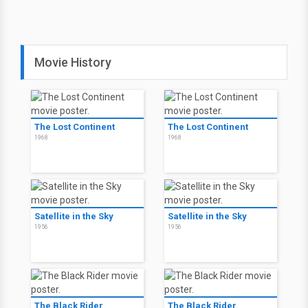
Movie History
The Lost Continent
The Lost Continent
1968
1968
Satellite in the Sky
Satellite in the Sky
1956
1956
The Black Rider
The Black Rider