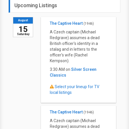
Upcoming Listings
August
The Captive Heart
(1946)
15
A Czech captain (Michael
Saturday
Redgrave) assumes a dead
British officer's identity in a
stalag and in letters to the
officer's wife (Rachel
Kempson).
3:30 AM on
Silver Screen
Classics
Select your lineup for TV
local listings
The Captive Heart
(1946)
A Czech captain (Michael
Redgrave) assumes a dead