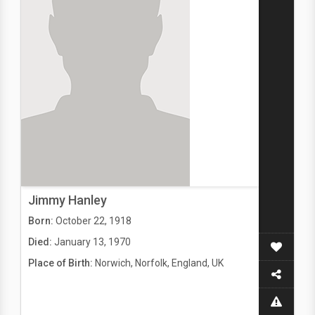
Jimmy Hanley
Born:
October 22, 1918
Died:
January 13, 1970
Place of Birth:
Norwich, Norfolk, England, UK