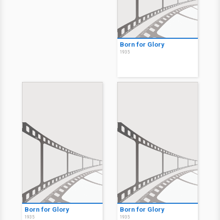
Born for Glory
1935
Born for Glory
Born for Glory
1935
1935