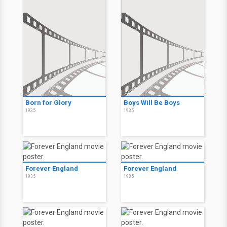
Born for Glory
Boys Will Be Boys
1935
1935
Forever England
Forever England
1935
1935