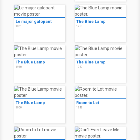
Le major galopant
The Blue Lamp
1951
1950
The Blue Lamp
The Blue Lamp
1950
1950
The Blue Lamp
Room to Let
1950
1949