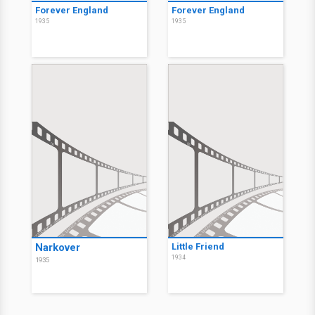
Forever England
Forever England
1935
1935
Narkover
Little Friend
1934
1935