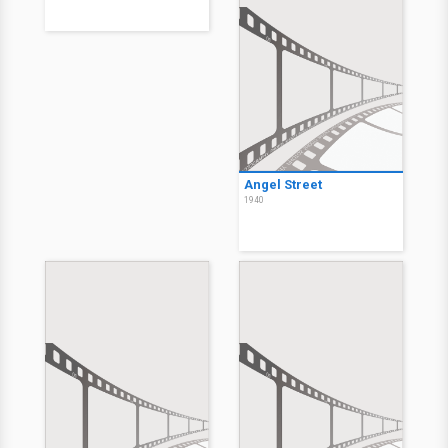
Angel Street
1940