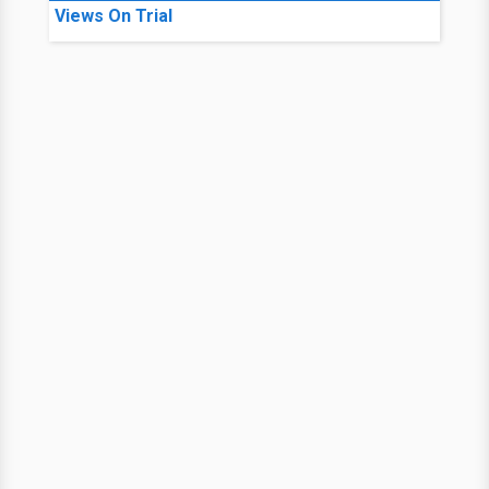
Views On Trial