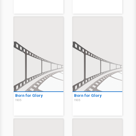
Born for Glory
Born for Glory
1935
1935