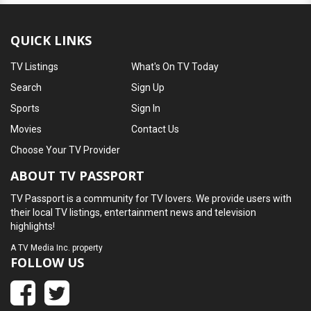
QUICK LINKS
TV Listings
What's On TV Today
Search
Sign Up
Sports
Sign In
Movies
Contact Us
Choose Your TV Provider
ABOUT TV PASSPORT
TV Passport is a community for TV lovers. We provide users with
their local TV listings, entertainment news and television
highlights!
A
TV Media Inc.
property
FOLLOW US