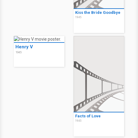
Kiss the Bride Goodbye
1945
Henry V
1945
Facts of Love
1945