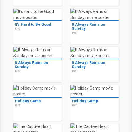
It's Hard to Be Good
It Always Rains on
Sunday
1948
1947
It Always Rains on
It Always Rains on
Sunday
Sunday
1947
1947
Holiday Camp
Holiday Camp
1947
1947