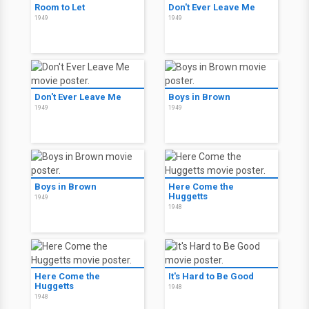
Room to Let
Don't Ever Leave Me
1949
1949
Don't Ever Leave Me
Boys in Brown
1949
1949
Boys in Brown
Here Come the
Huggetts
1949
1948
Here Come the
It's Hard to Be Good
Huggetts
1948
1948