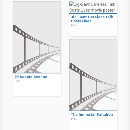
Jig-Saw: Careless Talk
Costs Lives
1944
29 Acacia Avenue
1945
The Immortal Battalion
1944