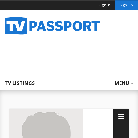
Sign In
Sign Up
TV LISTINGS
MENU