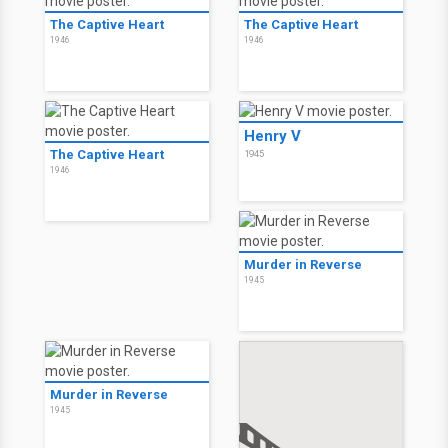
The Captive Heart
The Captive Heart
1946
1946
Henry V
The Captive Heart
1945
1946
Murder in Reverse
1945
Murder in Reverse
1945