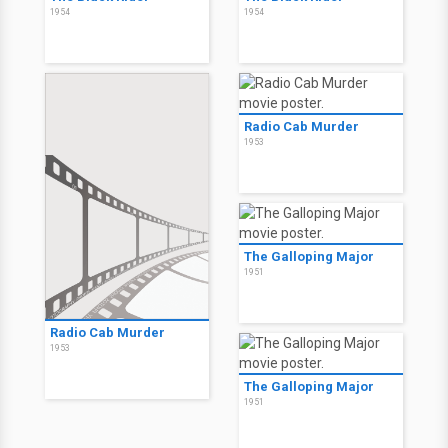
1954
1954
Radio Cab Murder
1953
The Galloping Major
1951
Radio Cab Murder
1953
The Galloping Major
1951