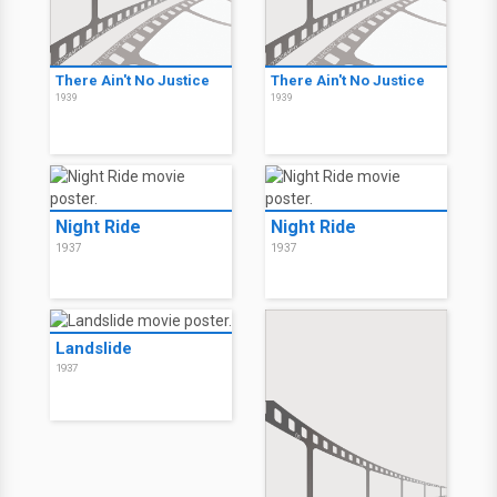
There Ain't No Justice
There Ain't No Justice
1939
1939
Night Ride
Night Ride
1937
1937
Landslide
1937