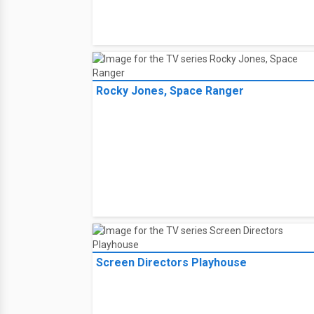
Rocky Jones, Space Ranger
Screen Directors Playhouse