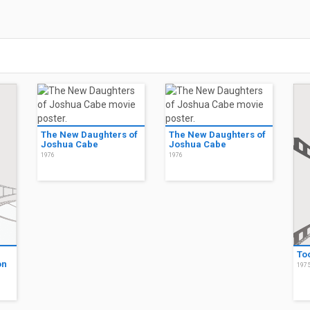
The New Daughters of
The New Daughters of
Joshua Cabe
Joshua Cabe
1976
1976
To
on
197