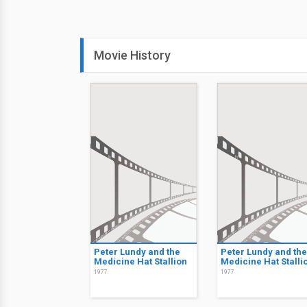
Movie History
Peter Lundy and the
Peter Lundy and the
Medicine Hat Stallion
Medicine Hat Stalli
1977
1977