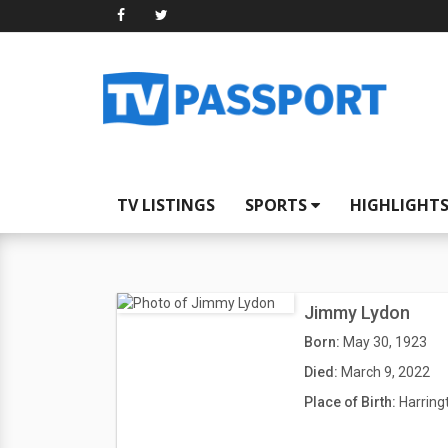
TV LISTINGS
SPORTS
HIGHLIGHT
Jimmy Lydon
Born:
May 30, 1923
Died:
March 9, 2022
Place of Birth:
Harring