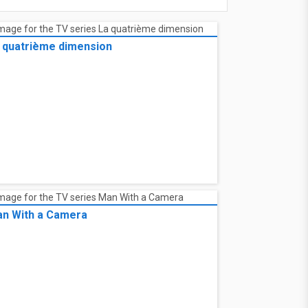
 quatrième dimension
n With a Camera