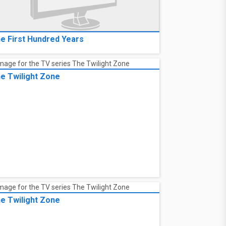
e First Hundred Years
e Twilight Zone
e Twilight Zone