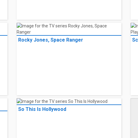
Rocky Jones, Space Ranger
Sc
So This Is Hollywood