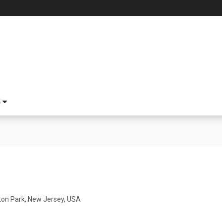
S
ton Park, New Jersey, USA