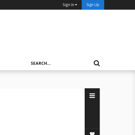
Sign In
Sign Up