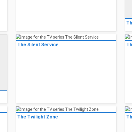
Th
The Silent Service
Th
The Twilight Zone
Th