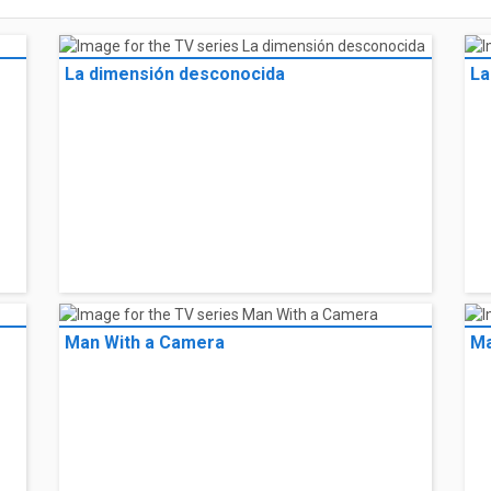
La dimensión desconocida
La
Man With a Camera
Ma