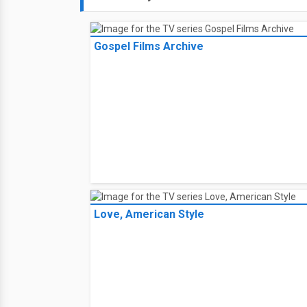
Gospel Films Archive
Love, American Style