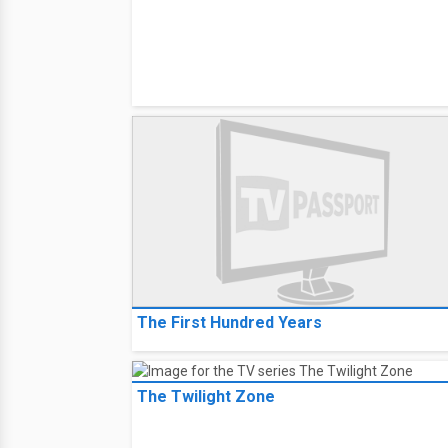
The First Hundred Years
The Twilight Zone