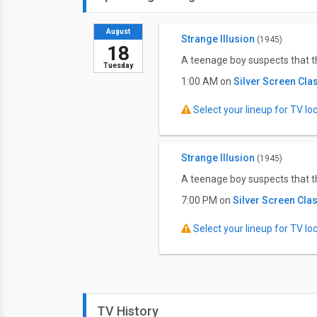
August
Strange Illusion
(1945)
18
A teenage boy suspects that t
Tuesday
1:00 AM on
Silver Screen Cla
Select your lineup for TV loca
Strange Illusion
(1945)
A teenage boy suspects that t
7:00 PM on
Silver Screen Cla
Select your lineup for TV loca
TV History