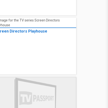
reen Directors Playhouse