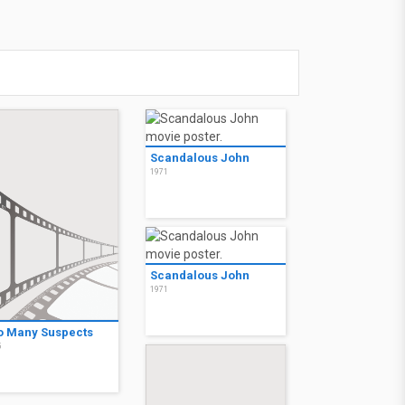
Scandalous John
1971
Scandalous John
1971
o Many Suspects
5