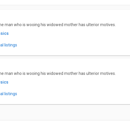
he man who is wooing his widowed mother has ulterior motives.
ssics
l listings
he man who is wooing his widowed mother has ulterior motives.
ssics
l listings