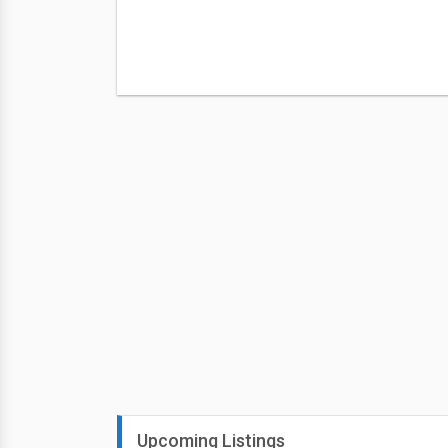
Upcoming Listings