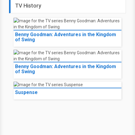
TV History
Benny Goodman: Adventures in the Kingdom
of Swing
Benny Goodman: Adventures in the Kingdom
of Swing
Suspense