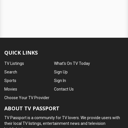
QUICK LINKS
TV Listings
What's On TV Today
Search
Sign Up
Sports
Sign In
Movies
Contact Us
Choose Your TV Provider
ABOUT TV PASSPORT
TV Passport is a community for TV lovers. We provide users with
their local TV listings, entertainment news and television