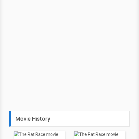
Movie History