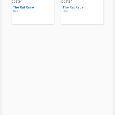
The Rat Race
The Rat Race
1960
1960