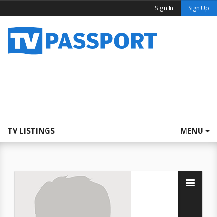
Sign In
Sign Up
TV LISTINGS
MENU