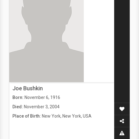
Joe Bushkin
Born:
November 6, 1916
Died:
November 3, 2004
Place of Birth:
New York, New York, USA