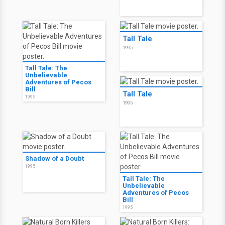
Tall Tale
1995
Tall Tale: The
Unbelievable
Adventures of Pecos
Bill
Tall Tale
1995
1995
Shadow of a Doubt
1995
Tall Tale: The
Unbelievable
Adventures of Pecos
Bill
1995