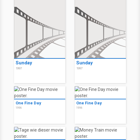
Sunday
Sunday
1997
1997
One Fine Day
One Fine Day
1996
1996