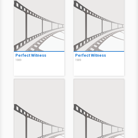
Perfect Witness
Perfect Witness
1989
1989