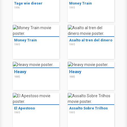
Tage wie dieser
Money Train
1996
1995
Money Train
Asalto al tren del dinero
1995
1995
Heavy
Heavy
1995
1995
El Apestoso
Assalto Sobre Trilhos
1995
1995