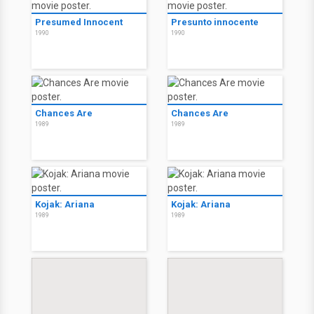
Presumed Innocent
Presunto innocente
1990
1990
Chances Are
Chances Are
1989
1989
Kojak: Ariana
Kojak: Ariana
1989
1989