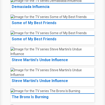
Demasiada Influencia
Some of My Best Friends
Some of My Best Friends
Steve Martini's Undue Influence
Steve Martini's Undue Influence
The Bronx Is Burning