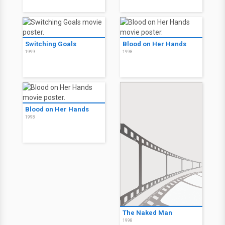
Switching Goals
Blood on Her Hands
1999
1998
Blood on Her Hands
1998
The Naked Man
1998