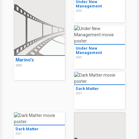
Under New
Management
2009
Under New
Management
2009
Marino's
2009
Dark Matter
2007
Dark Matter
2007