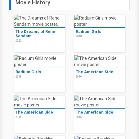
Movie History
The Dreams of Rene
Radium Girls
Sendam
2018
2022
Radium Girls
The American Side
2018
2016
The American Side
The American Side
2016
2016