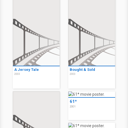
A Jersey Tale
Bought & Sold
2003
2003
61*
2001