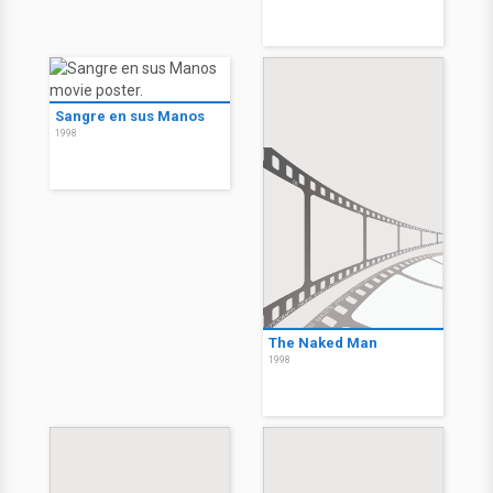
Sangre en sus Manos
1998
The Naked Man
1998