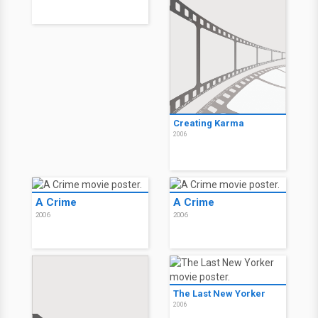
Creating Karma
2006
A Crime
A Crime
2006
2006
The Last New Yorker
2006