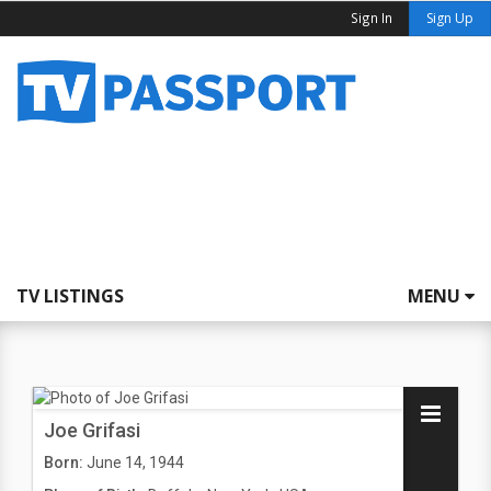
Sign In
Sign Up
TV LISTINGS
MENU
Joe Grifasi
Born:
June 14, 1944