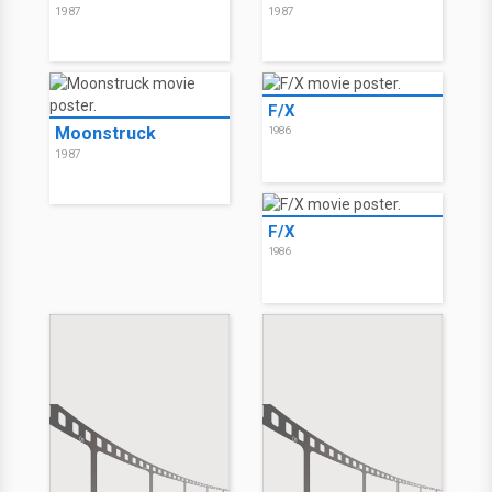
1987
1987
F/X
Moonstruck
1986
1987
F/X
1986