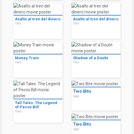
Asalto al tren del dinero
Asalto al tren del dinero
1995
1995
Money Train
Shadow of a Doubt
1995
1995
Two Bits
1995
Tall Tales: The Legend
of Pecos Bill
1995
Two Bits
1995