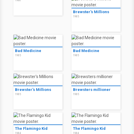
1986
Brewster's Millions
1985
Bad Medicine
Bad Medicine
1985
1985
Brewster's Millions
Brewsters millioner
1985
1985
The Flamingo Kid
The Flamingo Kid
1984
1984