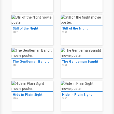
Still of the Night
Still of the Night
1982
1982
The Gentleman Bandit
The Gentleman Bandit
1981
1981
Hide in Plain Sight
Hide in Plain Sight
1980
1980