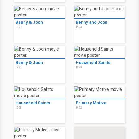
Benny & Joon
Benny and Joon
1993
1993
Benny & Joon
Household Saints
1993
1993
Household Saints
Primary Motive
1993
1992