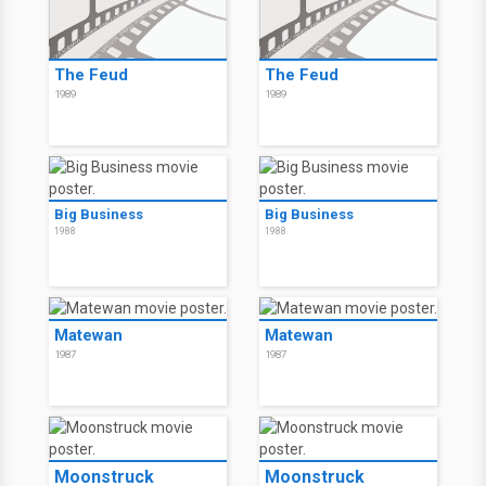
The Feud
The Feud
1989
1989
Big Business
Big Business
1988
1988
Matewan
Matewan
1987
1987
Moonstruck
Moonstruck