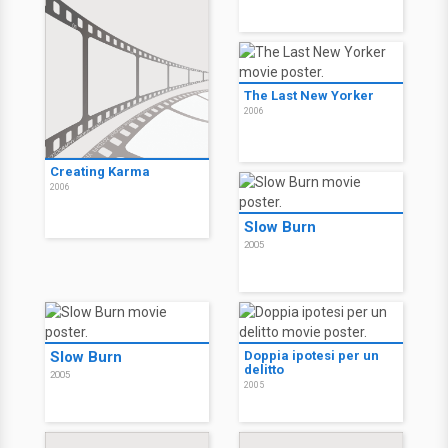
The Last New Yorker
2006
Creating Karma
2006
Slow Burn
2005
Slow Burn
Doppia ipotesi per un
delitto
2005
2005