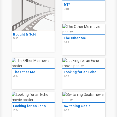
61*
2001
Bought & Sold
The Other Me
2003
2000
The Other Me
Looking for an Echo
2000
1999
Looking for an Echo
Switching Goals
1999
1999