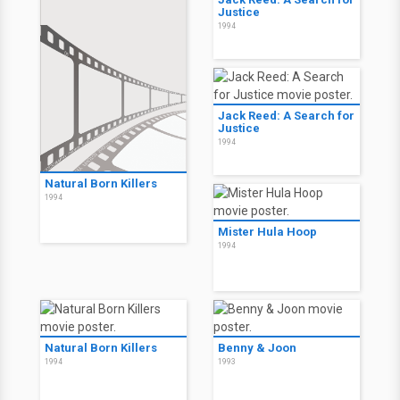
Justice
1994
Jack Reed: A Search for
Justice
1994
Natural Born Killers
1994
Mister Hula Hoop
1994
Natural Born Killers
Benny & Joon
1994
1993