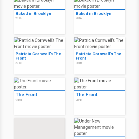
Baked in Brooklyn
Baked in Brooklyn
2016
2016
Patricia Cornwell's The
Patricia Cornwell's The
Front
Front
2010
2010
The Front
The Front
2010
2010