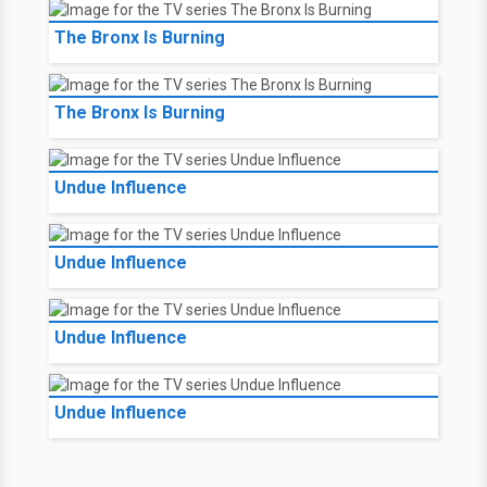
The Bronx Is Burning
The Bronx Is Burning
Undue Influence
Undue Influence
Undue Influence
Undue Influence