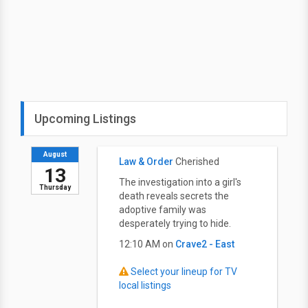
Upcoming Listings
August
Law & Order
Cherished
13
The investigation into a girl's
Thursday
death reveals secrets the
adoptive family was
desperately trying to hide.
12:10 AM on
Crave2 - East
Select your lineup for TV
local listings