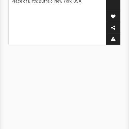
Place of Birth:
Buffalo, New York, USA