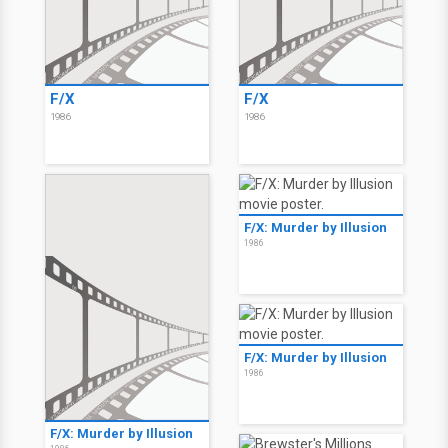
F/X
F/X
1986
1986
F/X: Murder by Illusion
1986
F/X: Murder by Illusion
1986
F/X: Murder by Illusion