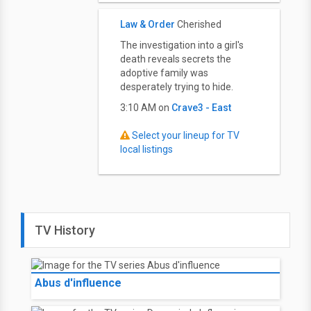
Law & Order
Cherished
The investigation into a girl's
death reveals secrets the
adoptive family was
desperately trying to hide.
3:10 AM on
Crave3 - East
Select your lineup for TV
local listings
TV History
Abus d'influence