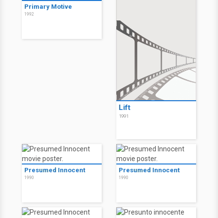
Primary Motive
1992
Lift
1991
Presumed Innocent
Presumed Innocent
1990
1990