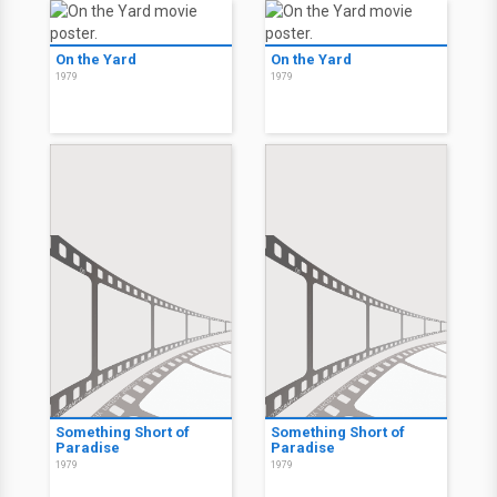
On the Yard
On the Yard
1979
1979
Something Short of
Something Short of
Paradise
Paradise
1979
1979