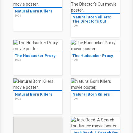
Natural Born Killers
1994
Natural Born Killers:
The Director's Cut
1994
The Hudsucker Proxy
The Hudsucker Proxy
1994
1994
Natural Born Killers
Natural Born Killers
1994
1994
Jack Reed: A Search for