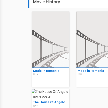
Movie History
Made in Romania
Made in Romania
2010
2010
The House Of Angelo
1997