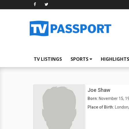
TV LISTINGS
SPORTS
HIGHLIGHT
Joe Shaw
Born:
November 15, 1
Place of Birth:
London,