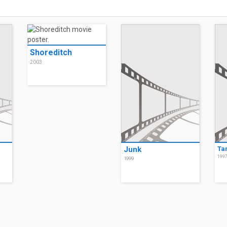
Shoreditch
2003
Junk
Ta
199
1999