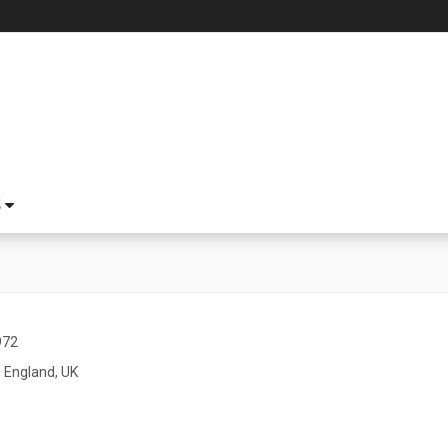
S
972
 England, UK