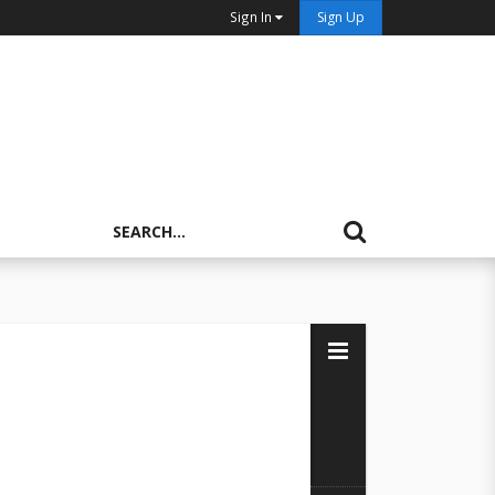
Sign In
Sign Up