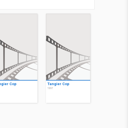
ngier Cop
Tangier Cop
7
1997