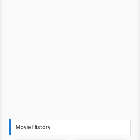
Movie History