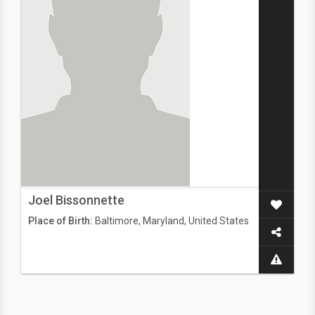
Joel Bissonnette
Place of Birth:
Baltimore, Maryland, United States