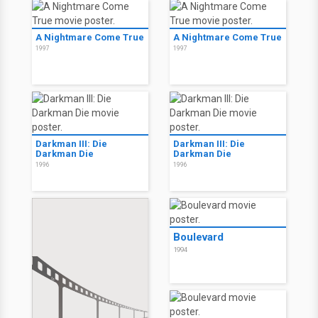
A Nightmare Come True
A Nightmare Come True
1997
1997
Darkman III: Die
Darkman III: Die
Darkman Die
Darkman Die
1996
1996
Boulevard
1994