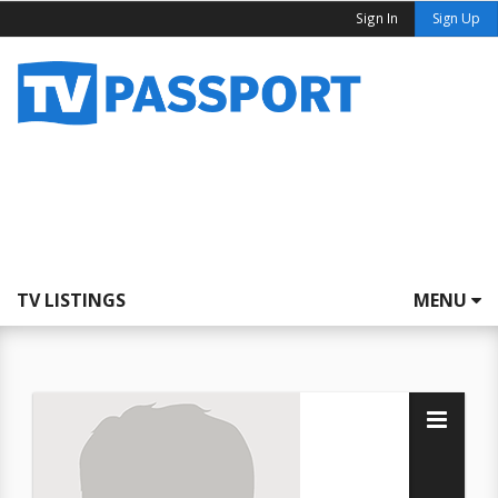
Sign In
Sign Up
TV LISTINGS
MENU