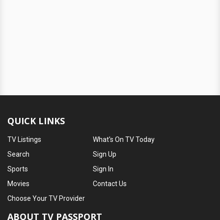
QUICK LINKS
TV Listings
What's On TV Today
Search
Sign Up
Sports
Sign In
Movies
Contact Us
Choose Your TV Provider
ABOUT TV PASSPORT