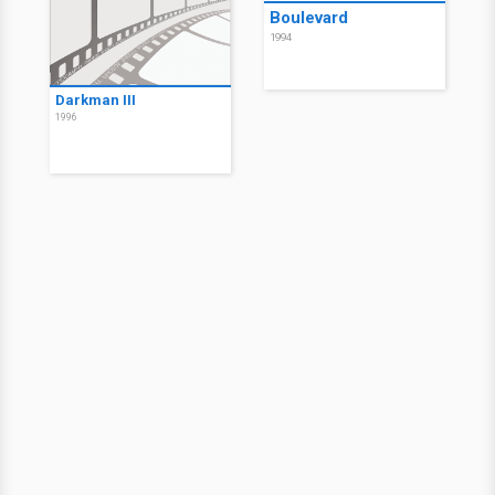
Boulevard
1994
Darkman III
1996