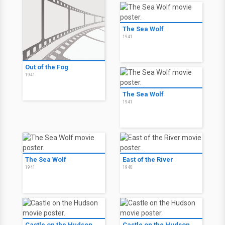
The Sea Wolf
1941
Out of the Fog
1941
The Sea Wolf
1941
The Sea Wolf
East of the River
1941
1940
Castle on the Hudson
Castle on the Hudson