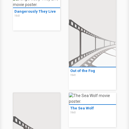
Dangerously They Live
1941
Out of the Fog
1941
The Sea Wolf
1941