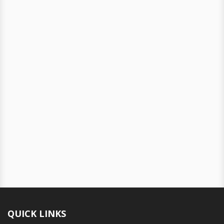
QUICK LINKS