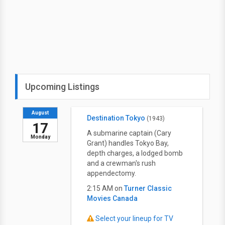
Upcoming Listings
August
Destination Tokyo
(1943)
17
A submarine captain (Cary
Monday
Grant) handles Tokyo Bay,
depth charges, a lodged bomb
and a crewman's rush
appendectomy.
2:15 AM on
Turner Classic
Movies Canada
Select your lineup for TV