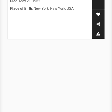
Died:
May 21, 1952
Place of Birth:
New York, New York, USA