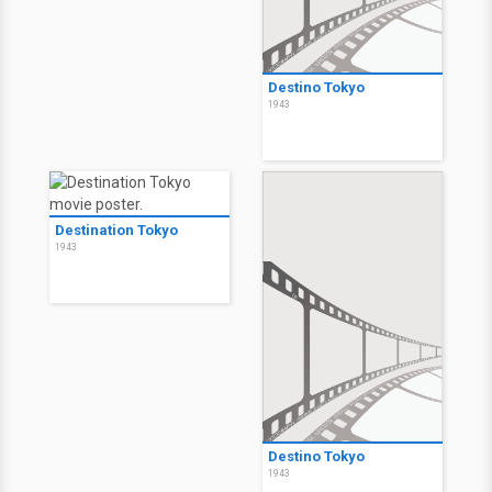
Destino Tokyo
1943
Destination Tokyo
1943
Destino Tokyo
1943