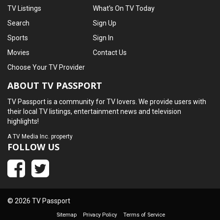
TV Listings
What's On TV Today
Search
Sign Up
Sports
Sign In
Movies
Contact Us
Choose Your TV Provider
ABOUT TV PASSPORT
TV Passport is a community for TV lovers. We provide users with
their local TV listings, entertainment news and television
highlights!
A
TV Media Inc.
property
FOLLOW US
© 2026 TV Passport
Sitemap
Privacy Policy
Terms of Service