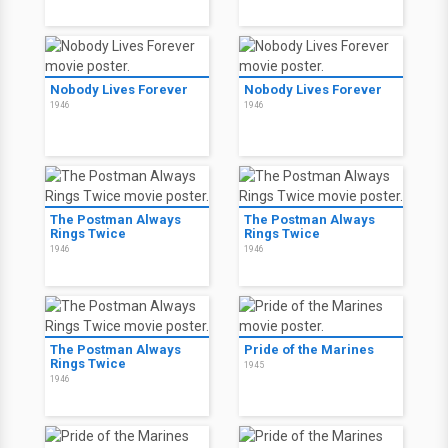
Nobody Lives Forever
Nobody Lives Forever
1946
1946
The Postman Always
The Postman Always
Rings Twice
Rings Twice
1946
1946
The Postman Always
Pride of the Marines
Rings Twice
1945
1946