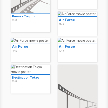
Rumo a Tóquio
Air Force
1943
1943
Air Force
Air Force
1943
1943
Destination Tokyo
1943