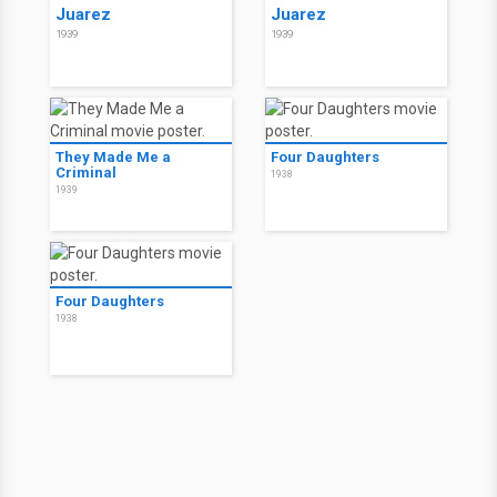
Juarez
Juarez
1939
1939
They Made Me a
Four Daughters
Criminal
1938
1939
Four Daughters
1938