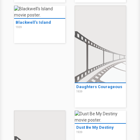
Blackwell's Island
1939
Daughters Courageous
1939
Dust Be My Destiny
1939