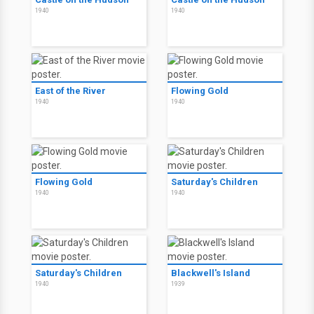
1940
1940
East of the River
Flowing Gold
1940
1940
Flowing Gold
Saturday's Children
1940
1940
Saturday's Children
Blackwell's Island
1940
1939