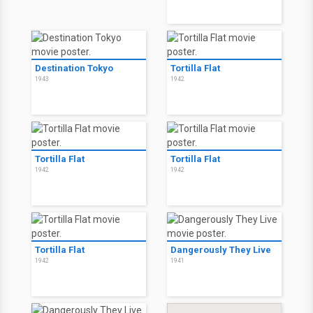
Destination Tokyo
Tortilla Flat
1943
1942
Tortilla Flat
Tortilla Flat
1942
1942
Tortilla Flat
Dangerously They Live
1942
1941