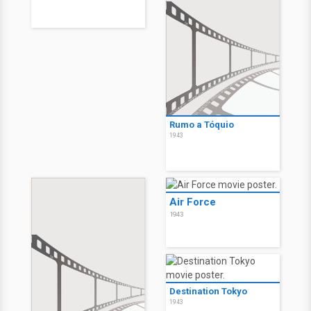
Rumo a Tóquio
1943
Air Force
1943
Destination Tokyo
1943