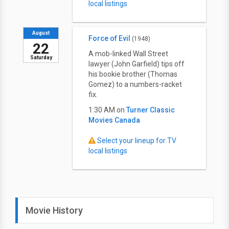
local listings
August
Force of Evil
(1948)
22
A mob-linked Wall Street
Saturday
lawyer (John Garfield) tips off
his bookie brother (Thomas
Gomez) to a numbers-racket
fix.
1:30 AM on
Turner Classic
Movies Canada
Select your lineup for TV
local listings
Movie History