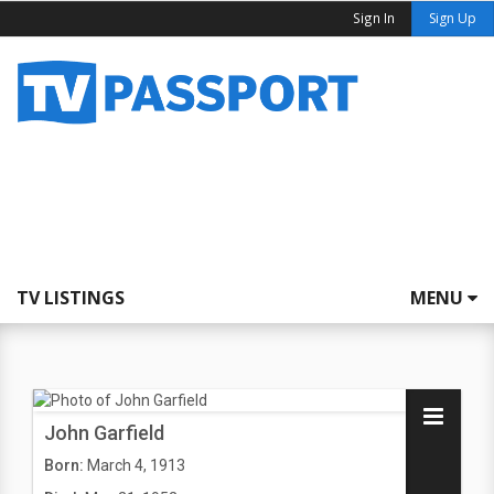
Sign In
Sign Up
TV LISTINGS
MENU
John Garfield
Born:
March 4, 1913