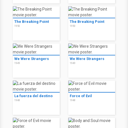
The Breaking Point
The Breaking Point
1950
1950
We Were Strangers
We Were Strangers
1949
1949
La fuerza del destino
Force of Evil
1948
1948