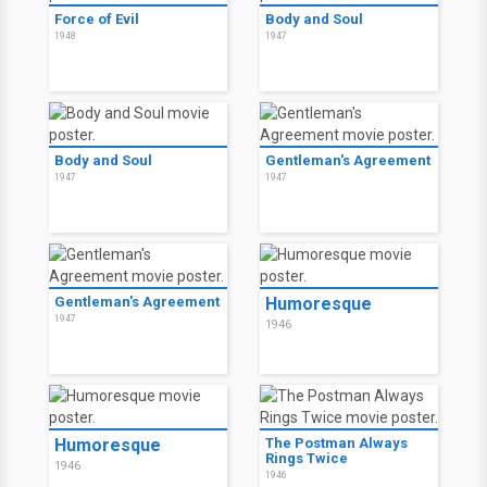
Force of Evil
Body and Soul
1948
1947
Body and Soul
Gentleman's Agreement
1947
1947
Gentleman's Agreement
Humoresque
1947
1946
Humoresque
The Postman Always
Rings Twice
1946
1946