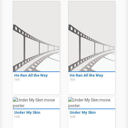
He Ran All the Way
He Ran All the Way
1951
1951
Under My Skin
Under My Skin
1950
1950