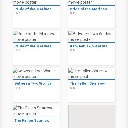
Pride of the Marines
Pride of the Marines
1945
1945
Pride of the Marines
Between Two Worlds
1945
1944
Between Two Worlds
The Fallen Sparrow
1944
1943
The Fallen Sparrow
1943