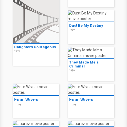
Dust Be My Destiny
1939
Daughters Courageous
1939
They Made Me a
Criminal
1939
Four Wives
Four Wives
1939
1939