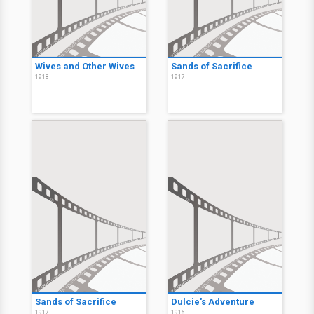
Wives and Other Wives
Sands of Sacrifice
1918
1917
Sands of Sacrifice
Dulcie's Adventure
1917
1916