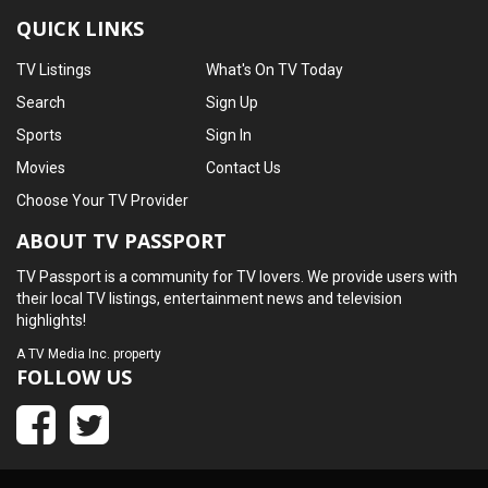
QUICK LINKS
TV Listings
What's On TV Today
Search
Sign Up
Sports
Sign In
Movies
Contact Us
Choose Your TV Provider
ABOUT TV PASSPORT
TV Passport is a community for TV lovers. We provide users with
their local TV listings, entertainment news and television
highlights!
A
TV Media Inc.
property
FOLLOW US