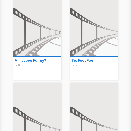
Ain't Love Funny?
Six Feet Four
1926
1919