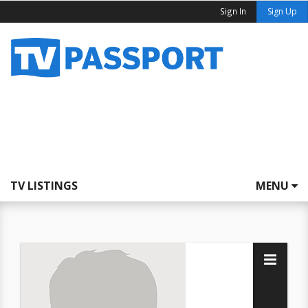
Sign In
Sign Up
TV LISTINGS
MENU