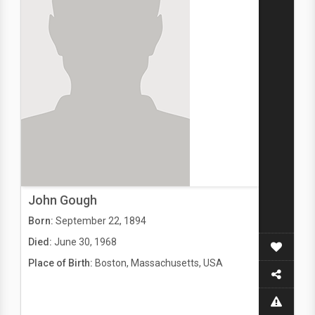
John Gough
Born:
September 22, 1894
Died:
June 30, 1968
Place of Birth:
Boston, Massachusetts, USA