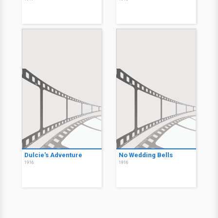
Dulcie's Adventure
No Wedding Bells
1916
1916