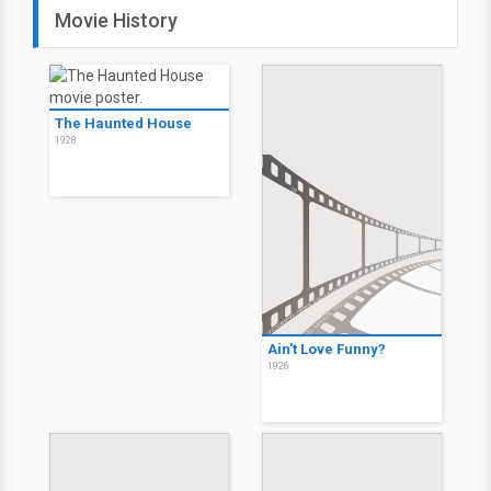
Movie History
The Haunted House
1928
Ain't Love Funny?
1926