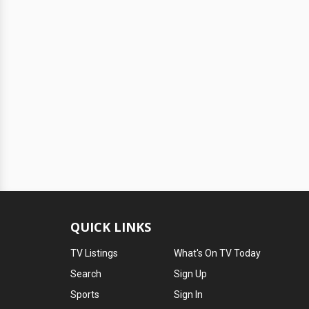
QUICK LINKS
TV Listings
What's On TV Today
Search
Sign Up
Sports
Sign In