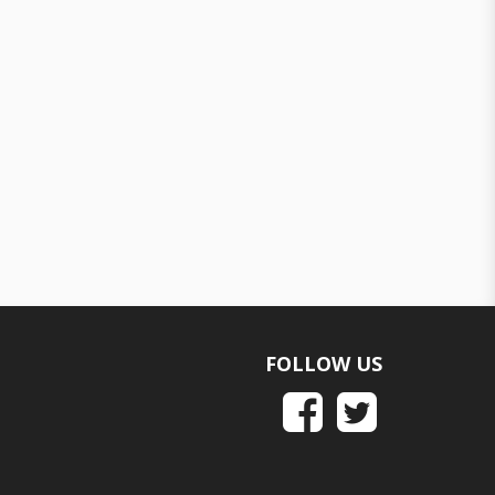
FOLLOW US