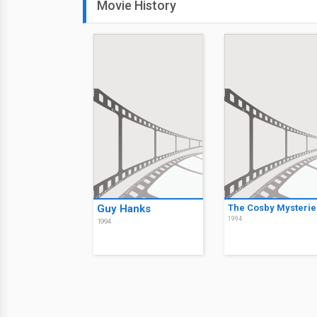
Movie History
Guy Hanks
The Cosby Mysterie
1994
1994