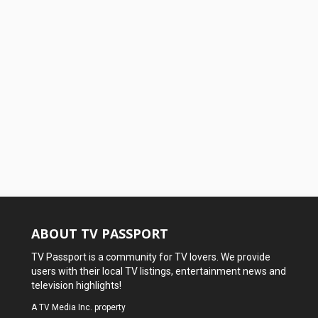
ABOUT TV PASSPORT
TV Passport is a community for TV lovers. We provide
users with their local TV listings, entertainment news and
television highlights!
A
TV Media Inc.
property