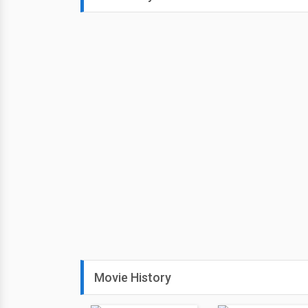
Movie History