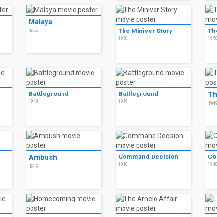
Malaya
The Miniver Story
Th
1950
1950
195
Battleground
Battleground
Th
1949
1949
194
Ambush
Command Decision
Co
1948
194
1949