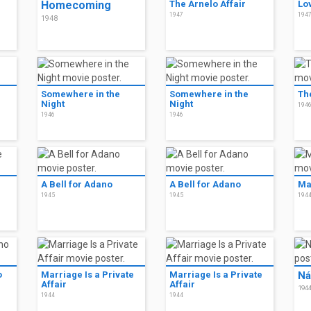
Homecoming
The Arnelo Affair
Lo
1947
194
1948
Somewhere in the
Somewhere in the
Th
Night
Night
194
1946
1946
A Bell for Adano
A Bell for Adano
Ma
1945
1945
194
o
Marriage Is a Private
Marriage Is a Private
Ná
Affair
Affair
194
1944
1944