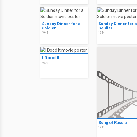
Sunday Dinner for a
Sunday Dinner for a
Soldier
Soldier
1944
1944
I Dood It
1943
Song of Russia
1943