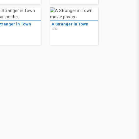
Stranger in Town
A Stranger in Town
3
1943