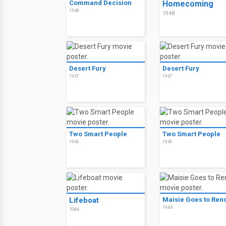
Command Decision
Homecoming
1948
1948
Desert Fury
Desert Fury
1947
1947
Two Smart People
Two Smart People
1946
1946
Lifeboat
Maisie Goes to Ren
1944
1944