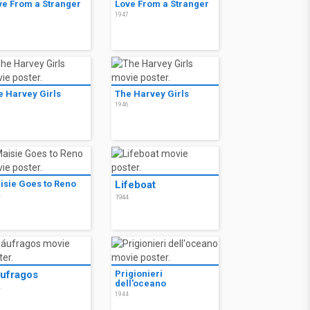
ve From a Stranger
Love From a Stranger
7
1947
e Harvey Girls
The Harvey Girls
6
1946
isie Goes to Reno
Lifeboat
4
1944
ufragos
Prigionieri
dell'oceano
4
1944