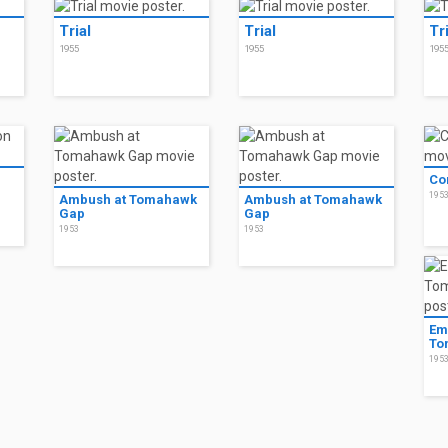
Trial
Trial
Tr
1955
1955
195
n
Co
195
Ambush at Tomahawk
Ambush at Tomahawk
Gap
Gap
1953
1953
Em
To
195