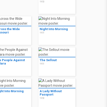
1953
ross the Wide
Night Into Morning
ssouri
1951
1
e People Against
The Sellout
Hara
1951
1
ght Into Morning
A Lady Without
Passport
1
1950