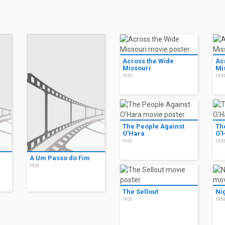
Across the Wide
Ac
Missouri
Mi
1951
195
The People Against
Th
O'Hara
O'
1951
195
A Um Passo do Fim
1951
The Sellout
Ni
1951
195