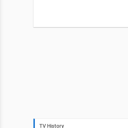
TV History