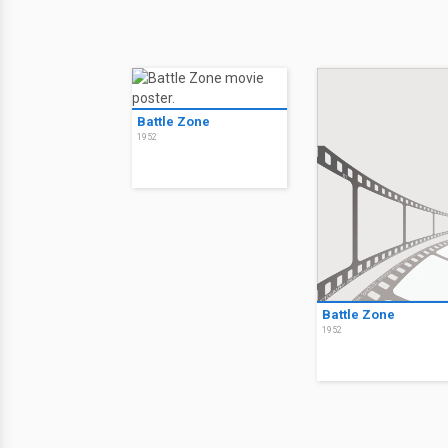
Battle Zone
1952
Battle Zone
1952