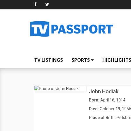
TV LISTINGS
SPORTS
HIGHLIGHT
John Hodiak
Born:
April 16, 1914
Died:
October 19, 195
Place of Birth:
Pittsbu