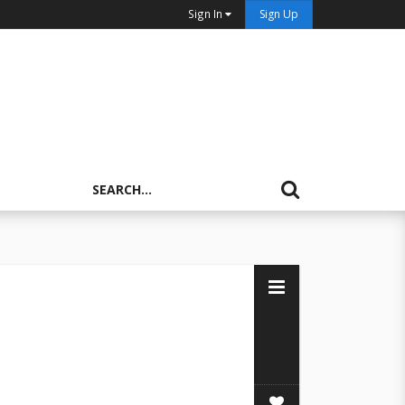
Sign In
Sign Up