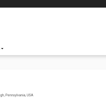
S
5
rgh, Pennsylvania, USA