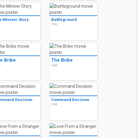
e Miniver Story
Battleground
0
1949
e Bribe
The Bribe
9
1949
mmand Decision
Command Decision
8
1948