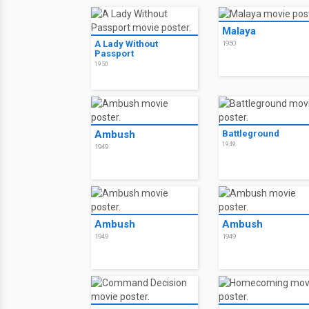
Malaya
A Lady Without
1950
Passport
1950
Ambush
Battleground
1949
1949
Ambush
Ambush
1949
1949