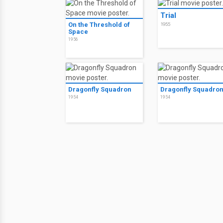
Trial
On the Threshold of
1955
Space
1956
Dragonfly Squadron
Dragonfly Squadro
1954
1954