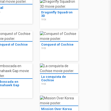
ial
Dragonfly Squadron
5
3D
1954
nquest of Cochise
Conquest of Cochise
3
1953
La conquista de
Cochise
boscada en
1953
mahawk Gap
3
Mission Over Korea