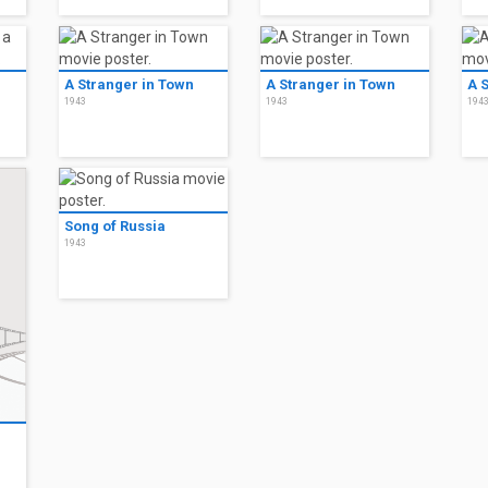
A Stranger in Town
A Stranger in Town
A 
1943
1943
194
Song of Russia
1943