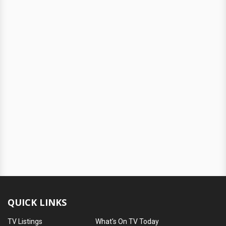
QUICK LINKS
TV Listings
What's On TV Today