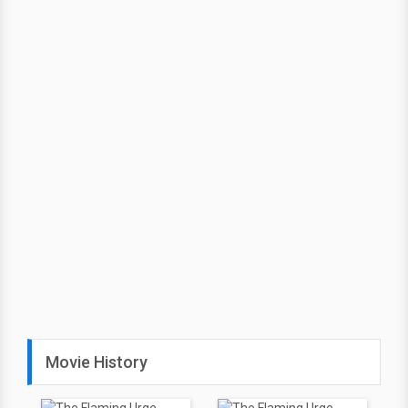
Movie History