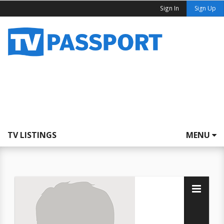
Sign In
Sign Up
TV LISTINGS
MENU