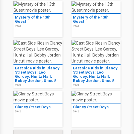
Mystery of the 13th
Mystery of the 13th
Guest
Guest
1943
1943
East Side Kids in Clancy
East Side Kids in Clancy
Street Boys: Leo
Street Boys: Leo
Gorcey, Huntz Hall,
Gorcey, Huntz Hall,
Bobby Jordon, Uncut!
Bobby Jordon, Uncut!
1943
1943
Clancy Street Boys
Clancy Street Boys
1943
1943