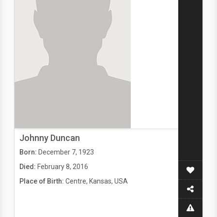
Johnny Duncan
Born:
December 7, 1923
Died:
February 8, 2016
Place of Birth:
Centre, Kansas, USA