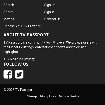
Search
Sign Up
Sports
Sign In
Movies
Contact Us
Choose Your TV Provider
ABOUT TV PASSPORT
TV Passport is a community for TV lovers. We provide users with
their local TV listings, entertainment news and television
highlights!
A
TV Media Inc.
property
FOLLOW US
© 2026 TV Passport
Sitemap
Privacy Policy
Terms of Service