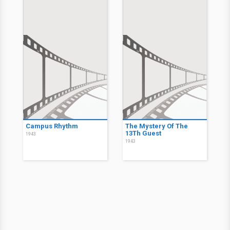
Campus Rhythm
The Mystery Of The
13Th Guest
1943
1943