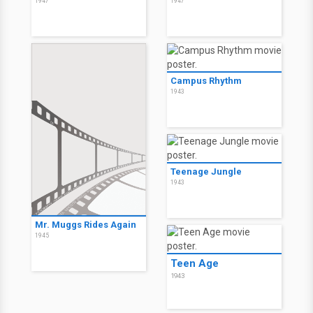
1947
1947
Campus Rhythm
1943
Teenage Jungle
1943
Mr. Muggs Rides Again
1945
Teen Age
1943