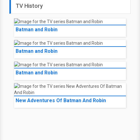
TV History
Batman and Robin
Batman and Robin
Batman and Robin
New Adventures Of Batman And Robin