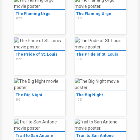
The Flaming Urge
The Flaming Urge
1953
1953
The Pride of St. Louis
The Pride of St. Louis
1952
1952
The Big Night
The Big Night
1951
1951
Trail to San Antone
Trail to San Antone