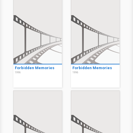
Forbidden Memories
Forbidden Memories
1996
1996