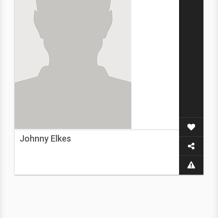
Johnny Elkes