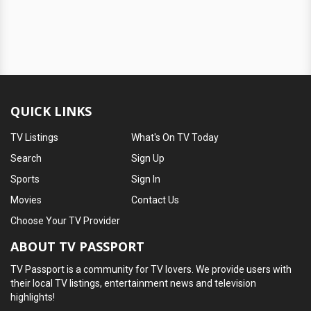
QUICK LINKS
TV Listings
What's On TV Today
Search
Sign Up
Sports
Sign In
Movies
Contact Us
Choose Your TV Provider
ABOUT TV PASSPORT
TV Passport is a community for TV lovers. We provide users with
their local TV listings, entertainment news and television
highlights!