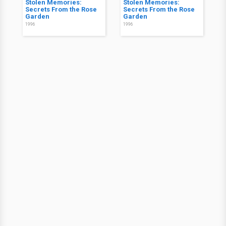
Stolen Memories:
Stolen Memories:
Secrets From the Rose
Secrets From the Rose
Garden
Garden
1996
1996