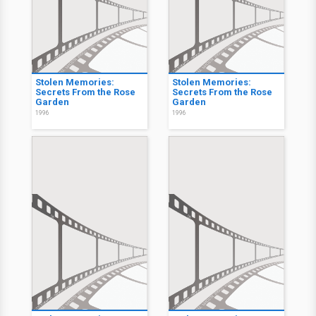
Stolen Memories:
Stolen Memories:
Secrets From the Rose
Secrets From the Rose
Garden
Garden
1996
1996