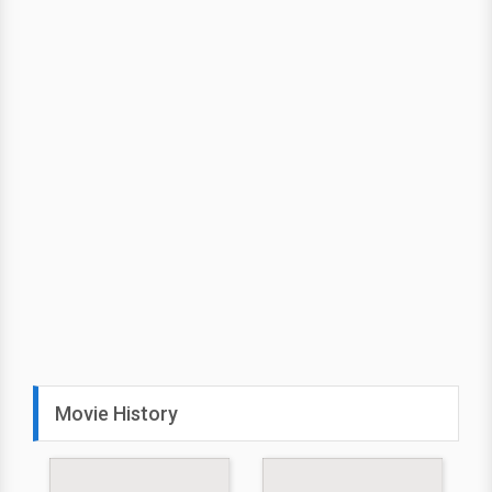
Movie History