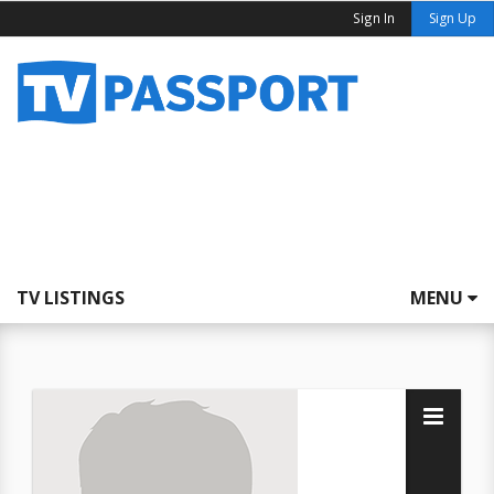
Sign In
Sign Up
TV LISTINGS
MENU