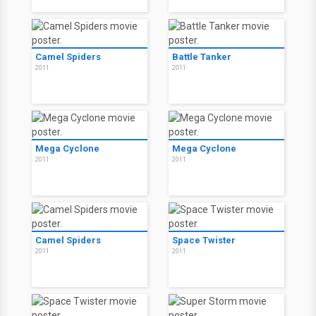
Camel Spiders
Battle Tanker
2011
2011
Mega Cyclone
Mega Cyclone
2011
2011
Camel Spiders
Space Twister
2011
2011