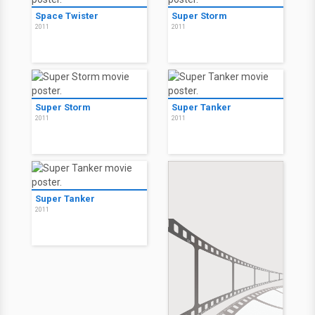
Space Twister
Super Storm
2011
2011
Super Storm
Super Tanker
2011
2011
Super Tanker
2011