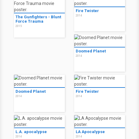
Fire Twister
2014
The Gunfighters - Blunt
Force Trauma
2015
Doomed Planet
2014
Doomed Planet
Fire Twister
2014
2014
L.A. apocalypse
LA Apocalypse
2014
2014