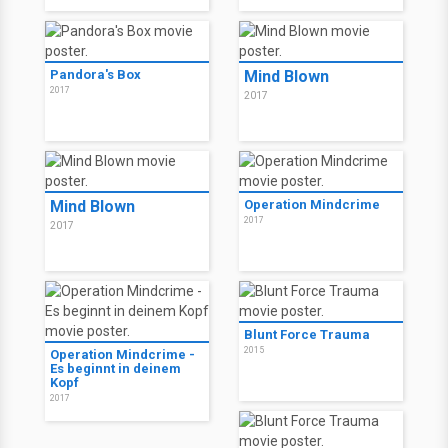
Pandora's Box
Mind Blown
2017
2017
Mind Blown
Operation Mindcrime
2017
2017
Blunt Force Trauma
2015
Operation Mindcrime -
Es beginnt in deinem
Kopf
2017