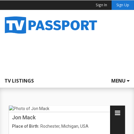
Sign In
Sign Up
TV LISTINGS
MENU
Jon Mack
Place of Birth:
Rochester, Michigan, USA