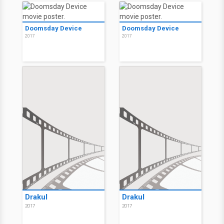
Doomsday Device
Doomsday Device
2017
2017
Drakul
Drakul
2017
2017