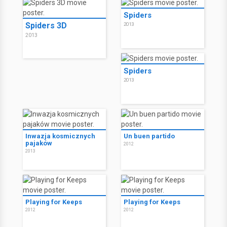
Spiders
Spiders 3D
2013
2013
Spiders
2013
Inwazja kosmicznych
Un buen partido
pajaków
2012
2013
Playing for Keeps
Playing for Keeps
2012
2012