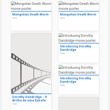
Mongolian Death Worm
Mongolian Death Worm
2010
2010
Introducing Dorothy
Dandridge
1999
Introducing Dorothy
Dandridge
1999
Dorothy Dandridge - O
Brilho de uma Estrela
1999