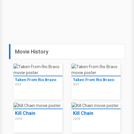
Movie History
Taken From Rio Bravo
Taken From Rio Bravo
2024
2024
Kill Chain
Kill Chain
2019
2019