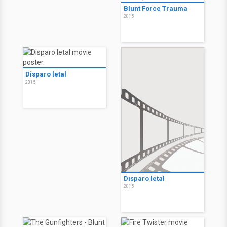
Blunt Force Trauma
2015
Disparo letal
2015
Disparo letal
2015