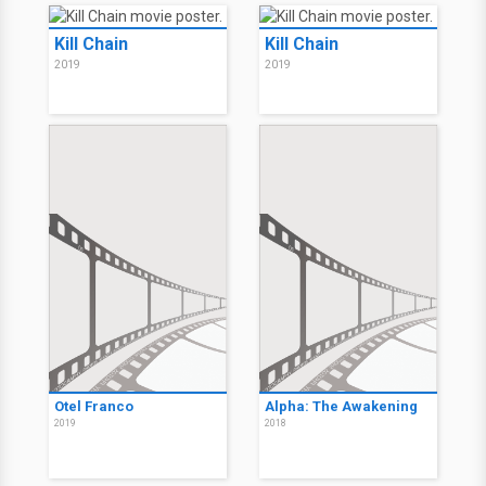
Kill Chain
Kill Chain
2019
2019
Otel Franco
Alpha: The Awakening
2019
2018