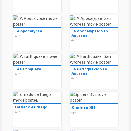
LA Apocalypse
LA Apocalypse: San
Andreas
2014
2014
LA Earthquake
LA Earthquake: San
Andreas
2014
2014
Tornado de fuego
Spiders 3D
2014
2013