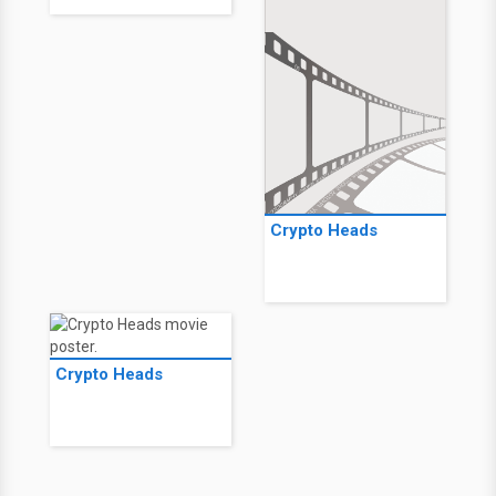
Crypto Heads
Crypto Heads