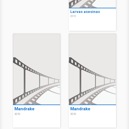
Larvas asesinas
2010
Mandrake
Mandrake
2010
2010