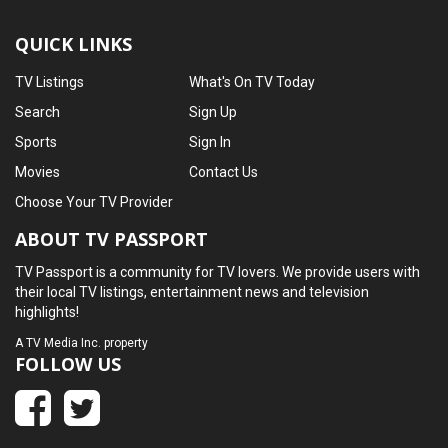
QUICK LINKS
TV Listings
What's On TV Today
Search
Sign Up
Sports
Sign In
Movies
Contact Us
Choose Your TV Provider
ABOUT TV PASSPORT
TV Passport is a community for TV lovers. We provide users with
their local TV listings, entertainment news and television
highlights!
A
TV Media Inc.
property
FOLLOW US