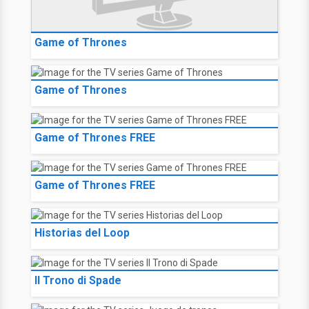
Game of Thrones
Game of Thrones
Game of Thrones FREE
Game of Thrones FREE
Historias del Loop
Il Trono di Spade