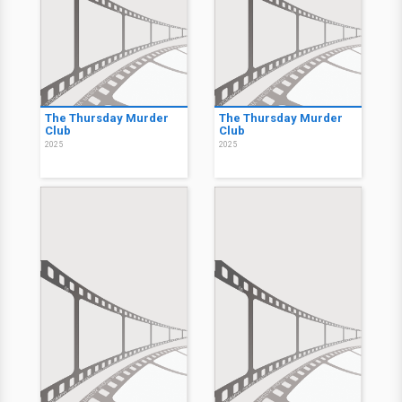
The Thursday Murder
The Thursday Murder
Club
Club
2025
2025