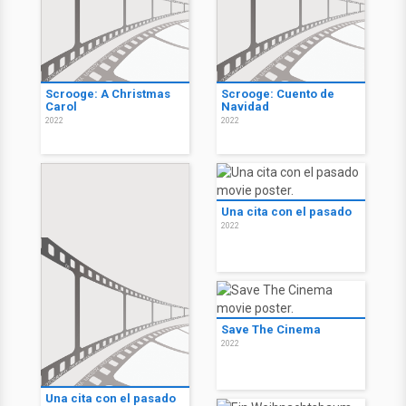
Scrooge: A Christmas
Scrooge: Cuento de
Carol
Navidad
2022
2022
Una cita con el pasado
2022
Save The Cinema
2022
Una cita con el pasado