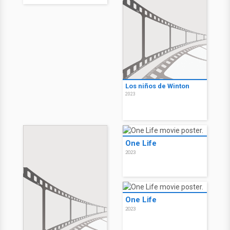
Los niños de Winton
2023
One Life
2023
One Life
2023