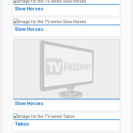
Slow Horses
Slow Horses
Slow Horses
Taboo