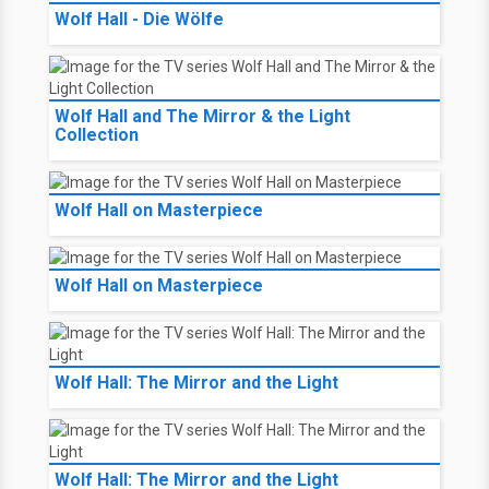
Wolf Hall - Die Wölfe
Wolf Hall and The Mirror & the Light
Collection
Wolf Hall on Masterpiece
Wolf Hall on Masterpiece
Wolf Hall: The Mirror and the Light
Wolf Hall: The Mirror and the Light