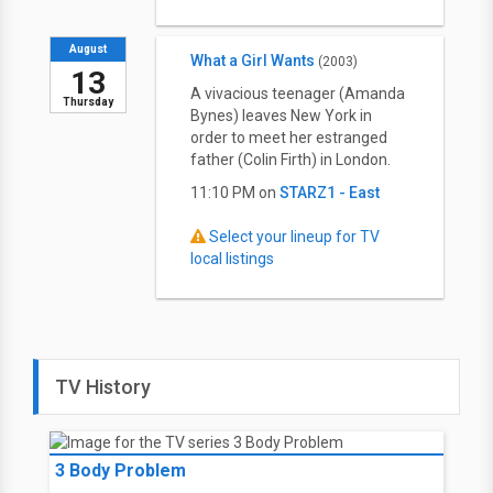
August
What a Girl Wants
(2003)
13
A vivacious teenager (Amanda
Thursday
Bynes) leaves New York in
order to meet her estranged
father (Colin Firth) in London.
11:10 PM on
STARZ1 - East
Select your lineup for TV
local listings
TV History
3 Body Problem