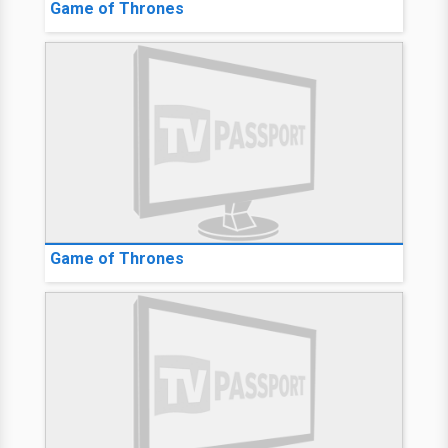
Game of Thrones
Game of Thrones