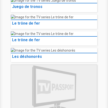
Juego de tronos
Le trône de fer
Le trône de fer
Les déshonorés