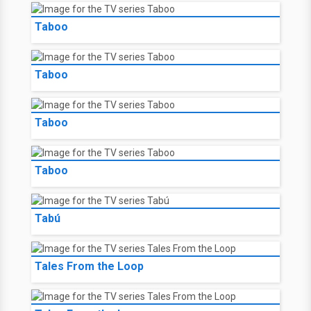
Taboo
Taboo
Taboo
Taboo
Tabú
Tales From the Loop