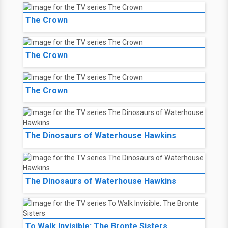
The Crown
The Crown
The Crown
The Dinosaurs of Waterhouse Hawkins
The Dinosaurs of Waterhouse Hawkins
To Walk Invisible: The Bronte Sisters