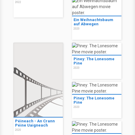
2022
Ein Weihnachtsbaum
auf Abwegen
2020
Piney: The Lonesome
Pine
2020
Piney: The Lonesome
Pine
2020
Péineach - An Crann
Péine Uaigneach
2020