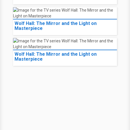
Wolf Hall: The Mirror and the Light on
Masterpiece
Wolf Hall: The Mirror and the Light on
Masterpiece