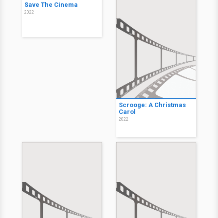
Save The Cinema
2022
Scrooge: A Christmas
Carol
2022