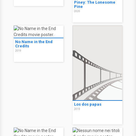
Piney: The Lonesome
Pine
2020
No Name in the End
Credits
2019
Los dos papas
2019