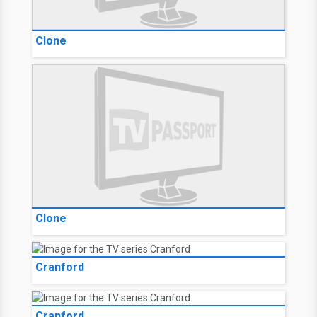
Clone
Clone
Cranford
Cranford