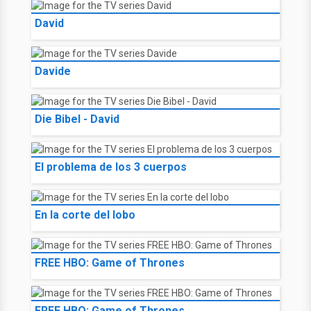
David
Davide
Die Bibel - David
El problema de los 3 cuerpos
En la corte del lobo
FREE HBO: Game of Thrones
FREE HBO: Game of Thrones