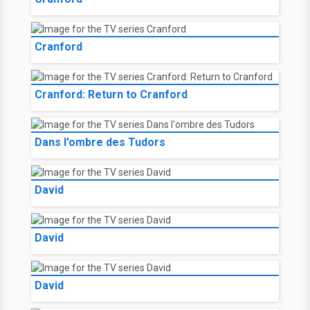
Cranford
Cranford: Return to Cranford
Dans l'ombre des Tudors
David
David
David