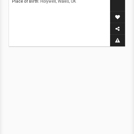
Place of Birth:
Holywell, Wales, UK