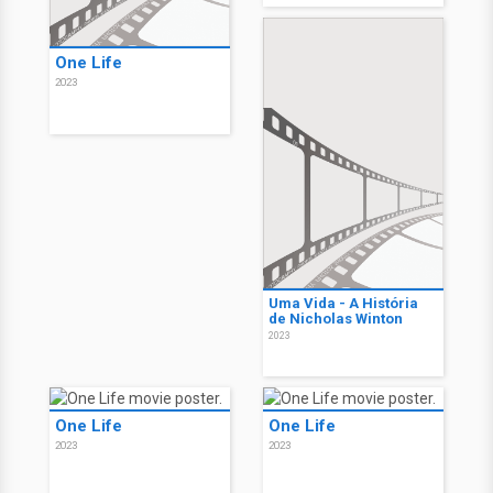
One Life
2023
Uma Vida - A História
de Nicholas Winton
2023
One Life
One Life
2023
2023