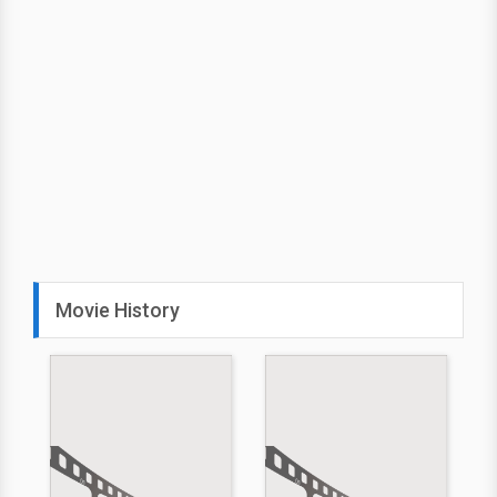
Movie History