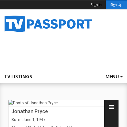
Sign In
Sign Up
TV LISTINGS
MENU
Jonathan Pryce
Born:
June 1, 1947