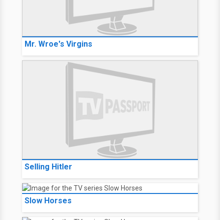
Mr. Wroe's Virgins
Selling Hitler
Slow Horses