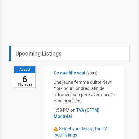
Upcoming Listings
August
Ce que fille veut
(2003)
6
Une jeune femme quitte New
Thursday
York pour Londres, afin de
retrouver son père avec qui elle
était brouillée.
1:59 PM on
TVA (CFTM)
Montréal
Select your lineup for TV
local listings