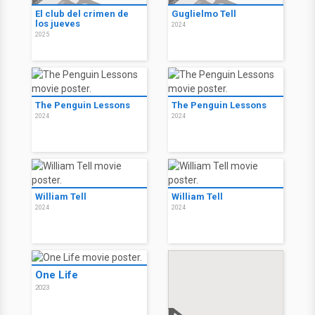
El club del crimen de
Guglielmo Tell
los jueves
2024
2025
The Penguin Lessons
The Penguin Lessons
2024
2024
William Tell
William Tell
2024
2024
One Life
2023