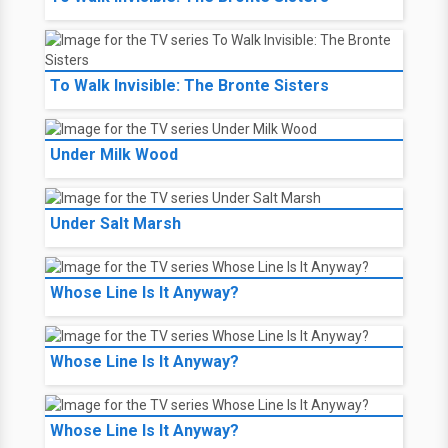
To Walk Invisible: The Bronte Sisters
Under Milk Wood
Under Salt Marsh
Whose Line Is It Anyway?
Whose Line Is It Anyway?
Whose Line Is It Anyway?