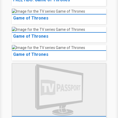
Game of Thrones
Game of Thrones
Game of Thrones