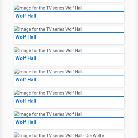
Wolf Hall
Wolf Hall
Wolf Hall
Wolf Hall
Wolf Hall
Wolf Hall