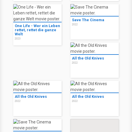
Save The Cinema
2022
One Life - Wer ein Leben
rettet, rettet die ganze
Welt
2023
All the Old Knives
2022
All the Old Knives
All the Old Knives
2022
2022