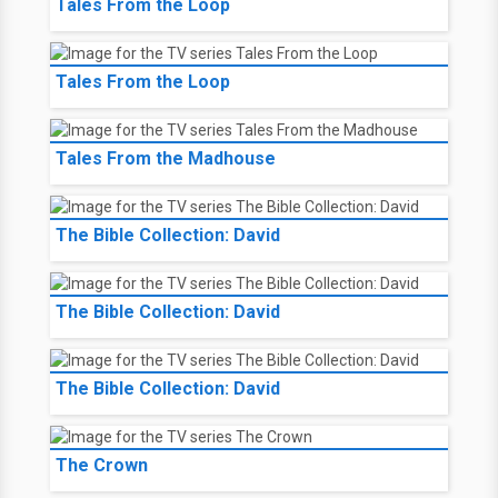
Tales From the Loop
Tales From the Loop
Tales From the Madhouse
The Bible Collection: David
The Bible Collection: David
The Bible Collection: David
The Crown