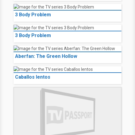
3 Body Problem
3 Body Problem
Aberfan: The Green Hollow
Caballos lentos