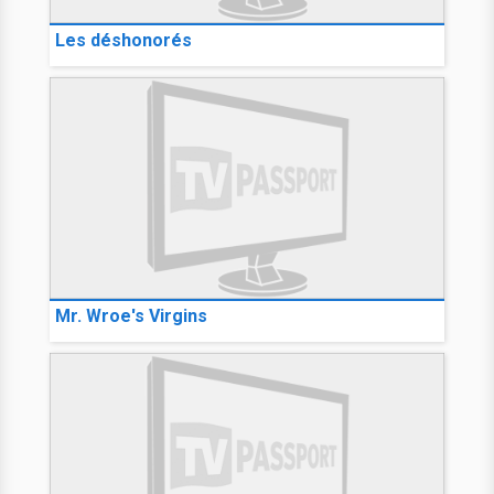
Les déshonorés
Mr. Wroe's Virgins