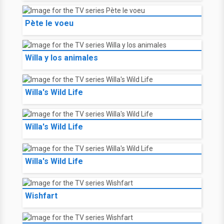
Pète le voeu
Willa y los animales
Willa's Wild Life
Willa's Wild Life
Willa's Wild Life
Wishfart