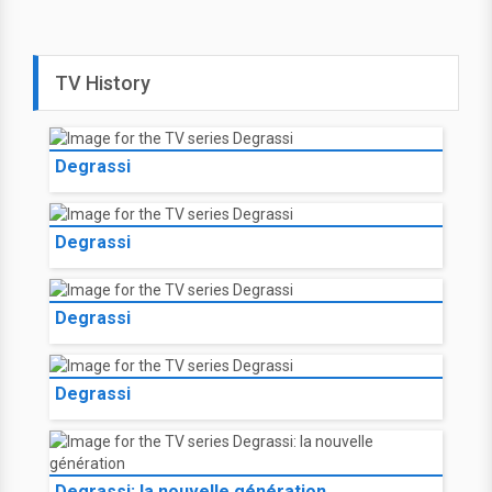
TV History
Degrassi
Degrassi
Degrassi
Degrassi
Degrassi: la nouvelle génération