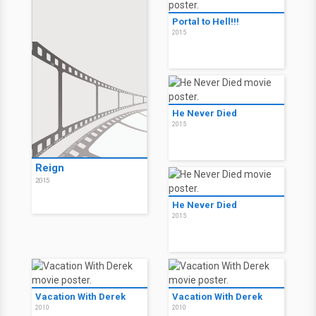
Portal to Hell!!!
2015
He Never Died
2015
Reign
2015
He Never Died
2015
Vacation With Derek
Vacation With Derek
2010
2010