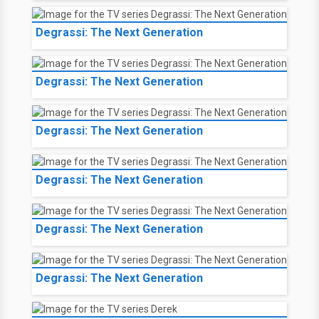
Degrassi: The Next Generation
Degrassi: The Next Generation
Degrassi: The Next Generation
Degrassi: The Next Generation
Degrassi: The Next Generation
Degrassi: The Next Generation