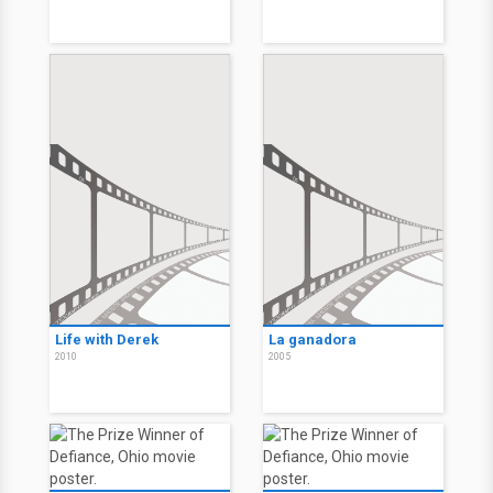
Life with Derek
La ganadora
2010
2005