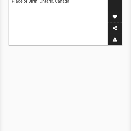
Place of Birth:
Ontario, Canada