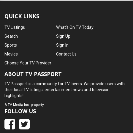
QUICK LINKS
TV Listings
What's On TV Today
Search
Sign Up
Sports
Sign In
Movies
Contact Us
Choose Your TV Provider
ABOUT TV PASSPORT
TV Passport is a community for TV lovers. We provide users with
their local TV listings, entertainment news and television
highlights!
A
TV Media Inc.
property
FOLLOW US