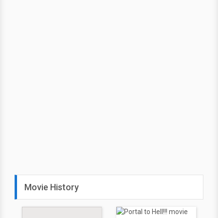
Movie History