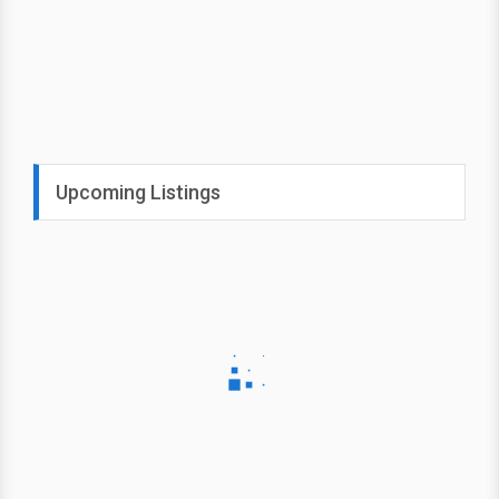
Upcoming Listings