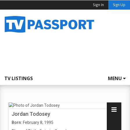
Sign In
Sign Up
TV LISTINGS
MENU
Jordan Todosey
Born:
February 8, 1995