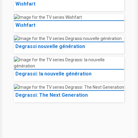
Wishfart
Wishfart
Degrassi nouvelle génération
Degrassi: la nouvelle génération
Degrassi: The Next Generation