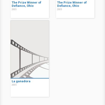
The Prize Winner of
The Prize Winner of
Defiance, Ohio
Defiance, Ohio
2005
2005
La ganadora
2005