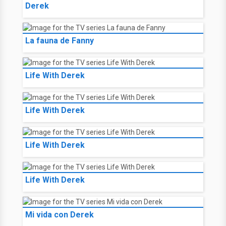
Derek
La fauna de Fanny
Life With Derek
Life With Derek
Life With Derek
Life With Derek
Mi vida con Derek