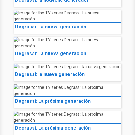
Degrassi: La nueva generación
Degrassi: La nueva generación
Degrassi: la nueva generación
Degrassi: La próxima generación
Degrassi: La próxima generación