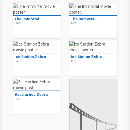
The Immortal
The Immortal
1969
1969
Ice Station Zebra
Ice Station Zebra
1968
1968
Base artica Zebra
1968