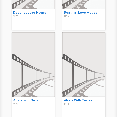
Death at Love House
Death at Love House
1976
1976
Alone With Terror
Alone With Terror
1973
1973