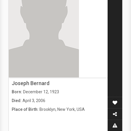
Joseph Bernard
Born:
December 12, 1923
Died:
April 3, 2006
Place of Birth:
Brooklyn, New York, USA