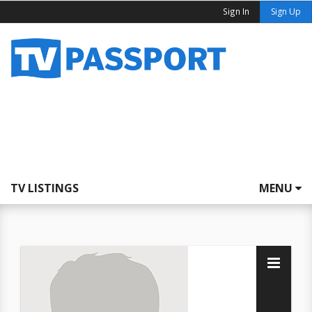
Sign In
Sign Up
TV LISTINGS
MENU