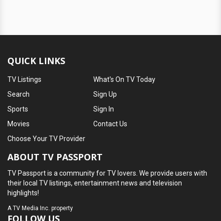
QUICK LINKS
TV Listings
What's On TV Today
Search
Sign Up
Sports
Sign In
Movies
Contact Us
Choose Your TV Provider
ABOUT TV PASSPORT
TV Passport is a community for TV lovers. We provide users with
their local TV listings, entertainment news and television
highlights!
A
TV Media Inc.
property
FOLLOW US