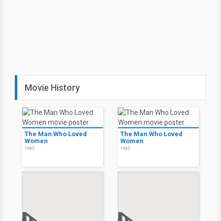
Movie History
The Man Who Loved
The Man Who Loved
Women
Women
1983
1983