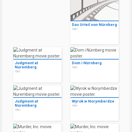
Das Urteil von Nürnberg
1961
Judgment at
Dom i Nürnberg
Nuremberg
1961
1961
Judgment at
Wyrok w Norymberdze
Nuremberg
1961
1961