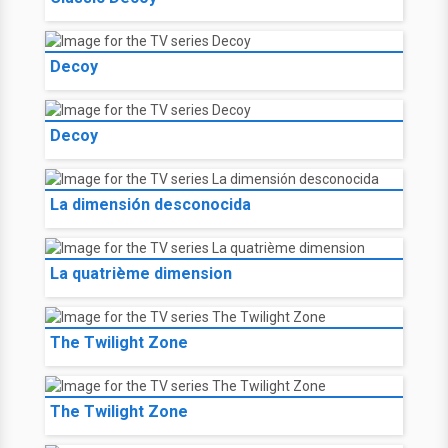
Decoy
Decoy
La dimensión desconocida
La quatrième dimension
The Twilight Zone
The Twilight Zone