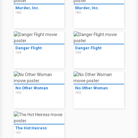
Murder, Inc.
Murder, Inc.
1960
1960
Danger Flight
Danger Flight
1939
1939
No Other Woman
No Other Woman
1933
1933
The Hot Heiress
1931