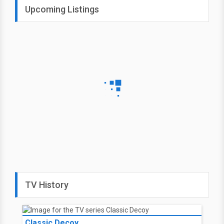
Upcoming Listings
TV History
Classic Decoy