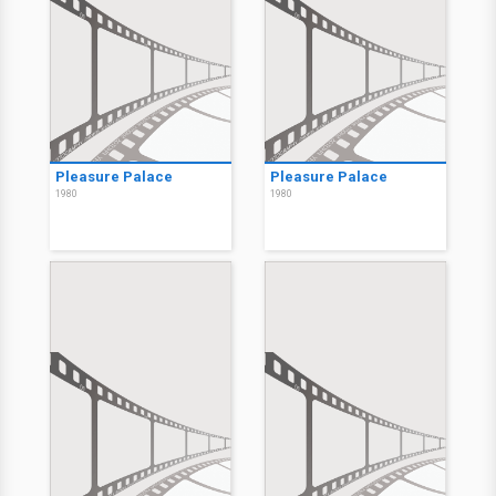
Pleasure Palace
Pleasure Palace
1980
1980