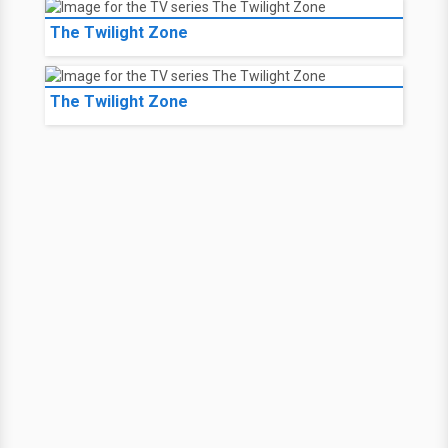
The Twilight Zone
The Twilight Zone