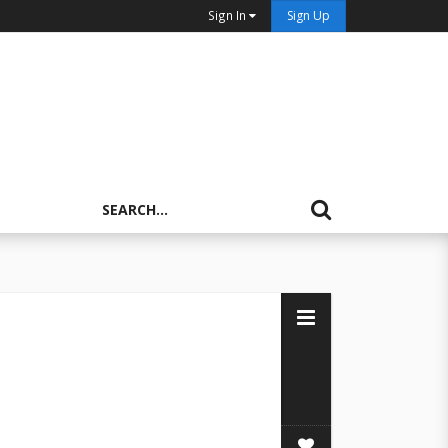
Sign In
Sign Up