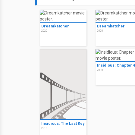
Dreamkatcher
Dreamkatcher
2020
2020
Insidious: Chapter 4
2018
Insidious: The Last Key
2018