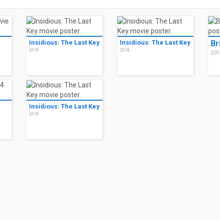
Insidious: The Last Key
Insidious: The Last Key
Br
2018
2018
201
Insidious: The Last Key
2018