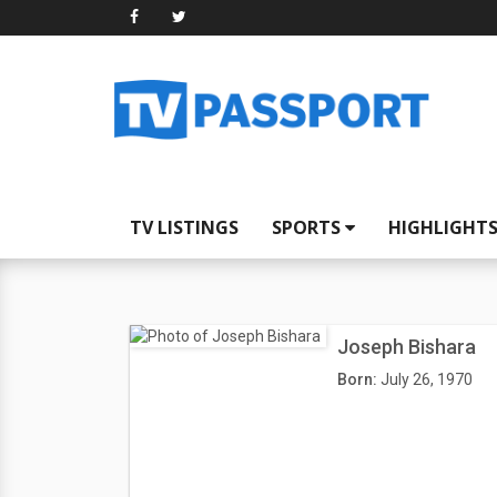
TV LISTINGS
SPORTS
HIGHLIGHT
Joseph Bishara
Born:
July 26, 1970