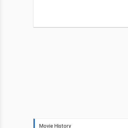
Movie History