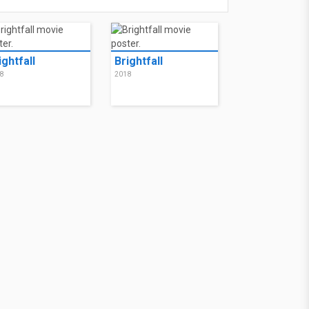
ightfall
Brightfall
8
2018