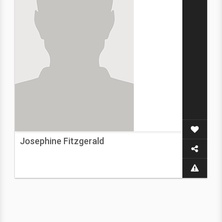
Josephine Fitzgerald