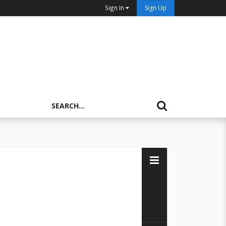
Sign In
Sign Up