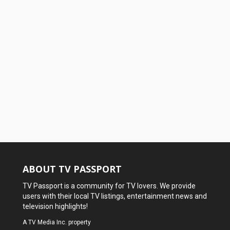
ABOUT TV PASSPORT
TV Passport is a community for TV lovers. We provide
users with their local TV listings, entertainment news and
television highlights!
A
TV Media Inc.
property