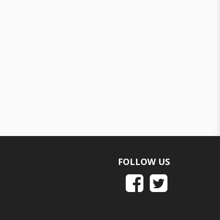
FOLLOW US