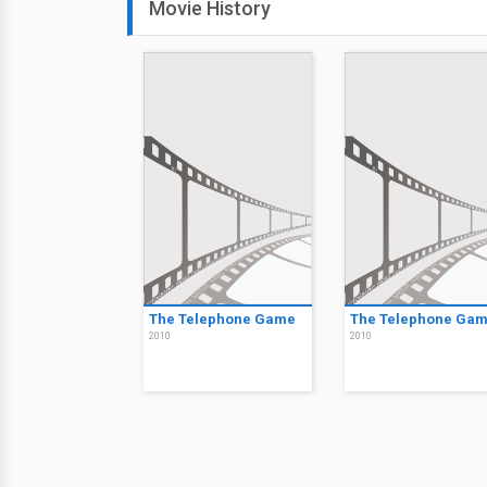
Movie History
The Telephone Game
The Telephone Ga
2010
2010