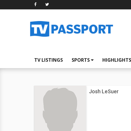
TV LISTINGS
SPORTS
HIGHLIGHT
Josh LeSuer