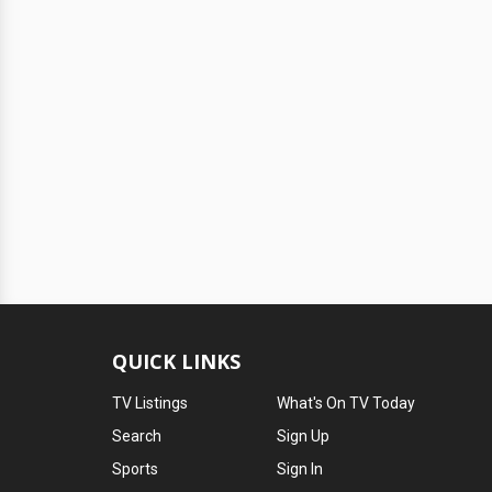
QUICK LINKS
TV Listings
What's On TV Today
Search
Sign Up
Sports
Sign In