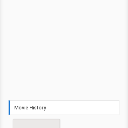
Movie History