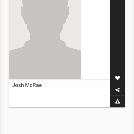
Josh McRae