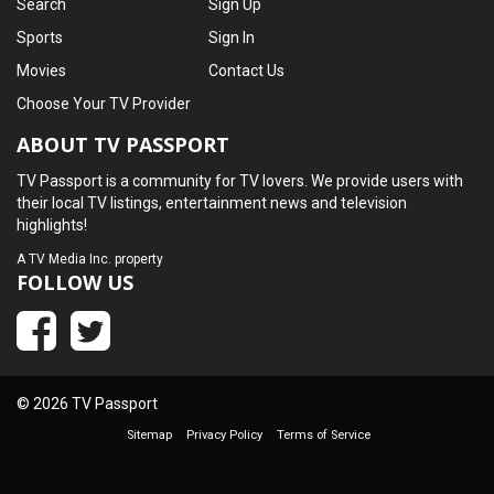
Search
Sign Up
Sports
Sign In
Movies
Contact Us
Choose Your TV Provider
ABOUT TV PASSPORT
TV Passport is a community for TV lovers. We provide users with
their local TV listings, entertainment news and television
highlights!
A
TV Media Inc.
property
FOLLOW US
© 2026 TV Passport
Sitemap
Privacy Policy
Terms of Service