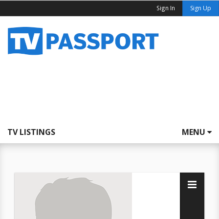
Sign In
Sign Up
TV LISTINGS
MENU