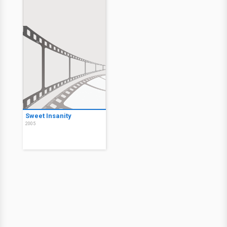
Sweet Insanity
2005