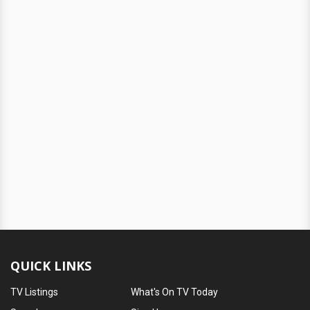
QUICK LINKS
TV Listings
What's On TV Today