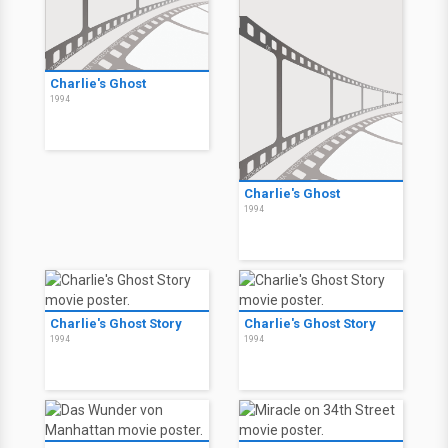
Charlie's Ghost
1994
Charlie's Ghost
1994
Charlie's Ghost Story
Charlie's Ghost Story
1994
1994