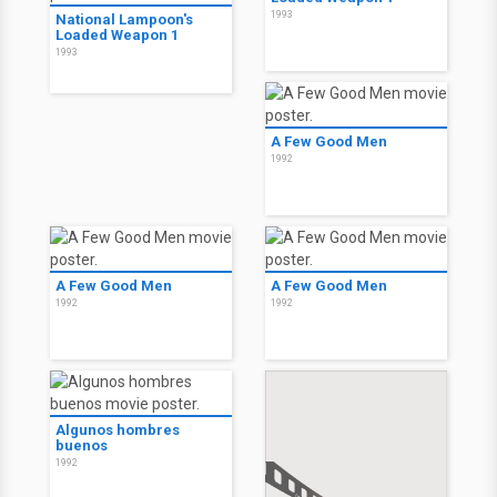
1993
National Lampoon's
Loaded Weapon 1
1993
A Few Good Men
1992
A Few Good Men
A Few Good Men
1992
1992
Algunos hombres
buenos
1992