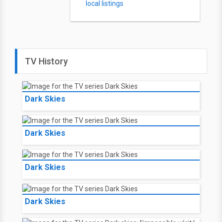
local listings
TV History
Dark Skies
Dark Skies
Dark Skies
Dark Skies