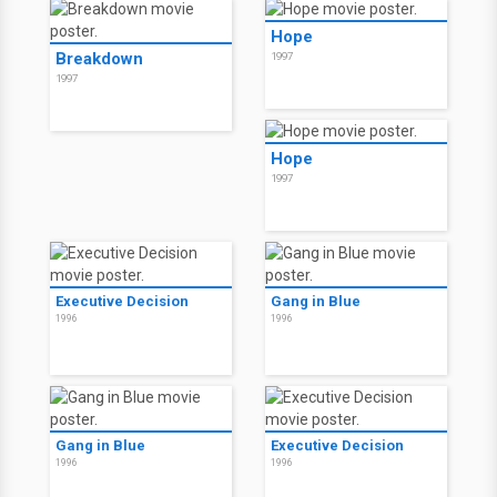
Hope
Breakdown
1997
1997
Hope
1997
Executive Decision
Gang in Blue
1996
1996
Gang in Blue
Executive Decision
1996
1996