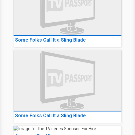
Some Folks Call It a Sling Blade
Some Folks Call It a Sling Blade