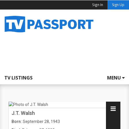
Sign In
Sign Up
TV LISTINGS
MENU
J.T. Walsh
Born:
September 28, 1943