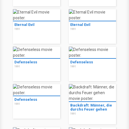
Eternal Evil
Eternal Evil
1991
1991
Defenseless
Defenseless
1991
1991
Defenseless
1991
Backdraft: Männer, die
durchs Feuer gehen
1991