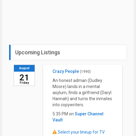
Upcoming Listings
August
Crazy People
(1990)
21
An honest adman (Dudley
Friday
Moore) lands in a mental
asylum, finds a girlfriend (Daryl
Hannah) and turns the inmates
into copywriters.
5:35 PM on
Super Channel
Vault
Select your lineup for TV