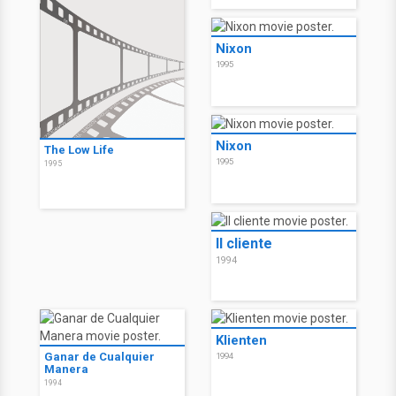
Nixon
1995
Nixon
The Low Life
1995
1995
Il cliente
1994
Klienten
Ganar de Cualquier
1994
Manera
1994