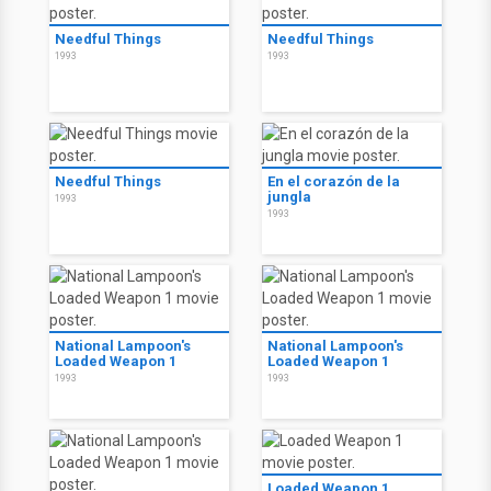
Needful Things
Needful Things
1993
1993
Needful Things
En el corazón de la
jungla
1993
1993
National Lampoon's
National Lampoon's
Loaded Weapon 1
Loaded Weapon 1
1993
1993
Loaded Weapon 1