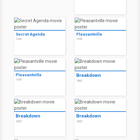
Secret Agenda
Pleasantville
1998
1998
Pleasantville
Breakdown
1998
1997
Breakdown
Breakdown
1997
1997