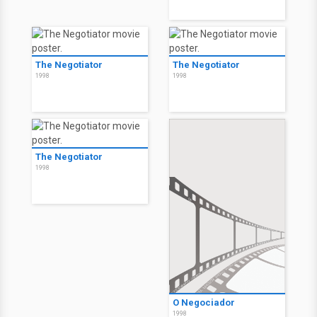
The Negotiator
The Negotiator
1998
1998
The Negotiator
1998
O Negociador
1998