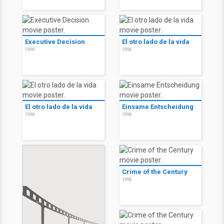
Executive Decision
El otro lado de la vida
1996
1996
El otro lado de la vida
Einsame Entscheidung
1996
1996
Crime of the Century
1996