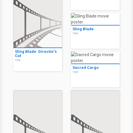
Sling Blade
1996
Sling Blade: Director's
Cut
1996
Sacred Cargo
1996