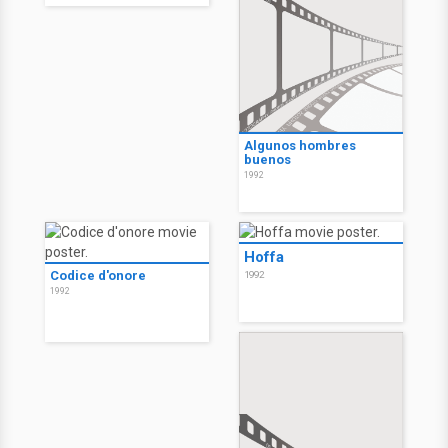
Algunos hombres
buenos
1992
Hoffa
Codice d'onore
1992
1992