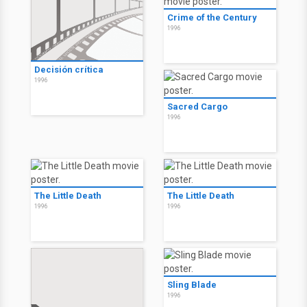
Crime of the Century
1996
Decisión crítica
1996
Sacred Cargo
1996
The Little Death
The Little Death
1996
1996
Sling Blade
1996