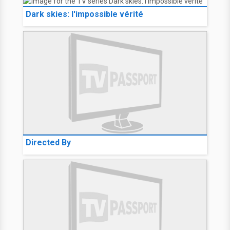
Dark skies: l'impossible vérité
Directed By