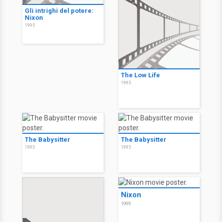
Gli intrighi del potere:
Nixon
1995
The Low Life
1995
The Babysitter
The Babysitter
1995
1995
Nixon
1995