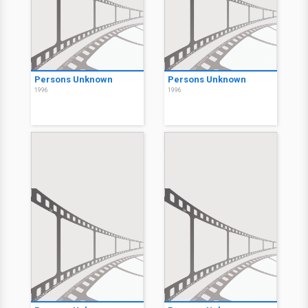
Persons Unknown
Persons Unknown
1996
1996