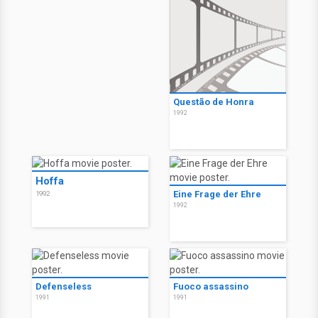
Questão de Honra
1992
Hoffa
Eine Frage der Ehre
1992
1992
Defenseless
Fuoco assassino
1991
1991