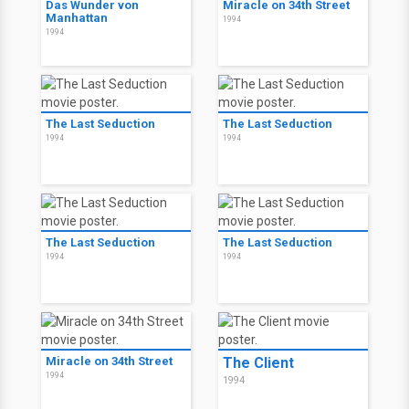
Das Wunder von
Miracle on 34th Street
Manhattan
1994
1994
The Last Seduction
The Last Seduction
1994
1994
The Last Seduction
The Last Seduction
1994
1994
Miracle on 34th Street
The Client
1994
1994