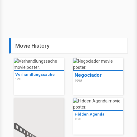
Movie History
Verhandlungssache
Negociador
1998
1998
Hidden Agenda
1998