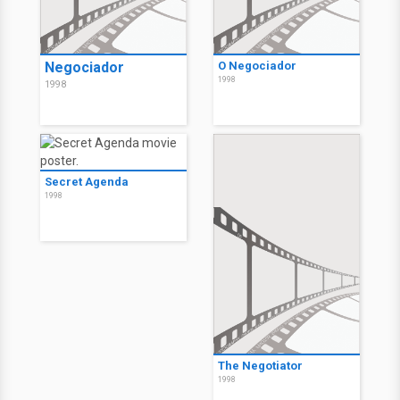
Negociador
O Negociador
1998
1998
Secret Agenda
1998
The Negotiator
1998