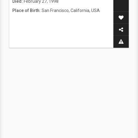
Died:
February 27, 1998
Place of Birth:
San Francisco, California, USA