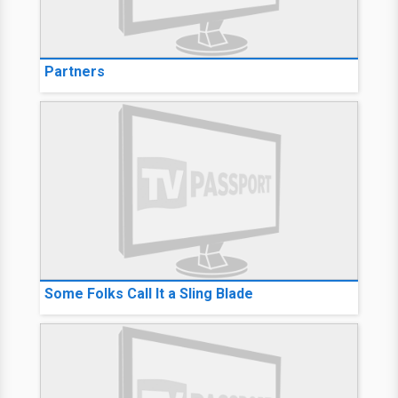
Partners
Some Folks Call It a Sling Blade