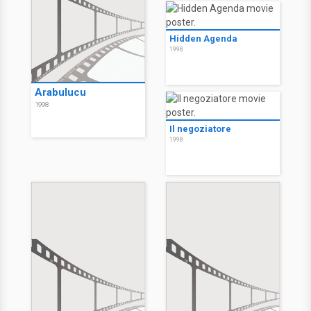
Hidden Agenda
1998
Arabulucu
1998
Il negoziatore
1998