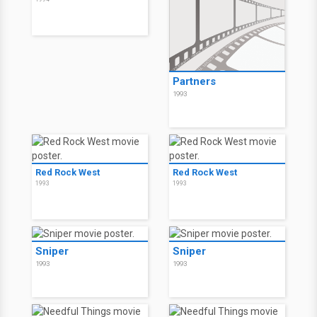
Partners
1993
Red Rock West
Red Rock West
1993
1993
Sniper
Sniper
1993
1993