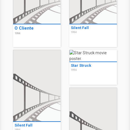
O Cliente
Silent Fall
1994
1994
Star Struck
1994
Silent Fall
1994