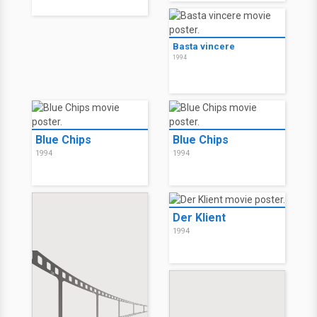
Basta vincere
1994
Blue Chips
Blue Chips
1994
1994
Der Klient
1994