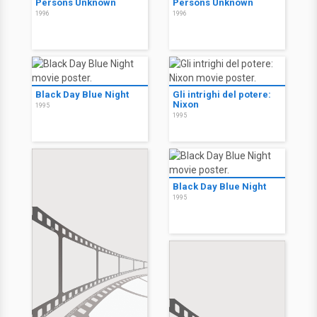
Persons Unknown
Persons Unknown
1996
1996
Black Day Blue Night
Gli intrighi del potere:
Nixon
1995
1995
Black Day Blue Night
1995