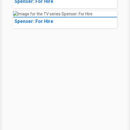
Spenser: For Hire
Spenser: For Hire