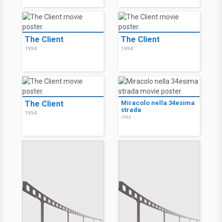
The Client
The Client
1994
1994
The Client
Miracolo nella 34esima
strada
1994
1994