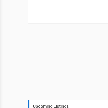
Upcoming Listings