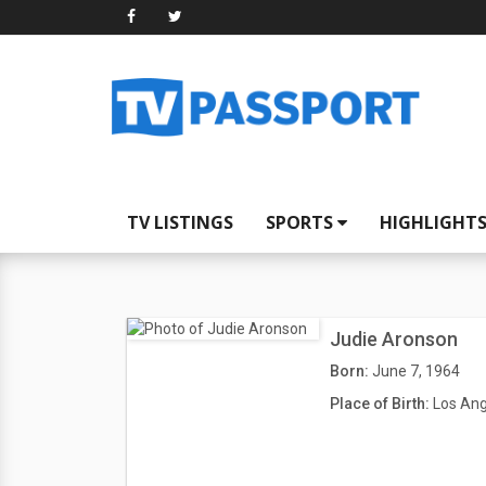
TV LISTINGS
SPORTS
HIGHLIGHT
Judie Aronson
Born:
June 7, 1964
Place of Birth:
Los Ang