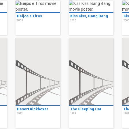
Beijos e Tiros
Kiss Kiss, Bang Bang
Ki
2005
2005
200
Desert Kickboxer
The Sleeping Car
Th
1992
1989
198