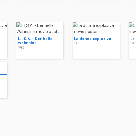
L.I.S.A. - Der helle
La donna esplosiva
La
Wahnsinn
1985
198
1985