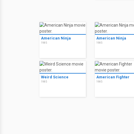
American Ninja
American Ninja
1985
1985
Weird Science
American Fighter
1985
1985