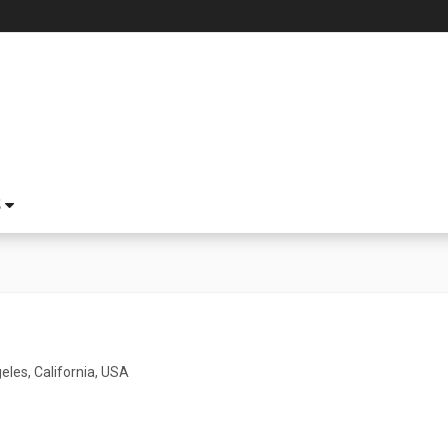
S
eles, California, USA