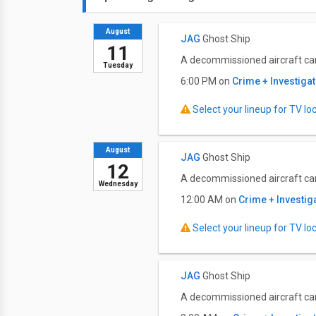
August
JAG
Ghost Ship
11
A decommissioned aircraft carr
Tuesday
6:00 PM on
Crime + Investiga
Select your lineup for TV loca
August
JAG
Ghost Ship
12
A decommissioned aircraft carr
Wednesday
12:00 AM on
Crime + Investig
Select your lineup for TV loca
JAG
Ghost Ship
A decommissioned aircraft carr