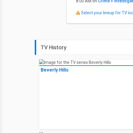
8:00 AM on
Crime + Investiga
Select your lineup for TV loca
TV History
Beverly Hills