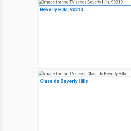
Beverly Hills, 90210
Clase de Beverly Hills