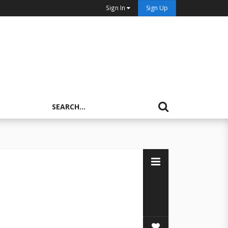
Sign In
Sign Up