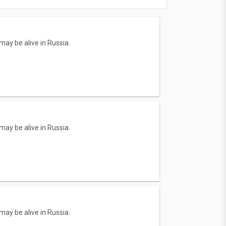
ay be alive in Russia.
ay be alive in Russia.
ay be alive in Russia.