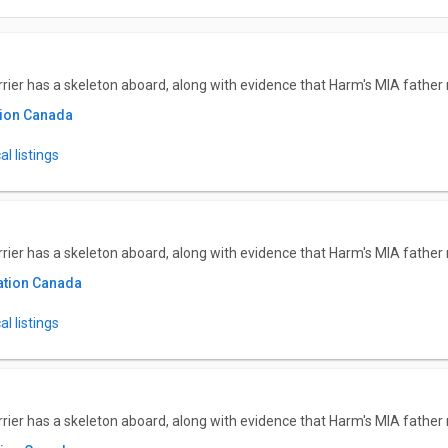
ier has a skeleton aboard, along with evidence that Harm's MIA father m
tion Canada
l listings
ier has a skeleton aboard, along with evidence that Harm's MIA father m
ation Canada
l listings
ier has a skeleton aboard, along with evidence that Harm's MIA father m