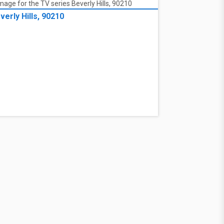
verly Hills, 90210