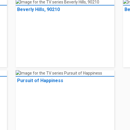
Beverly Hills, 90210
Be
Pursuit of Happiness