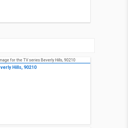
verly Hills, 90210