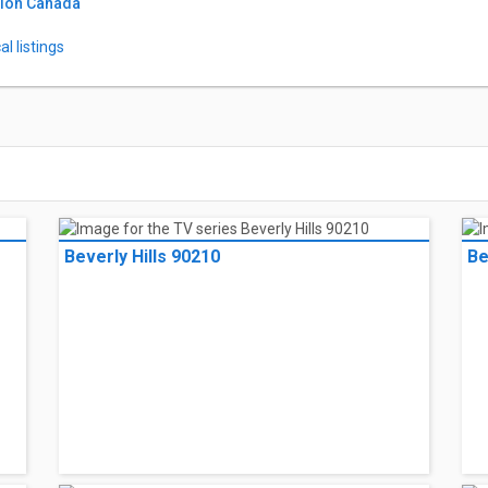
tion Canada
l listings
Beverly Hills 90210
Be