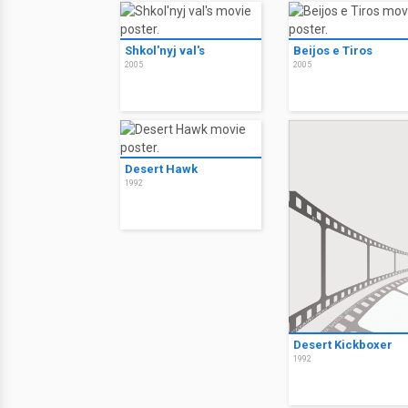
Shkol'nyj val's
Beijos e Tiros
2005
2005
Desert Hawk
1992
Desert Kickboxer
1992