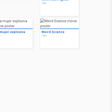
1985
 mujer explosiva
Weird Science
5
1985