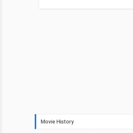
Movie History