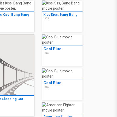
ss Kiss, Bang Bang
Kiss Kiss, Bang Bang
5
2005
Cool Blue
1988
Cool Blue
1988
e Sleeping Car
9
American Fighter