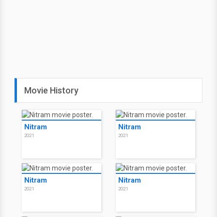
Movie History
Nitram
Nitram
2021
2021
Nitram
Nitram
2021
2021