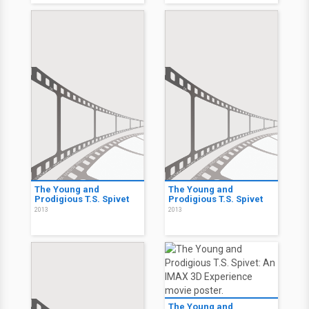
The Young and
The Young and
Prodigious T.S. Spivet
Prodigious T.S. Spivet
2013
2013
The Young and