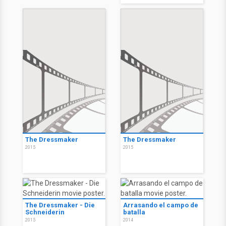
The Dressmaker
The Dressmaker
2015
2015
The Dressmaker - Die
Arrasando el campo de
Schneiderin
batalla
2015
2014