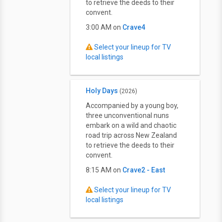
to retrieve the deeds to their
convent.
3:00 AM on
Crave4
Select your lineup for TV
local listings
Holy Days
(2026)
Accompanied by a young boy,
three unconventional nuns
embark on a wild and chaotic
road trip across New Zealand
to retrieve the deeds to their
convent.
8:15 AM on
Crave2 - East
Select your lineup for TV
local listings