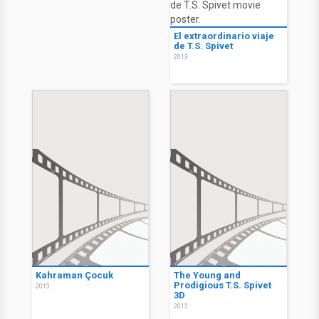
El extraordinario viaje
de T.S. Spivet
2013
Kahraman Çocuk
The Young and
Prodigious T.S. Spivet
2013
3D
2013