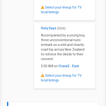
Select your lineup for TV
local listings
Holy Days
(2026)
Accompanied by a young boy,
three unconventional nuns
embark on a wild and chaotic
road trip across New Zealand
to retrieve the deeds to their
convent.
5:00 AM on
Crave2 - East
Select your lineup for TV
local listings