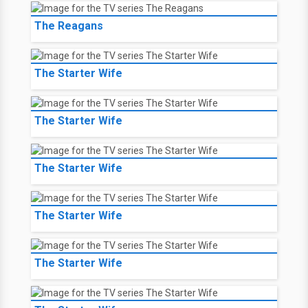
The Reagans
The Starter Wife
The Starter Wife
The Starter Wife
The Starter Wife
The Starter Wife