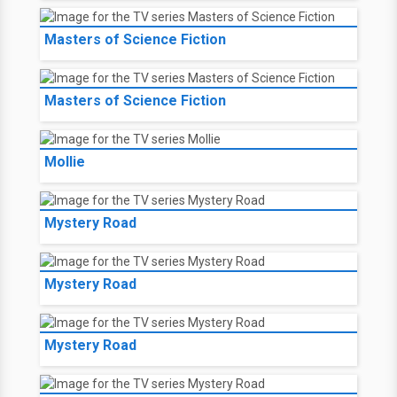
Masters of Science Fiction
Masters of Science Fiction
Mollie
Mystery Road
Mystery Road
Mystery Road