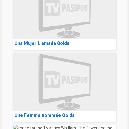
Una Mujer Llamada Golda
Une Femme nommée Golda