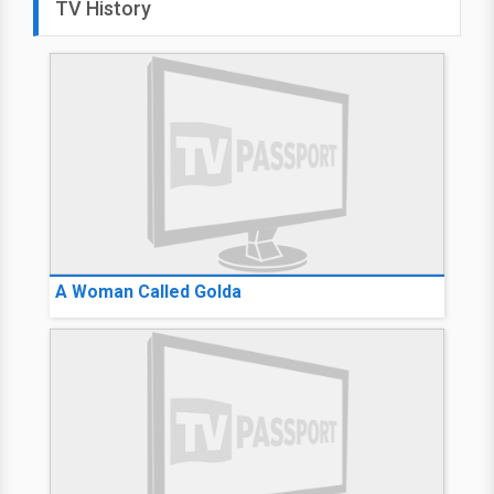
TV History
A Woman Called Golda