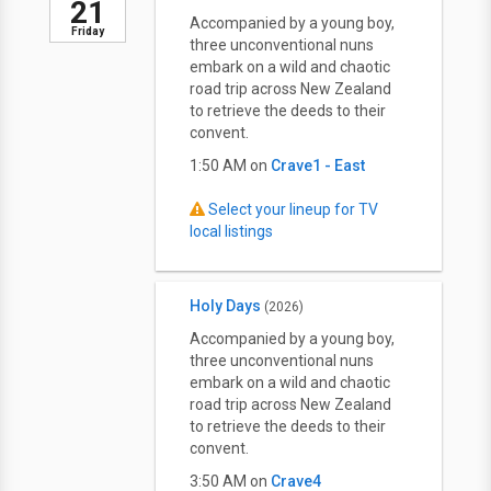
21
Accompanied by a young boy,
Friday
three unconventional nuns
embark on a wild and chaotic
road trip across New Zealand
to retrieve the deeds to their
convent.
1:50 AM on
Crave1 - East
Select your lineup for TV
local listings
Holy Days
(2026)
Accompanied by a young boy,
three unconventional nuns
embark on a wild and chaotic
road trip across New Zealand
to retrieve the deeds to their
convent.
3:50 AM on
Crave4