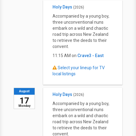
Holy Days
(2026)
Accompanied by a young boy,
three unconventional nuns
embark on a wild and chaotic
road trip across New Zealand
to retrieve the deeds to their
convent.
11:15 AM on
Crave3 - East
Select your lineup for TV
local listings
August
Holy Days
(2026)
17
Accompanied by a young boy,
Monday
three unconventional nuns
embark on a wild and chaotic
road trip across New Zealand
to retrieve the deeds to their
convent.