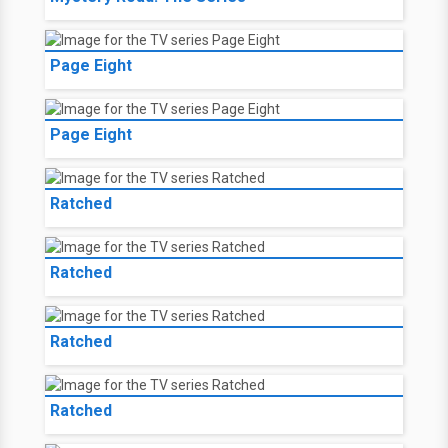
Page Eight
Page Eight
Ratched
Ratched
Ratched
Ratched