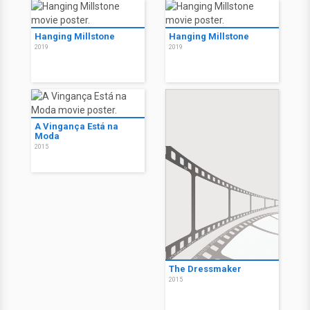
Hanging Millstone
Hanging Millstone
2019
2019
A Vingança Está na
Moda
2015
The Dressmaker
2015