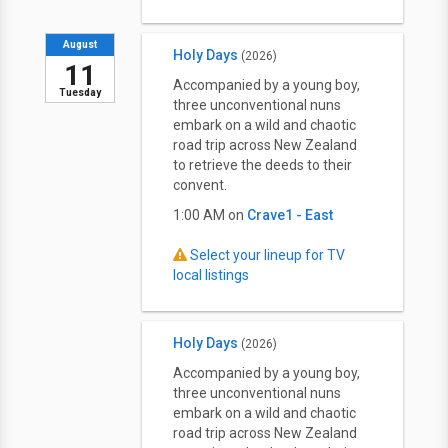
August
Holy Days
(2026)
11
Accompanied by a young boy,
Tuesday
three unconventional nuns
embark on a wild and chaotic
road trip across New Zealand
to retrieve the deeds to their
convent.
1:00 AM on
Crave1 - East
Select your lineup for TV
local listings
Holy Days
(2026)
Accompanied by a young boy,
three unconventional nuns
embark on a wild and chaotic
road trip across New Zealand