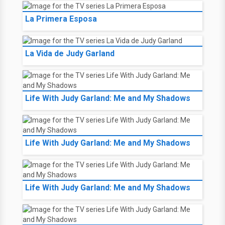
La Primera Esposa
La Vida de Judy Garland
Life With Judy Garland: Me and My Shadows
Life With Judy Garland: Me and My Shadows
Life With Judy Garland: Me and My Shadows