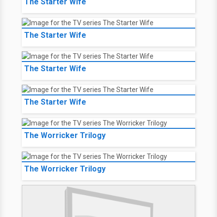
The Starter Wife
The Starter Wife
The Starter Wife
The Starter Wife
The Worricker Trilogy
The Worricker Trilogy