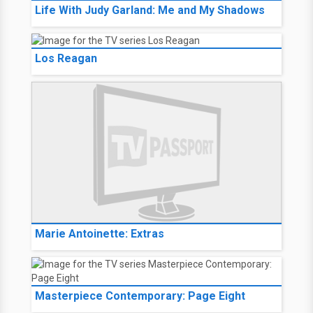
Life With Judy Garland: Me and My Shadows
Los Reagan
Marie Antoinette: Extras
Masterpiece Contemporary: Page Eight