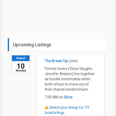
Upcoming Listings
August
The Break-Up
(2006)
10
Former lovers (Vince Vaughn,
Monday
Jennifer Aniston) live together
as hostile roommates when
both refuse to move out of
their shared condominium.
7:00 AM on
Slice
Select your lineup for TV
local listings