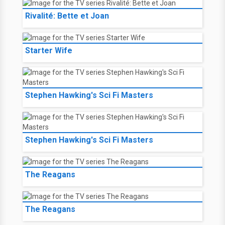
Rivalité: Bette et Joan
Starter Wife
Stephen Hawking's Sci Fi Masters
Stephen Hawking's Sci Fi Masters
The Reagans
The Reagans