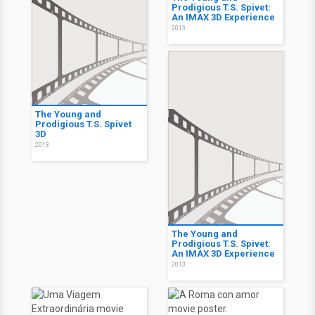
Prodigious T.S. Spivet:
An IMAX 3D Experience
2013
The Young and
Prodigious T.S. Spivet
3D
2013
The Young and
Prodigious T.S. Spivet:
An IMAX 3D Experience
2013