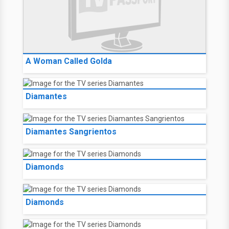
A Woman Called Golda
Diamantes
Diamantes Sangrientos
Diamonds
Diamonds