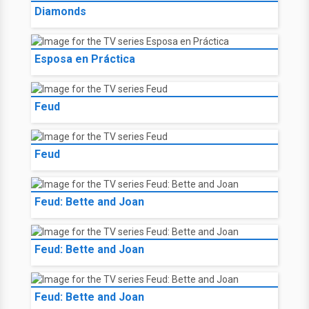
Diamonds
Esposa en Práctica
Feud
Feud
Feud: Bette and Joan
Feud: Bette and Joan
Feud: Bette and Joan