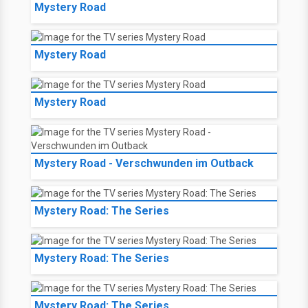
Mystery Road
Mystery Road
Mystery Road
Mystery Road - Verschwunden im Outback
Mystery Road: The Series
Mystery Road: The Series
Mystery Road: The Series