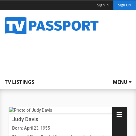
Sign In
Sign Up
TV LISTINGS
MENU
Judy Davis
Born:
April 23, 1955