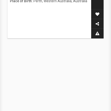
Place of Birth:
Perth, Western Australia, Australia