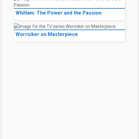
Whitlam: The Power and the Passion
Worricker on Masterpiece