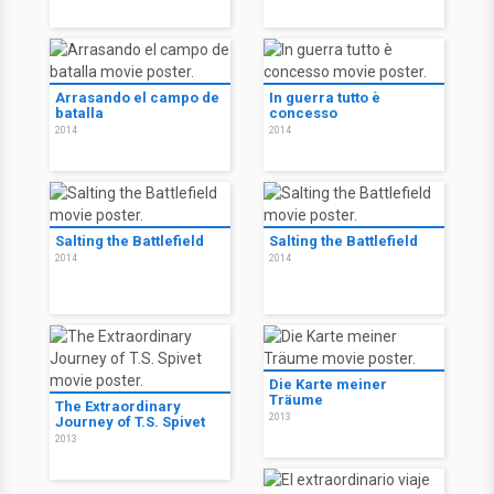
Arrasando el campo de
In guerra tutto è
batalla
concesso
2014
2014
Salting the Battlefield
Salting the Battlefield
2014
2014
Die Karte meiner
Träume
The Extraordinary
2013
Journey of T.S. Spivet
2013