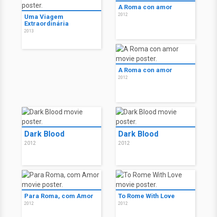
A Roma con amor
2012
Uma Viagem
Extraordinária
2013
A Roma con amor
2012
Dark Blood
Dark Blood
2012
2012
Para Roma, com Amor
To Rome With Love
2012
2012