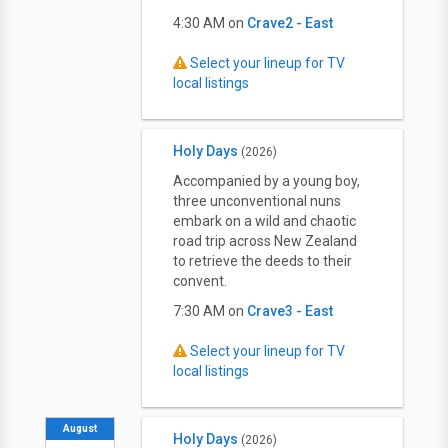
4:30 AM on
Crave2 - East
Select your lineup for TV
local listings
Holy Days
(2026)
Accompanied by a young boy,
three unconventional nuns
embark on a wild and chaotic
road trip across New Zealand
to retrieve the deeds to their
convent.
7:30 AM on
Crave3 - East
Select your lineup for TV
local listings
August
Holy Days
(2026)