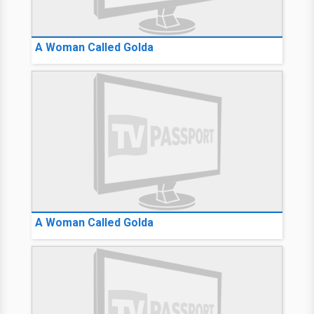
A Woman Called Golda
A Woman Called Golda