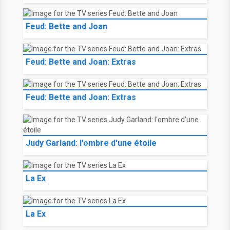
Feud: Bette and Joan
Feud: Bette and Joan: Extras
Feud: Bette and Joan: Extras
Judy Garland: l'ombre d'une étoile
La Ex
La Ex