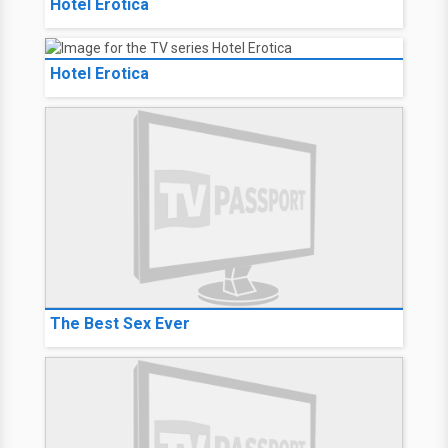
Hotel Erotica
Hotel Erotica
The Best Sex Ever