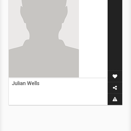
Julian Wells