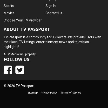
Sports
Sign In
Movies
Contact Us
Choose Your TV Provider
ABOUT TV PASSPORT
TV Passport is a community for TV lovers. We provide users with
their local TV listings, entertainment news and television
highlights!
A
TV Media Inc.
property
FOLLOW US
© 2026 TV Passport
Sitemap
Privacy Policy
Terms of Service