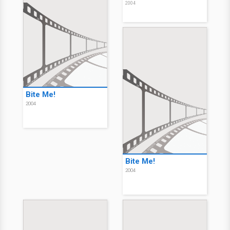
2004
Bite Me!
2004
Bite Me!
2004