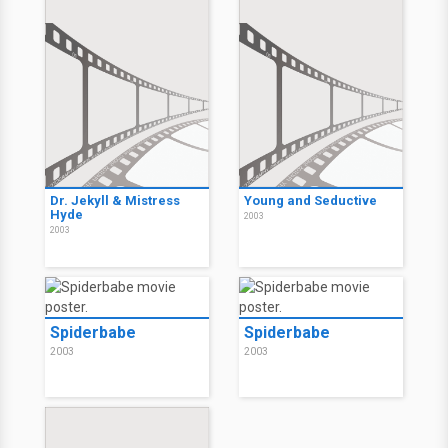
Dr. Jekyll & Mistress
Young and Seductive
Hyde
2003
2003
Spiderbabe
Spiderbabe
2003
2003