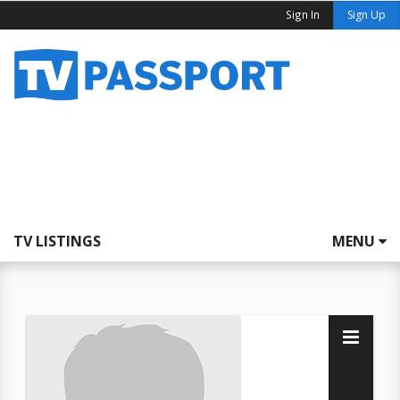
Sign In
Sign Up
TV LISTINGS
MENU