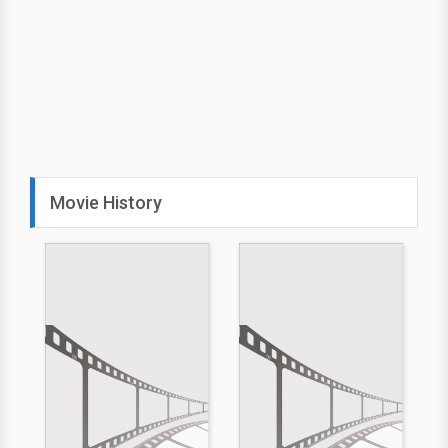
Movie History