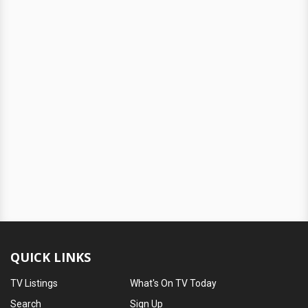
QUICK LINKS
TV Listings
What's On TV Today
Search
Sign Up