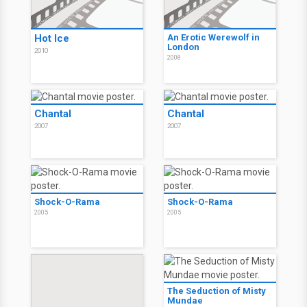
Hot Ice
An Erotic Werewolf in
London
2010
2008
Chantal
Chantal
2007
2007
Shock-O-Rama
Shock-O-Rama
2005
2005
The Seduction of Misty
Mundae