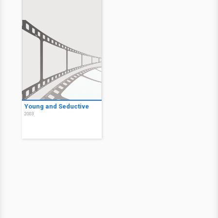
Young and Seductive
2003