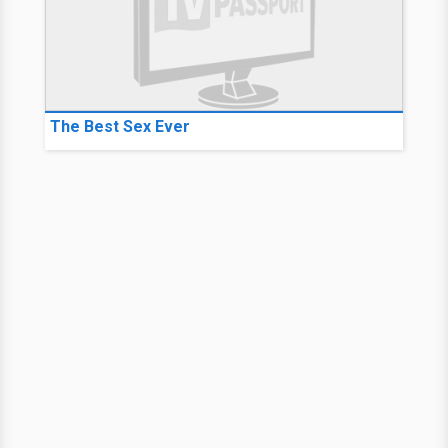
The Best Sex Ever