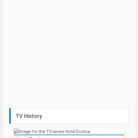
TV History