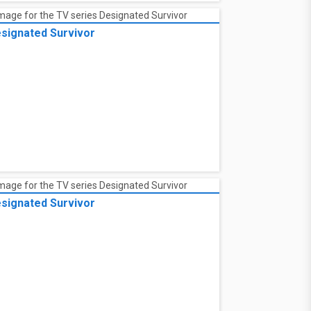
signated Survivor
signated Survivor