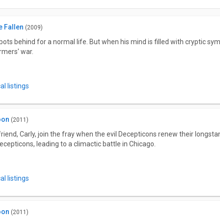
 Fallen
(2009)
s behind for a normal life. But when his mind is filled with cryptic sym
rmers' war.
l listings
oon
(2011)
riend, Carly, join the fray when the evil Decepticons renew their longs
ecepticons, leading to a climactic battle in Chicago.
l listings
oon
(2011)