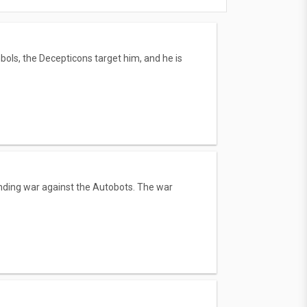
bols, the Decepticons target him, and he is
tanding war against the Autobots. The war