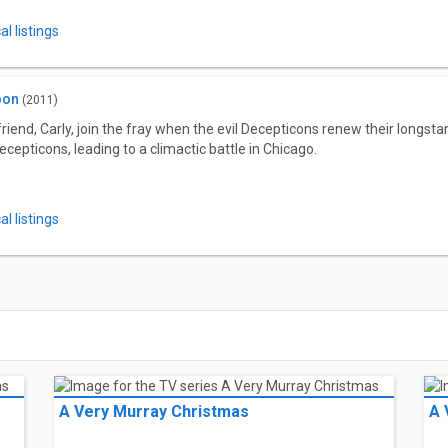
l listings
oon
(2011)
riend, Carly, join the fray when the evil Decepticons renew their longs
ecepticons, leading to a climactic battle in Chicago.
l listings
A Very Murray Christmas
A 