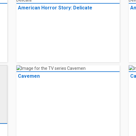
American Horror Story: Delicate
Am
Cavemen
C