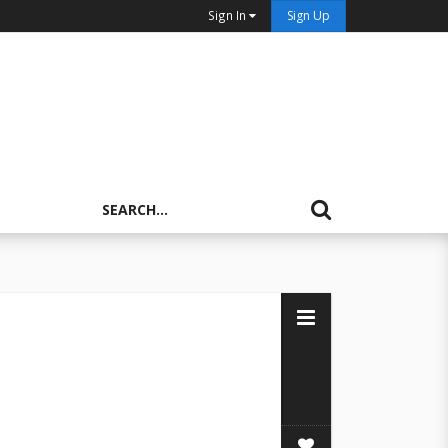
Sign In
Sign Up