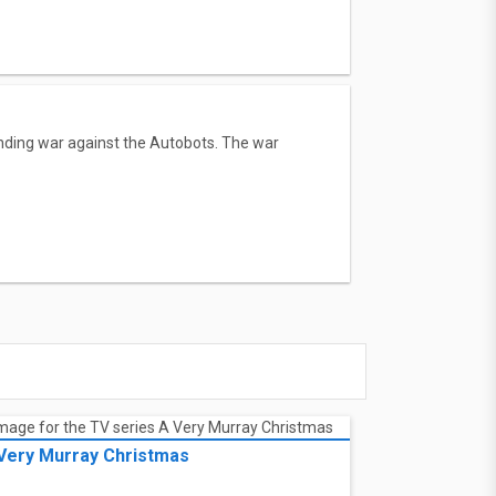
tanding war against the Autobots. The war
Very Murray Christmas