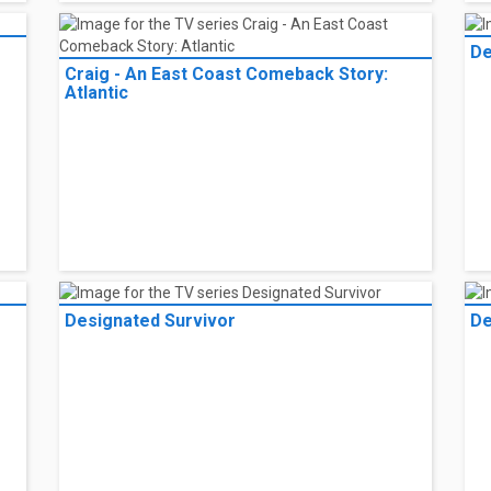
De
Craig - An East Coast Comeback Story:
Atlantic
Designated Survivor
De