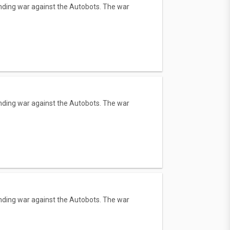
tanding war against the Autobots. The war
tanding war against the Autobots. The war
tanding war against the Autobots. The war