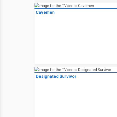
Cavemen
Designated Survivor