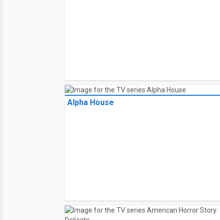
Alpha House