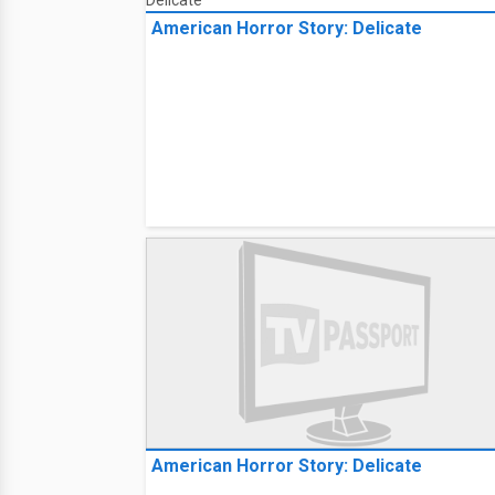
American Horror Story: Delicate
American Horror Story: Delicate