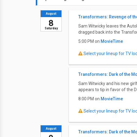
August
Transformers: Revenge of the
8
Sam Witwicky leaves the Autobot
Saturday
dragged back into the Transfo
5:00 PM on
MovieTime
Select your lineup for TV loca
Transformers: Dark of the M
Sam Witwicky and his new girlf
appears to tip in favor of the D
8:00 PM on
MovieTime
Select your lineup for TV loca
August
Transformers: Dark of the M