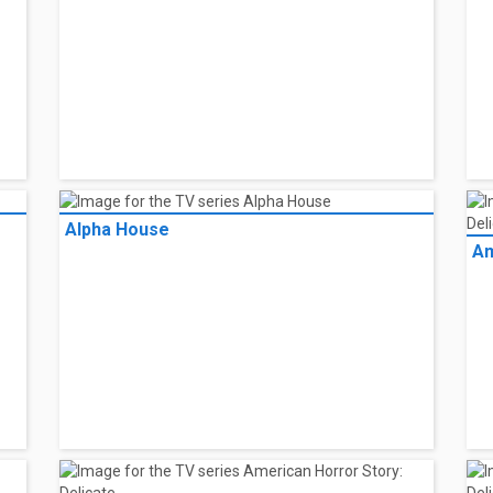
Alpha House
Am