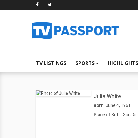
TV LISTINGS
SPORTS
HIGHLIGHT
Julie White
Born:
June 4, 1961
Place of Birth:
San Die