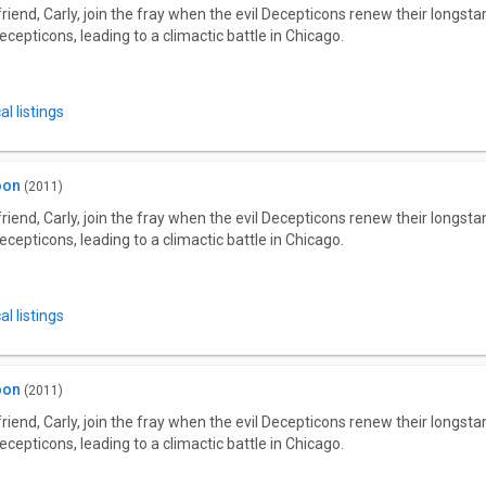
riend, Carly, join the fray when the evil Decepticons renew their longs
ecepticons, leading to a climactic battle in Chicago.
l listings
oon
(2011)
riend, Carly, join the fray when the evil Decepticons renew their longs
ecepticons, leading to a climactic battle in Chicago.
l listings
oon
(2011)
riend, Carly, join the fray when the evil Decepticons renew their longs
ecepticons, leading to a climactic battle in Chicago.