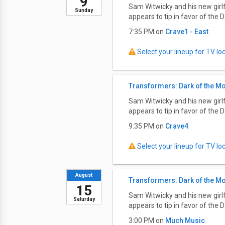
9
Sam Witwicky and his new girlf
Sunday
appears to tip in favor of the D
7:35 PM on
Crave1 - East
Select your lineup for TV loca
Transformers: Dark of the M
Sam Witwicky and his new girlf
appears to tip in favor of the D
9:35 PM on
Crave4
Select your lineup for TV loca
August
Transformers: Dark of the M
15
Sam Witwicky and his new girlf
Saturday
appears to tip in favor of the D
3:00 PM on
Much Music