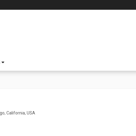
S
go, California, USA