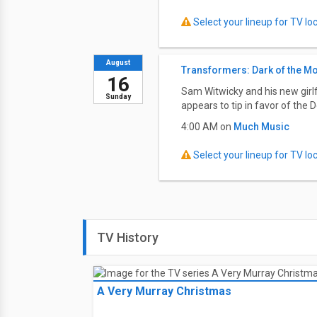
Select your lineup for TV loca
August
Transformers: Dark of the M
16
Sam Witwicky and his new girlf
Sunday
appears to tip in favor of the D
4:00 AM on
Much Music
Select your lineup for TV loca
TV History
A Very Murray Christmas