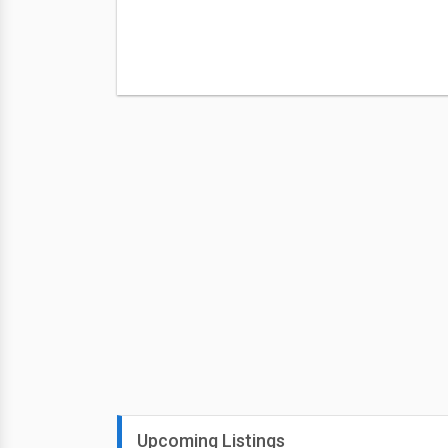
Upcoming Listings