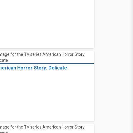
erican Horror Story: Delicate