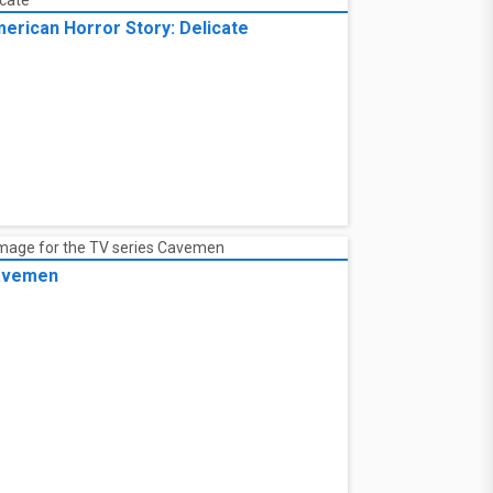
erican Horror Story: Delicate
avemen